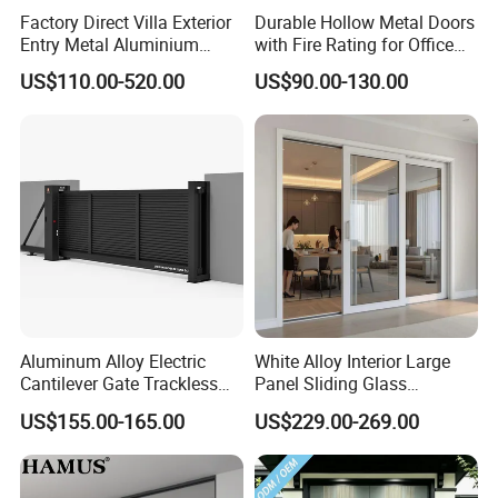
Factory Direct Villa Exterior
Durable Hollow Metal Doors
Entry Metal Aluminium
with Fire Rating for Office
Security Modern Wrought
Buildings
US$110.00-520.00
US$90.00-130.00
Iron Single Main Gate
Design Wood Pivot Front
Exterior Entrance Steel Door
Aluminum Alloy Electric
White Alloy Interior Large
Cantilever Gate Trackless
Panel Sliding Glass
Cantilever Sliding Gate for
Aluminum Door
US$155.00-165.00
US$229.00-269.00
Park