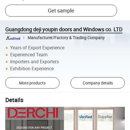
Get sample
Guangdong deji youpin doors and Windows co. LTD
Manufacturer/Factory & Trading Company
Years of Export Experience
Experienced Team
Importers and Exporters
Exhibition Experience
More products
Company details
Details