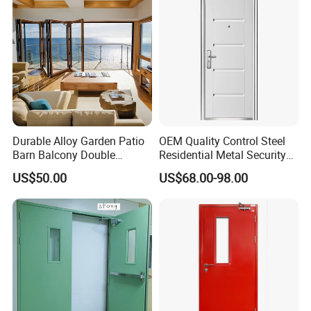
Durable Alloy Garden Patio
OEM Quality Control Steel
Barn Balcony Double
Residential Metal Security
Glazed Glass Thermal Break
Doors
US$50.00
US$68.00-98.00
Design Aluminum
Aluminium Sliding Bi
Folding Doors