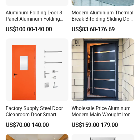
Aluminum Folding Door 3
Modern Aluminium Thermal
Panel Aluminum Folding
Break Bifolding Sliding Door
Door
Metal Double Glass Balcony
US$100.00-140.00
US$83.68-176.69
Entrance Doors
Factory Supply Steel Door
Wholesale Price Aluminum
Cleanroom Door Smart
Modern Main Wrought Iron
Design Popular Sell
Double Single Gate Garage
US$70.00-140.00
US$159.00-179.00
Laboratory Door
Sliding Glass Security Front
Metal Interior Exterior Pivot
Entry Entrance Steel Door