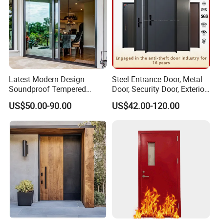
Latest Modern Design
Steel Entrance Door, Metal
Soundproof Tempered
Door, Security Door, Exterior
Glass Movable Aluminum
Door, Fire Rated Door,
US$50.00-90.00
US$42.00-120.00
Sliding Door
Custom Door, Main Door,
Double Door, Armored
Security Door