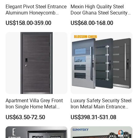
Elegant Pivot Steel Entrance
Mexin High Quality Steel
professional and experienced sales & technical team.
Aluminum Honeycomb
Door Ghana Steel Security
Our well-equipped facilities and excellent quality control
Armoured Smart Lock
Exterior Anti Theft Hollow
US$158.00-359.00
US$68.00-168.00
throughout all stages of production ensure the product quality
Armored Security Door for
Metal Turkish Ghanainterior
and production cycle. A complete range of products to ensure
House
Door Heavy-Duty Aluminum
for Main Entrance Door
our products can satisfy any customer requirements in different
regions and countries.
Apartment Villa Grey Front
Luxury Safety Security Steel
Iron Single Home Metal
Iron Metal Main Entrance
Entrance Security Steel Door
Front House Gate Door
US$63.50-72.50
US$398.31-531.08