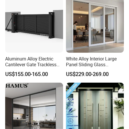
Aluminum Alloy Electric
White Alloy Interior Large
Cantilever Gate Trackless
Panel Sliding Glass
FAQ
Cantilever Sliding Gate for
Aluminum Door
US$155.00-165.00
US$229.00-269.00
Park
Q1: Are you a factory ?
A:Yes,Our factory covers an area of 70000SQ and has
500+employees.
Q2: What is your main product?
A:We can supply the window system (including profile,
hardware, accessories, glass) as well as the finished products