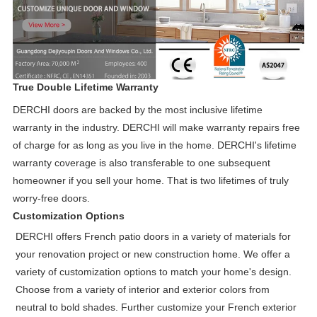
True Double Lifetime Warranty
DERCHI doors are backed by the most inclusive lifetime
warranty in the industry. DERCHI will make warranty repairs free
of charge for as long as you live in the home. DERCHI's lifetime
warranty coverage is also transferable to one subsequent
homeowner if you sell your home. That is two lifetimes of truly
worry-free doors.
Customization Options
DERCHI offers French patio doors in a variety of materials for
your renovation project or new construction home. We offer a
variety of customization options to match your home's design.
Choose from a variety of interior and exterior colors from
neutral to bold shades. Further customize your French exterior