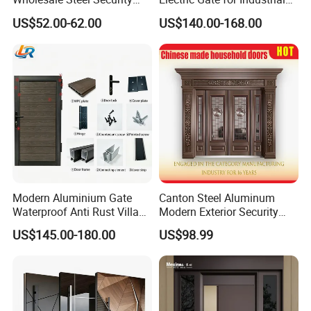
Door.
Use Villa Exterior Driveway
US$52.00-62.00
US$140.00-168.00
Metal Gate
Modern Aluminium Gate
Canton Steel Aluminum
Waterproof Anti Rust Villa
Modern Exterior Security
Side Gate Custom Size
Front Entry Metal Garden
US$145.00-180.00
US$98.99
Home Door