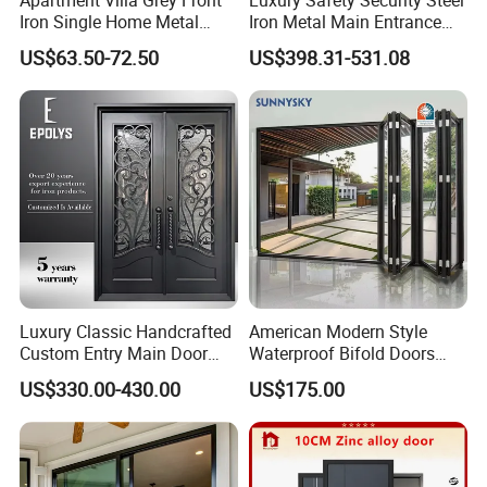
Iron Single Home Metal
Iron Metal Main Entrance
Entrance Security Steel Door
Front House Gate Door
US$63.50-72.50
US$398.31-531.08
Luxury Classic Handcrafted
American Modern Style
Custom Entry Main Door
Waterproof Bifold Doors
With 5 Year Warranty
Windows Aluminum
US$330.00-430.00
US$175.00
Balcony Glass Sliding
Folding Door