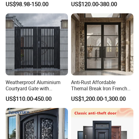
US$98.98-150.00
US$120.00-380.00
Water-Proof Exterior
Balcony Side Patio Door
Weatherproof Aluminium
Anti-Rust Affordable
Courtyard Gate with
Themal Break Iron French
Customizable Interlocking
Double Steel Glass Door for
US$110.00-450.00
US$1,200.00-1,300.00
Door
Residential Project Entrance