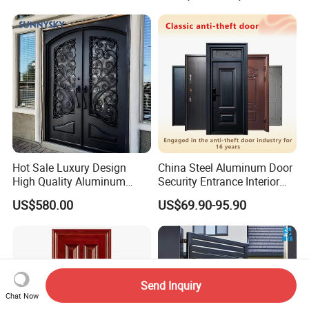
Hot Sale Luxury Design
China Steel Aluminum Door
High Quality Aluminum
Security Entrance Interior
Casting Expolision Bullet
Canton Exterior Metal
US$580.00
US$69.90-95.90
Proof Security Metal
Modern Wrought Iron Front
Wrought Iron Entrance Door
Single Double Armored
Pivot Windows and Door
Price
Send Inquiry
Chat Now