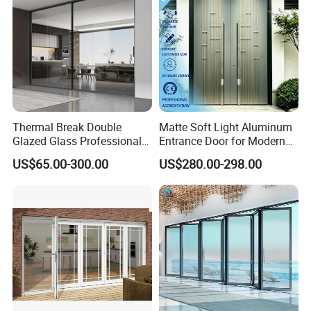
Thermal Break Double
Matte Soft Light Aluminum
Glazed Glass Professional
Entrance Door for Modern
Project Support Aluminium
Home Security with Full
US$65.00-300.00
US$280.00-298.00
Sliding Door
Surround Soundproof
Cotton Fill