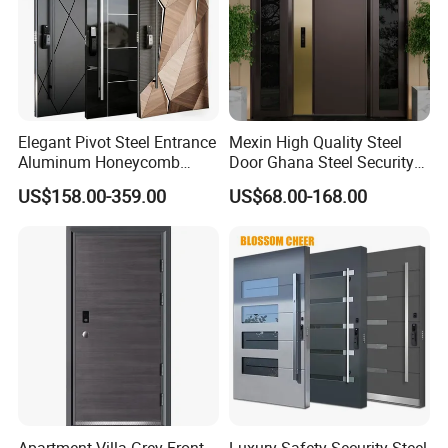
Elegant Pivot Steel Entrance
Mexin High Quality Steel
Aluminum Honeycomb
Door Ghana Steel Security
Armoured Smart Lock
Exterior Anti Theft Hollow
US$158.00-359.00
US$68.00-168.00
Armored Security Door for
Metal Turkish Ghanainterior
House
Door Heavy-Duty Aluminum
for Main Entrance Door
Apartment Villa Grey Front
Luxury Safety Security Steel