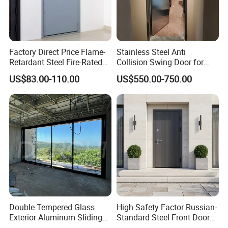
Factory Direct Price Flame-
Stainless Steel Anti
Retardant Steel Fire-Rated
Collision Swing Door for
Door for Building Fire
Food Clean Production
US$83.00-110.00
US$550.00-750.00
Separation
Workshop
Double Tempered Glass
High Safety Factor Russian-
Exterior Aluminum Sliding
Standard Steel Front Door
Doors Hurricane-Proof and
for Nursing Homes