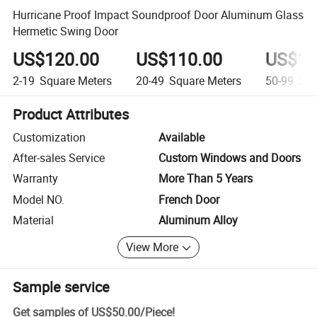
Hurricane Proof Impact Soundproof Door Aluminum Glass
Hermetic Swing Door
US$120.00
US$110.00
US$10
2-19
Square Meters
20-49
Square Meters
50-99
Squ
Product Attributes
Customization
Available
After-sales Service
Custom Windows and Doors
Warranty
More Than 5 Years
Model NO.
French Door
Material
Aluminum Alloy
View More
Sample service
Get samples of
US$50.00
/
Piece
!