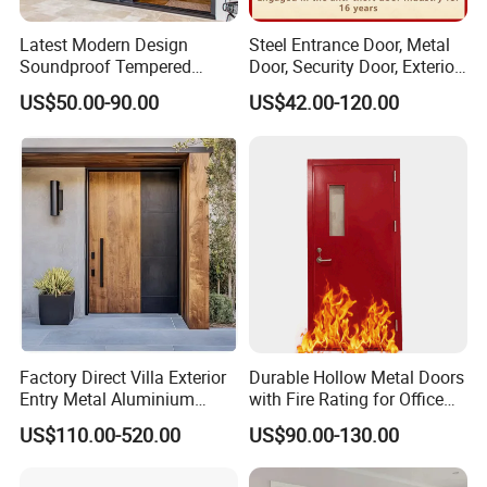
Latest Modern Design
Steel Entrance Door, Metal
Soundproof Tempered
Door, Security Door, Exterior
Glass Movable Aluminum
Door, Fire Rated Door,
US$50.00-90.00
US$42.00-120.00
Sliding Door
Custom Door, Main Door,
Double Door, Armored
Security Door
Factory Direct Villa Exterior
Durable Hollow Metal Doors
Entry Metal Aluminium
with Fire Rating for Office
Security Modern Wrought
Buildings
US$110.00-520.00
US$90.00-130.00
Iron Single Main Gate
Design Wood Pivot Front
Exterior Entrance Steel Door