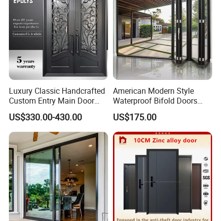
Luxury Classic Handcrafted
American Modern Style
Custom Entry Main Door
Waterproof Bifold Doors
With 5 Year Warranty
Windows Aluminum
US$330.00-430.00
US$175.00
Balcony Glass Sliding
Folding Door