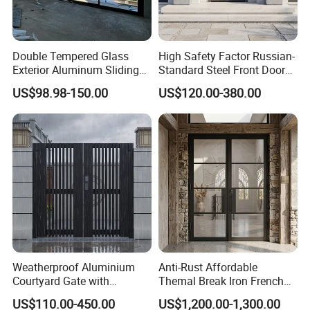
Double Tempered Glass
High Safety Factor Russian-
Exterior Aluminum Sliding
Standard Steel Front Door
Doors Hurricane-Proof and
for Nursing Homes
US$98.98-150.00
US$120.00-380.00
Water-Proof Exterior
Balcony Side Patio Door
Weatherproof Aluminium
Anti-Rust Affordable
Courtyard Gate with
Themal Break Iron French
Customizable Interlocking
Double Steel Glass Door for
US$110.00-450.00
US$1,200.00-1,300.00
Door
Residential Project Entrance