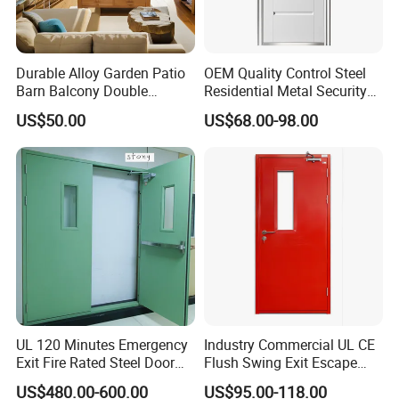
Durable Alloy Garden Patio
OEM Quality Control Steel
Barn Balcony Double
Residential Metal Security
Glazed Glass Thermal Break
Doors
US$50.00
US$68.00-98.00
Design Aluminum
Aluminium Sliding Bi
Folding Doors
UL 120 Minutes Emergency
Industry Commercial UL CE
Exit Fire Rated Steel Door
Flush Swing Exit Escape
with Push Bar
Entry Anti-Theft Swing
US$480.00-600.00
US$95.00-118.00
Interior Exterior Metal Gate