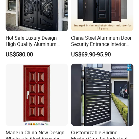
Hot Sale Luxury Design
China Steel Aluminum Door
High Quality Aluminum
Security Entrance Interior
Casting Expolision Bullet
Canton Exterior Metal
US$580.00
US$69.90-95.90
Proof Security Metal
Modern Wrought Iron Front
Wrought Iron Entrance Door
Single Double Armored
Pivot Windows and Door
Price
Made in China New Design
Customizable Sliding
Wholesale Steel Security
Electric Gate for Industrial