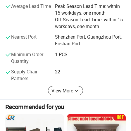
the home. DERCHI's lifetime warranty coverage is also
Average Lead Time
Peak Season Lead Time: within
transferable to one subsequent homeowner if you sell
15 workdays, one month
your home. That is two lifetimes of truly worry-free
Off Season Lead Time: within 15
windows.
workdays, one month
Nearest Port
Shenzhen Port, Guangzhou Port,
Foshan Port
Minimum Order
1 PCS
Series
Aluminum Balcony French Patio Doors
Quantity
Brand
DERCHI
Supply Chain
22
Partners
Material
T6063-5 Aluminium Profile
View More
Thickness
1.8 mm aluminum thickness
A.Double tempered glass 5mm+27A+5mm
Recommended for you
Glass
B.Tripe tempered glass
C.Laminated/low e / Reflective / Tinted Glass
Surface treatment
Powder Coating, Anodized,Wooden Grain, PVDF Coating