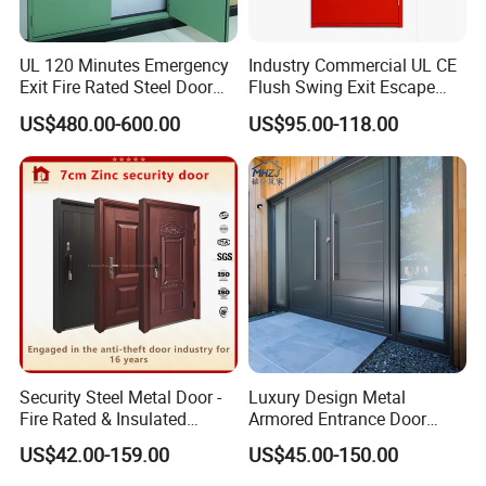
UL 120 Minutes Emergency
Industry Commercial UL CE
Exit Fire Rated Steel Door
Flush Swing Exit Escape
with Push Bar
Entry Anti-Theft Swing
US$480.00-600.00
US$95.00-118.00
Interior Exterior Metal Gate
Emergency Security Fire
Rated Galvanized Steel
Door
Security Steel Metal Door -
Luxury Design Metal
Fire Rated & Insulated
Armored Entrance Door
Armored Iron Entry Door,
Exterior Security Front
US$42.00-159.00
US$45.00-150.00
Thermal Break, Main Door,
Doors Steel Gate Modern
Custom Powder Coated
Wrought Iron Entry Cast