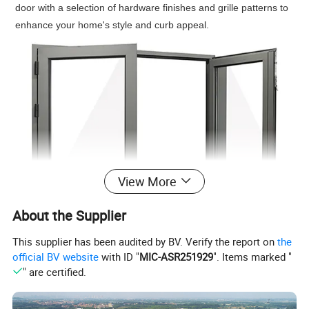
door with a selection of hardware finishes and grille patterns to
enhance your home's style and curb appeal.
View More
About the Supplier
This supplier has been audited by BV. Verify the report on
the
official BV website
with ID "
MIC-ASR251929
". Items marked "
" are certified.