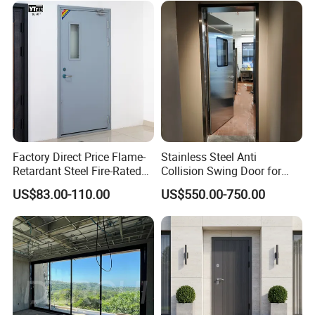
Aluminum Alloy Pivot
Wooden Metallic Hardware
Factory Direct Price Flame-
Stainless Steel Anti
Retardant Steel Fire-Rated
Collision Swing Door for
Door for Building Fire
Food Clean Production
US$83.00-110.00
US$550.00-750.00
Separation
Workshop