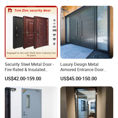
Emergency Security Fire
Rated Galvanized Steel
Door
Security Steel Metal Door -
Luxury Design Metal
Fire Rated & Insulated
Armored Entrance Door
Armored Iron Entry Door,
Exterior Security Front
US$42.00-159.00
US$45.00-150.00
Thermal Break, Main Door,
Doors Steel Gate Modern
Custom Powder Coated
Wrought Iron Entry Cast
Aluminum Alloy Pivot
Wooden Metallic Hardware