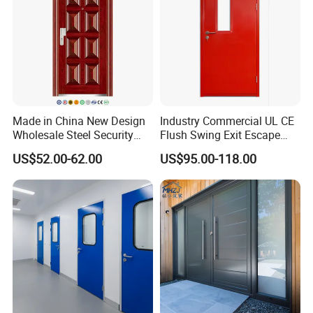
Made in China New Design
Industry Commercial UL CE
Wholesale Steel Security
Flush Swing Exit Escape
Door.
Entry Anti-Theft Swing
US$52.00-62.00
US$95.00-118.00
Interior Exterior Metal Gate
Emergency Security Fire
Rated Galvanized Steel
Door