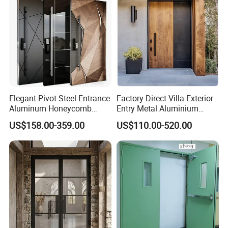
Elegant Pivot Steel Entrance
Factory Direct Villa Exterior
Aluminum Honeycomb
Entry Metal Aluminium
Armoured Smart Lock
Security Modern Wrought
US$158.00-359.00
US$110.00-520.00
Armored Security Door for
Iron Single Main Gate
House
Design Wood Pivot Front
Exterior Entrance Steel Door