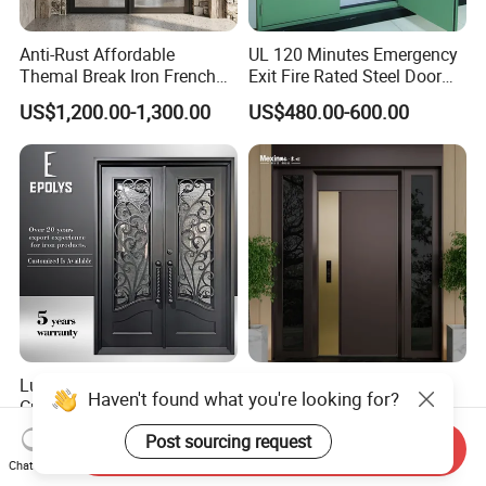
Anti-Rust Affordable
UL 120 Minutes Emergency
Themal Break Iron French
Exit Fire Rated Steel Door
Double Steel Glass Door for
with Push Bar
US$1,200.00-1,300.00
US$480.00-600.00
Residential Project Entrance
Luxury Classic Handcrafted
Mexin High Quality Steel
Haven't found what you're looking for?
Custom Entry Main Door
Door Ghana Steel Security
With 5 Year Warranty
Exterior Anti Theft Hollow
Post sourcing request
US$330.00-430.00
US$68.00-168.00
Send Inquiry
Metal Turkish Ghanainterior
Chat Now
Door Heavy-Duty Aluminum