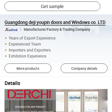
Get sample
Guangdong deji youpin doors and Windows co. LTD
Manufacturer/Factory & Trading Company
Years of Export Experience
Experienced Team
Importers and Exporters
Exhibition Experience
More products
Company details
Details