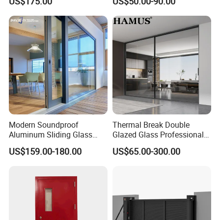
US$175.00
US$50.00-90.00
Balcony Glass Sliding
Sliding Door
Folding Door
Modern Soundproof
Thermal Break Double
Aluminum Sliding Glass
Glazed Glass Professional
Door for Homes
Project Support Aluminium
US$159.00-180.00
US$65.00-300.00
Sliding Door