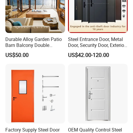
Durable Alloy Garden Patio
Steel Entrance Door, Metal
Barn Balcony Double
Door, Security Door, Exterior
Glazed Glass Thermal Break
Door, Fire Rated Door,
US$50.00
US$42.00-120.00
Design Aluminum
Custom Door, Main Door,
Aluminium Sliding Bi
Double Door, Armored
Folding Doors
Security Door
Factory Supply Steel Door
OEM Quality Control Steel