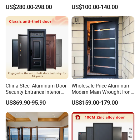
Home Security with Full
Door
US$280.00-298.00
US$100.00-140.00
Surround Soundproof
Cotton Fill
China Steel Aluminum Door
Wholesale Price Aluminum
Security Entrance Interior
Modern Main Wrought Iron
Canton Exterior Metal
Double Single Gate Garage
US$69.90-95.90
US$159.00-179.00
Modern Wrought Iron Front
Sliding Glass Security Front
Single Double Armored
Metal Interior Exterior Pivot
Pivot Windows and Door
Entry Entrance Steel Door
Price