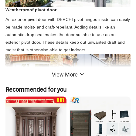
Weatherproof pivot door
An exterior pivot door with DERCHI pivot hinges inside can easily
be made moist- and draft-repellant. Adding details like an
automatic drop seal makes the door suitable to use as an
exterior pivot door. These details keep out unwanted draft and
moist that is otherwise able to get indoors.
View More
Recommended for you
The right solution
Whether it concerns eye-catching exterior pivot doors, a high-