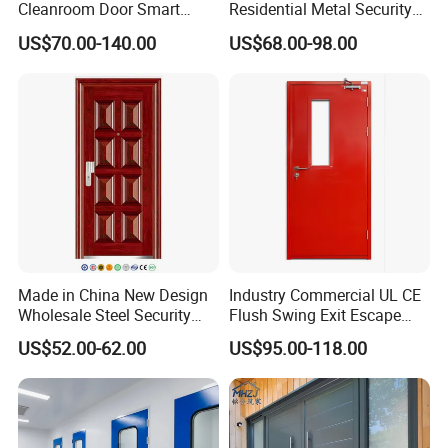
Cleanroom Door Smart
Residential Metal Security
Design Popular Sell
Doors
US$70.00-140.00
US$68.00-98.00
Laboratory Door
Made in China New Design
Industry Commercial UL CE
Wholesale Steel Security
Flush Swing Exit Escape
Door.
Entry Anti-Theft Swing
US$52.00-62.00
US$95.00-118.00
Interior Exterior Metal Gate
Emergency Security Fire
Rated Galvanized Steel
Door