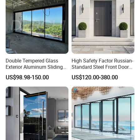
Double Tempered Glass
High Safety Factor Russian-
Exterior Aluminum Sliding
Standard Steel Front Door
Doors Hurricane-Proof and
for Nursing Homes
US$98.98-150.00
US$120.00-380.00
Water-Proof Exterior
Balcony Side Patio Door
FAQ
Q1: Are you a factory ?