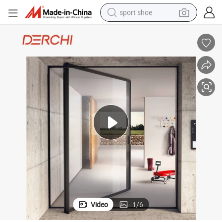
sport shoe
earbud
reagent
man watch
container house
electric tricycle
living room sofa
electric car
Video
1
/
6