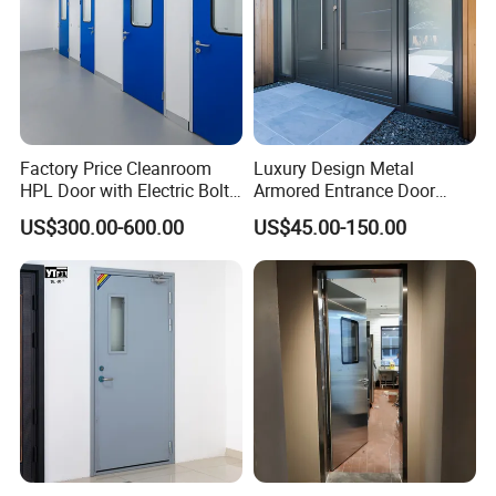
Factory Price Cleanroom
Luxury Design Metal
HPL Door with Electric Bolt
Armored Entrance Door
Lock
Exterior Security Front
US$300.00-600.00
US$45.00-150.00
Doors Steel Gate Modern
Wrought Iron Entry Cast
Aluminum Alloy Pivot
Wooden Metallic Hardware