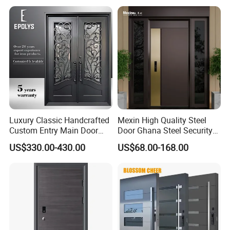
Luxury Classic Handcrafted
Mexin High Quality Steel
Custom Entry Main Door
Door Ghana Steel Security
With 5 Year Warranty
Exterior Anti Theft Hollow
US$330.00-430.00
US$68.00-168.00
Metal Turkish Ghanainterior
Door Heavy-Duty Aluminum
for Main Entrance Door