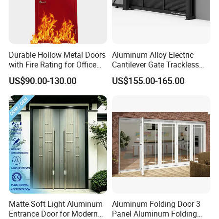
Durable Hollow Metal Doors
Aluminum Alloy Electric
with Fire Rating for Office
Cantilever Gate Trackless
Buildings
Cantilever Sliding Gate for
US$90.00-130.00
US$155.00-165.00
Park
Matte Soft Light Aluminum
Aluminum Folding Door 3
Entrance Door for Modern
Panel Aluminum Folding