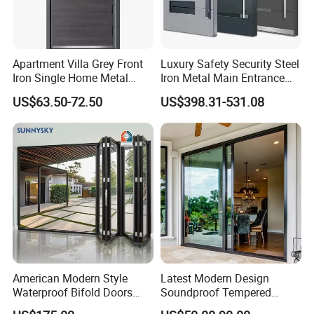
Apartment Villa Grey Front
Luxury Safety Security Steel
Iron Single Home Metal
Iron Metal Main Entrance
Entrance Security Steel Door
Front House Gate Door
US$63.50-72.50
US$398.31-531.08
American Modern Style
Latest Modern Design
Waterproof Bifold Doors
Soundproof Tempered
Windows Aluminum
Glass Movable Aluminum