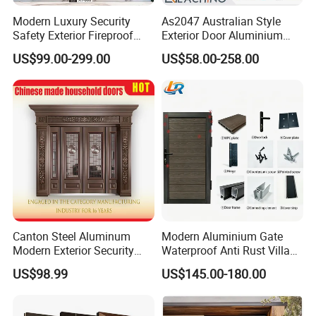
Modern Luxury Security
As2047 Australian Style
Safety Exterior Fireproof
Exterior Door Aluminium
Metal Cast Aluminum
Tempered Glass Sliding
US$99.00-299.00
US$58.00-258.00
Armored Entry Home
Doors
Entrance Door for Villa Hotel
House Main Front Pivot
Door
Canton Steel Aluminum
Modern Aluminium Gate
Modern Exterior Security
Waterproof Anti Rust Villa
Front Entry Metal Garden
Side Gate Custom Size
US$98.99
US$145.00-180.00
Home Door