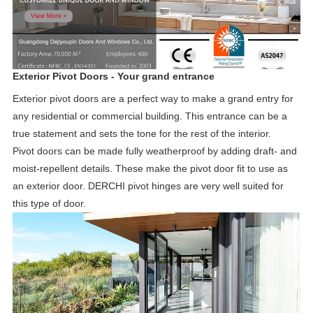
Exterior Pivot Doors - Your grand entrance
Exterior pivot doors are a perfect way to make a grand entry for
any residential or commercial building. This entrance can be a
true statement and sets the tone for the rest of the interior.
Pivot doors can be made fully weatherproof by adding draft- and
moist-repellent details. These make the pivot door fit to use as
an exterior door. DERCHI pivot hinges are very well suited for
this type of door.