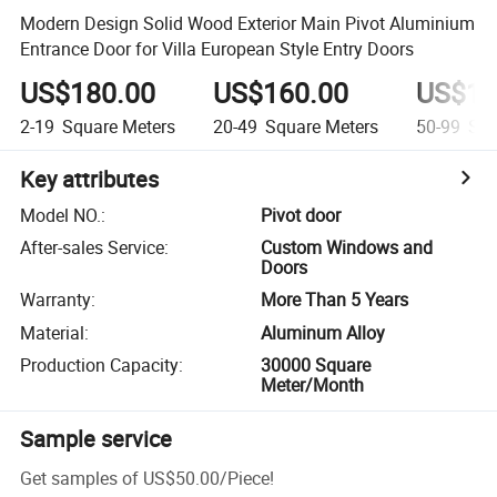
Modern Design Solid Wood Exterior Main Pivot Aluminium
Entrance Door for Villa European Style Entry Doors
US$180.00
US$160.00
US$14
2-19
Square Meters
20-49
Square Meters
50-99
Squ
Key attributes
Model NO.
:
Pivot door
After-sales Service
:
Custom Windows and
Doors
Warranty
:
More Than 5 Years
Material
:
Aluminum Alloy
Production Capacity
:
30000 Square
Meter/Month
Sample service
Get samples of
US$50.00
/
Piece
!