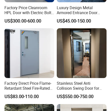
Factory Price Cleanroom
Luxury Design Metal
HPL Door with Electric Bolt
Armored Entrance Door
Lock
Exterior Security Front
US$300.00-600.00
US$45.00-150.00
Doors Steel Gate Modern
Wrought Iron Entry Cast
Aluminum Alloy Pivot
Wooden Metallic Hardware
Factory Direct Price Flame-
Stainless Steel Anti
Retardant Steel Fire-Rated
Collision Swing Door for
Door for Building Fire
Food Clean Production
US$83.00-110.00
US$550.00-750.00
Separation
Workshop