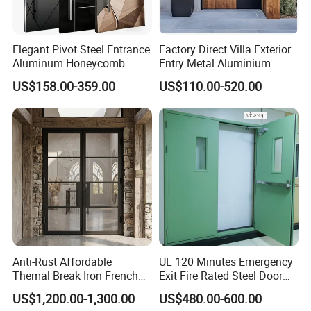
Elegant Pivot Steel Entrance
Factory Direct Villa Exterior
Aluminum Honeycomb
Entry Metal Aluminium
Armoured Smart Lock
Security Modern Wrought
US$158.00-359.00
US$110.00-520.00
Armored Security Door for
Iron Single Main Gate
House
Design Wood Pivot Front
Exterior Entrance Steel Door
Anti-Rust Affordable
UL 120 Minutes Emergency
Themal Break Iron French
Exit Fire Rated Steel Door
Double Steel Glass Door for
with Push Bar
US$1,200.00-1,300.00
US$480.00-600.00
Residential Project Entrance