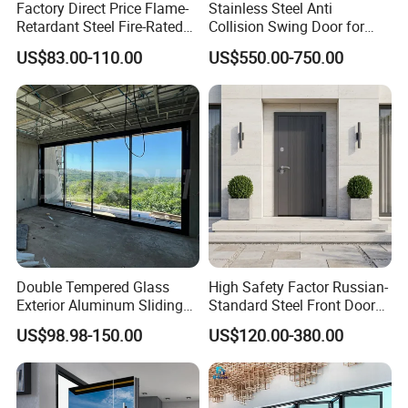
Factory Direct Price Flame-
Stainless Steel Anti
Retardant Steel Fire-Rated
Collision Swing Door for
Door for Building Fire
Food Clean Production
US$83.00-110.00
US$550.00-750.00
Separation
Workshop
Double Tempered Glass
High Safety Factor Russian-
Exterior Aluminum Sliding
Standard Steel Front Door
Doors Hurricane-Proof and
for Nursing Homes
US$98.98-150.00
US$120.00-380.00
Water-Proof Exterior
Balcony Side Patio Door