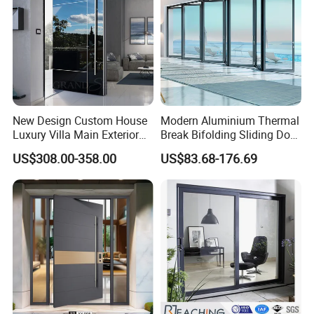
New Design Custom House
Modern Aluminium Thermal
Luxury Villa Main Exterior
Break Bifolding Sliding Door
Entrance Entry Front Metal
Metal Double Glass Balcony
US$308.00-358.00
US$83.68-176.69
Stainless Steel Modern
Entrance Doors
Pivot Door