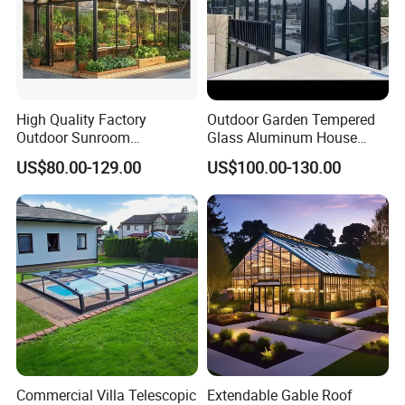
High Quality Factory
Outdoor Garden Tempered
Outdoor Sunroom
Glass Aluminum House
Aluminum Sunroom Glass
Sunlight Room Small Sunny
US$80.00-129.00
US$100.00-130.00
House Customized Factory
Glass Room
Direct Sale Sunshine
Greenhouse
Commercial Villa Telescopic
Extendable Gable Roof