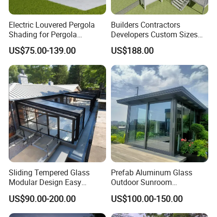
Electric Louvered Pergola
Builders Contractors
Shading for Pergola
Developers Custom Sizes
Motorized Aluminum
Energy Efficient Design All
US$75.00-139.00
US$188.00
Gazebo Garden Bioclimatic
Seasons Aluminum
Gazebo
Sunroom
FAQ
Sliding Tempered Glass
Prefab Aluminum Glass
Q1: Are you a factory ?
Modular Design Easy
Outdoor Sunroom
A:Yes,Our factory covers an area of 70000SQ and has
Installation Outdoor
Aluminium Solarium
US$90.00-200.00
US$100.00-150.00
Enclosure Hotel Restaurant
Retractable Guangdong Top
500+employees.
Mobile Aluminum
10 Two Story All Season