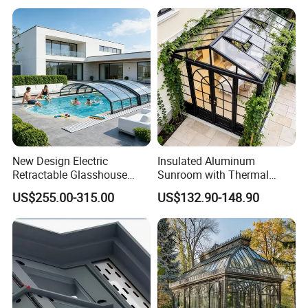
Retractable Sunroom
Cover
New Design Electric
Insulated Aluminum
Retractable Glasshouse
Sunroom with Thermal
Sunroom Corrosion-
Sliding Glass Doors for All
US$255.00-315.00
US$132.90-148.90
Resistant Aluminum Frame
Weather
with Sliding Roof,
Freestanding Courtyard &
Pool Enclosure Sunroom