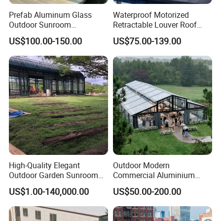
Prefab Aluminum Glass
Waterproof Motorized
Outdoor Sunroom
Retractable Louver Roof
Aluminium Solarium
Luxury Glass Sunroom
US$100.00-150.00
US$75.00-139.00
Retractable Guangdong Top
Electric Bioclimatic
10 Two Story All Season
Aluminum Pergola
House Winter Garden
Sunroom for Sale
High-Quality Elegant
Outdoor Modern
Outdoor Garden Sunroom
Commercial Aluminium
for Relaxing in The
Intelligent Mobile Glass
US$1.00-140,000.00
US$50.00-200.00
Sunshine
House Waterproof
Retractable Roof Villa Hotel
Sunroom