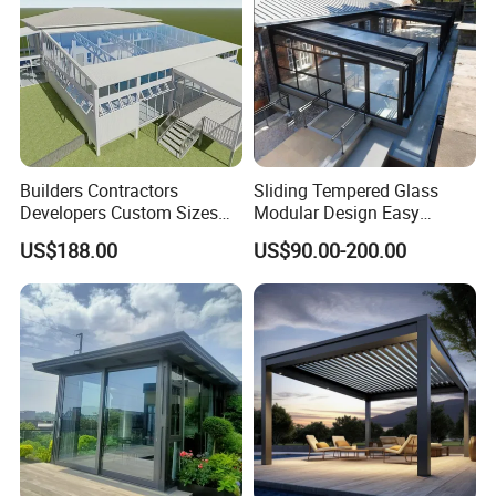
Builders Contractors
Sliding Tempered Glass
Developers Custom Sizes
Modular Design Easy
Energy Efficient Design All
Installation Outdoor
US$188.00
US$90.00-200.00
Seasons Aluminum
Enclosure Hotel Restaurant
Sunroom
Mobile Aluminum
Retractable Sunroom