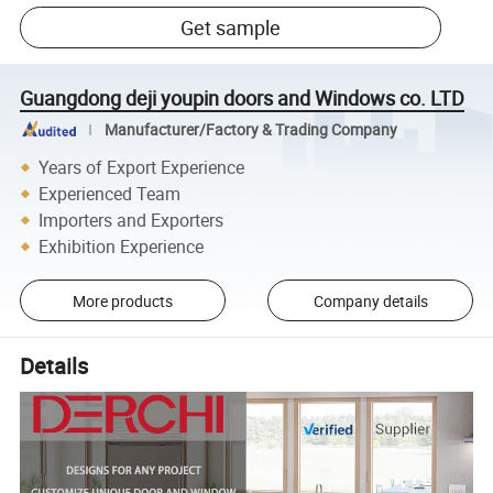
Get sample
Guangdong deji youpin doors and Windows co. LTD
Manufacturer/Factory & Trading Company
Years of Export Experience
Experienced Team
Importers and Exporters
Exhibition Experience
More products
Company details
Details