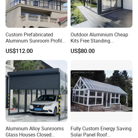
Custom Prefabricated
Outdoor Aluminium Cheap
Aluminum Sunroom Profile
Kits Free Standing
Set with Glass Garden
Retractable Movable
US$112.00
US$80.00
Room Furniture
Conservatory Glass Houses
Sunroom
Aluminum Alloy Sunrooms
Fully Custom Energy Saving
Glass Houses Closed
Solar Panel Roof