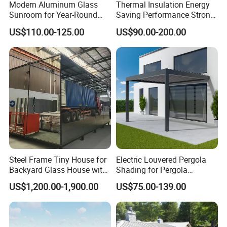
Modern Aluminum Glass
Thermal Insulation Energy
Sunroom for Year-Round
Saving Performance Strong
Enjoyment and Comfort
Performance Aluminum
US$110.00-125.00
US$90.00-200.00
Retractable Swimming Pool
Cover
Steel Frame Tiny House for
Electric Louvered Pergola
Backyard Glass House with
Shading for Pergola
Glass Suite Room
Motorized Aluminum
US$1,200.00-1,900.00
US$75.00-139.00
Gazebo Garden Bioclimatic
Gazebo