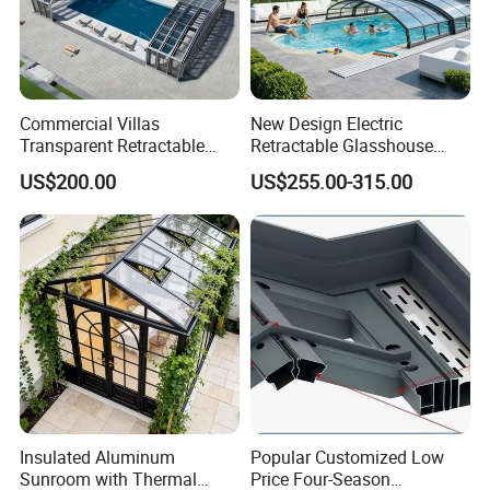
Commercial Villas
New Design Electric
Transparent Retractable
Retractable Glasshouse
Waterproof Intelligent
Sunroom Corrosion-
US$200.00
US$255.00-315.00
Electric Swimming Pool
Resistant Aluminum Frame
Cover
with Sliding Roof,
Freestanding Courtyard &
Pool Enclosure Sunroom
Insulated Aluminum
Popular Customized Low
Sunroom with Thermal
Price Four-Season