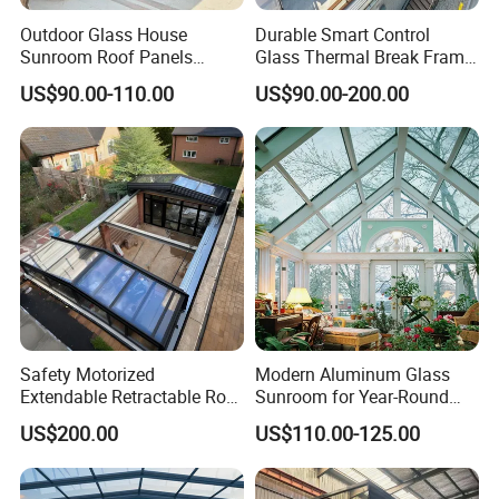
Outdoor Glass House
Durable Smart Control
Sunroom Roof Panels
Glass Thermal Break Frame
Veranda House Sunroom
Customize Aluminum
US$90.00-110.00
US$90.00-200.00
Aluminium Houses
Electric Mobile Retractable
Roof Sunroom
Safety Motorized
Modern Aluminum Glass
Extendable Retractable Roof
Sunroom for Year-Round
Screen Telescopic
Enjoyment and Comfort
US$200.00
US$110.00-125.00
Enclosures Year Round
Winter Tempered Garden
Room Aluminum Aluminium