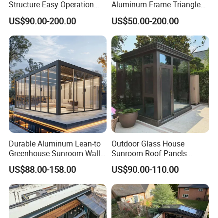
Structure Easy Operation
Aluminum Frame Triangle
Strong Insulation
Molding Outdoor Villa Glass
US$90.00-200.00
US$50.00-200.00
Performance Aluminum
House Sunroom
Retractable Swimming Pool
Cover
Durable Aluminum Lean-to
Outdoor Glass House
Greenhouse Sunroom Wall
Sunroom Roof Panels
Attached All-Season
Veranda House Sunroom
US$88.00-158.00
US$90.00-110.00
Polycarbonate Glass House
Aluminium Houses
with UV Protection for
Backyard Garden Pool Side
Sunroom