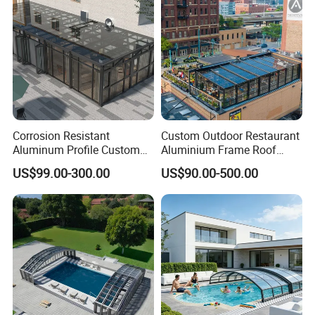
Corrosion Resistant
Custom Outdoor Restaurant
Aluminum Profile Custom
Aluminium Frame Roof
Sizes Supported Aluminium
Motorized Remote Control
US$99.00-300.00
US$90.00-500.00
Sunroom
Mobile Aluminum
Retractable Sunroom