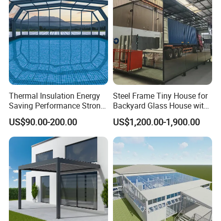
Glass House Mobile
Sunroom
Thermal Insulation Energy
Steel Frame Tiny House for
Saving Performance Strong
Backyard Glass House with
Performance Aluminum
Glass Suite Room
US$90.00-200.00
US$1,200.00-1,900.00
Retractable Swimming Pool
Cover