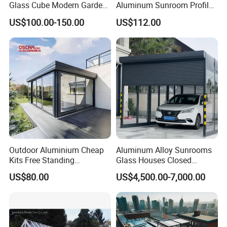
Glass Cube Modern Garden
Aluminum Sunroom Profile
Sunroom with Window
Set with Glass Garden
US$100.00-150.00
US$112.00
Room Furniture
Outdoor Aluminium Cheap
Aluminum Alloy Sunrooms
Kits Free Standing
Glass Houses Closed
Retractable Movable
Telescopic Parking Garage
US$80.00
US$4,500.00-7,000.00
Conservatory Glass Houses
Designed for Garages &
Sunroom
Parking Spaces