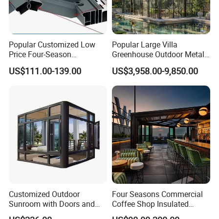
Popular Customized Low
Popular Large Villa
Price Four-Season
Greenhouse Outdoor Metal
Insulation Tempered Glass
Aluminum Pavilion Wrought
US$111.00-139.00
US$3,958.00-9,850.00
Aluminum Alloy Sun Room
Iron Gazebo Glass Sunroom
Customized Outdoor
Four Seasons Commercial
Sunroom with Doors and
Coffee Shop Insulated
Windows for Aluminum
Garden Terrace Glass Roof