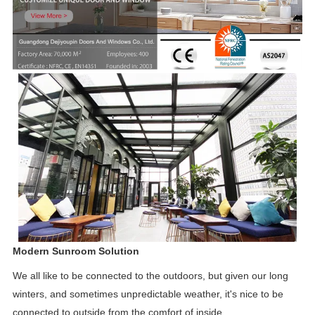
Modern Sunroom Solution
We all like to be connected to the outdoors, but given our long
winters, and sometimes unpredictable weather, it's
nice to be
connected to outside from the comfort of inside.