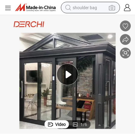
farm tractor
alloy wheel
electric tricycle
earbud
motorcycle
electric car
wheel loader
Video
1
/
6