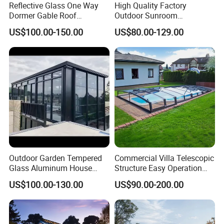
Reflective Glass One Way
High Quality Factory
Dormer Gable Roof
Outdoor Sunroom
Color / Size
Customized color and size
Aluminum Structure Elegant
Aluminum Sunroom Glass
US$100.00-150.00
US$80.00-129.00
Sunroom
House Customized Factory
Optional
Built- in blinds, Flyscreen,Roller shutter
Direct Sale Sunshine
Delivery Time
25-35 Days
Greenhouse
Outdoor Garden Tempered
Commercial Villa Telescopic
Glass Aluminum House
Structure Easy Operation
DERCHI Aluminum Window and Door
Sunlight Room Small Sunny
Strong Insulation
US$100.00-130.00
US$90.00-200.00
Glass Room
Performance Aluminum
Guangdong DEJIYOUPIN doors and windows Co., Ltd
is
Retractable Swimming Pool
located in Foshan, China, which is a professional aluminum
Cover
doors and windows manufacturer and exporter that integrating