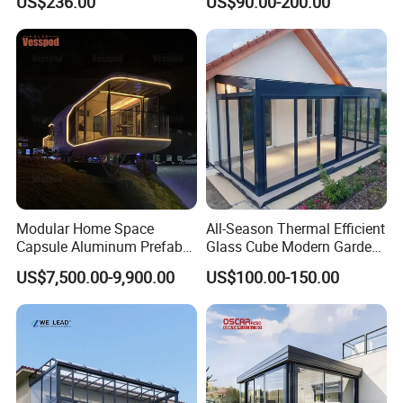
US$236.00
US$90.00-200.00
Courtyard
Prefab House Aluminum
Automatic Mobile
Retractable Sunroom
Modular Home Space
All-Season Thermal Efficient
Capsule Aluminum Prefab
Glass Cube Modern Garden
House Sunrooms & Glass
Sunroom with Window
US$7,500.00-9,900.00
US$100.00-150.00
Houses