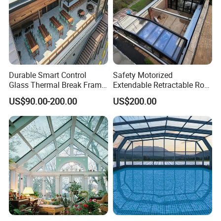
Durable Smart Control
Safety Motorized
Glass Thermal Break Frame
Extendable Retractable Roof
Customize Aluminum
Screen Telescopic
US$90.00-200.00
US$200.00
Electric Mobile Retractable
Enclosures Year Round
Roof Sunroom
Winter Tempered Garden
Room Aluminum Aluminium
Glass House Mobile
Sunroom