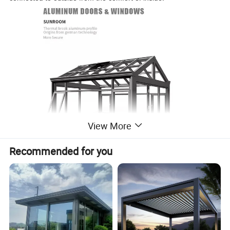
View More
Recommended for you