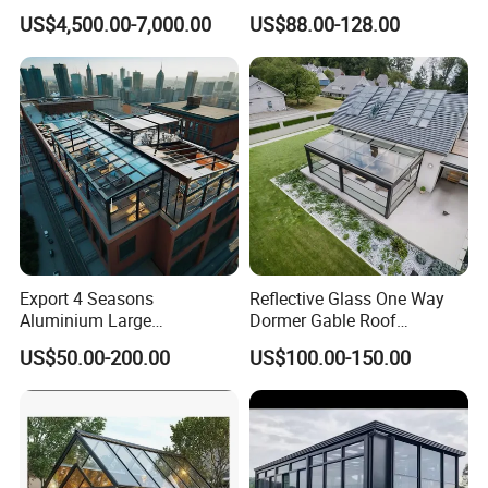
Telescopic Parking Garage
Conservatory Photovoltaic
US$4,500.00-7,000.00
US$88.00-128.00
Designed for Garages &
Powered Sunroom
Parking Spaces
Export 4 Seasons
Reflective Glass One Way
Aluminium Large
Dormer Gable Roof
Commercial Villas Prefab
Aluminum Structure Elegant
US$50.00-200.00
US$100.00-150.00
Garden Glass Rooms
Sunroom
Natural Lighting Business
Aluminum Sunroom