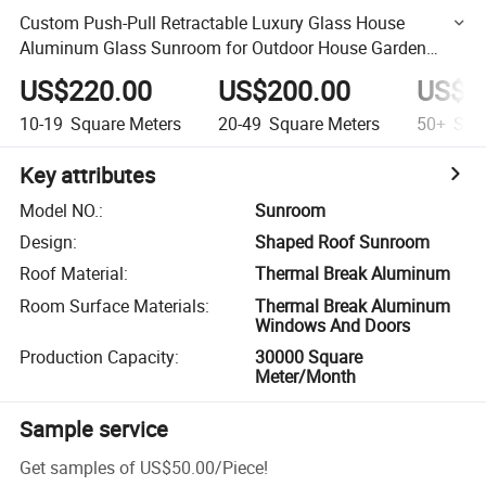
Custom Push-Pull Retractable Luxury Glass House
Aluminum Glass Sunroom for Outdoor House Garden
Glass Room
US$220.00
US$200.00
US$1
10-19
Square Meters
20-49
Square Meters
50+
Squa
Key attributes
Model NO.
:
Sunroom
Design
:
Shaped Roof Sunroom
Roof Material
:
Thermal Break Aluminum
Room Surface Materials
:
Thermal Break Aluminum
Windows And Doors
Production Capacity
:
30000 Square
Meter/Month
Sample service
Get samples of
US$50.00
/
Piece
!