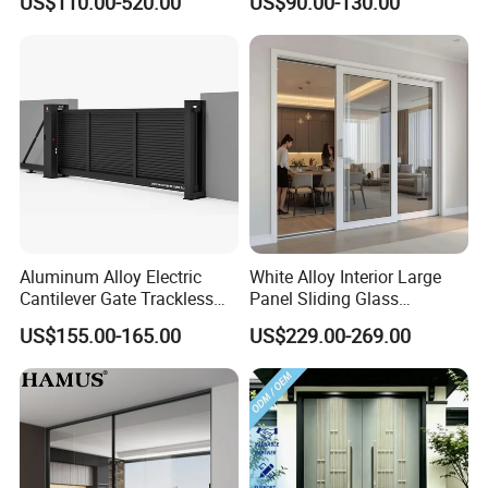
US$110.00-520.00
US$90.00-130.00
Iron Single Main Gate
Design Wood Pivot Front
Exterior Entrance Steel Door
Aluminum Alloy Electric
White Alloy Interior Large
Cantilever Gate Trackless
Panel Sliding Glass
Cantilever Sliding Gate for
Aluminum Door
US$155.00-165.00
US$229.00-269.00
Park