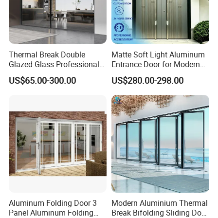
Thermal Break Double
Matte Soft Light Aluminum
Glazed Glass Professional
Entrance Door for Modern
Project Support Aluminium
Home Security with Full
US$65.00-300.00
US$280.00-298.00
Sliding Door
Surround Soundproof
Cotton Fill
Aluminum Folding Door 3
Modern Aluminium Thermal
Panel Aluminum Folding
Break Bifolding Sliding Door