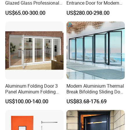
Glazed Glass Professional
Entrance Door for Modern
Project Support Aluminium
Home Security with Full
US$65.00-300.00
US$280.00-298.00
Sliding Door
Surround Soundproof
Cotton Fill
Aluminum Folding Door 3
Modern Aluminium Thermal
Panel Aluminum Folding
Break Bifolding Sliding Door
Door
Metal Double Glass Balcony
US$100.00-140.00
US$83.68-176.69
Entrance Doors