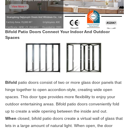
Bifold Patio Doors Connect Your Indoor And Outdoor
Spaces
Bifold
patio doors consist of two or more glass door panels that
hinge together to open accordion-style, creating wide open
spaces. This door type provides more flexibility to enjoy your
outdoor entertaining areas. Bifold patio doors conveniently fold
up to create a wide opening between the inside and out.
When
closed, bifold patio doors create a virtual wall of glass that
lets in a large amount of natural light. When open, the door