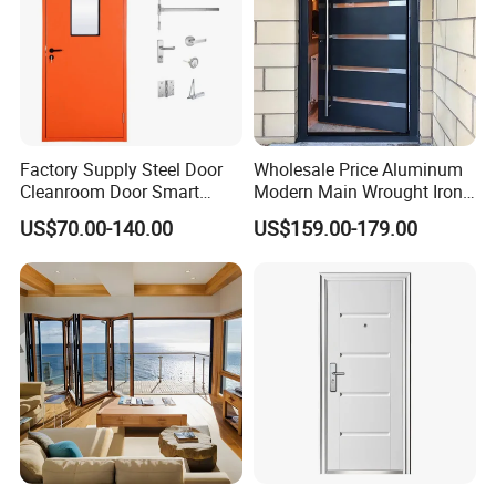
Factory Supply Steel Door
Wholesale Price Aluminum
Cleanroom Door Smart
Modern Main Wrought Iron
Design Popular Sell
Double Single Gate Garage
US$70.00-140.00
US$159.00-179.00
Laboratory Door
Sliding Glass Security Front
Metal Interior Exterior Pivot
Entry Entrance Steel Door