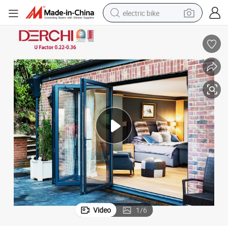
electric bike
sport shoe
in ear headphone
electric tricycle
pullover hoody
human hair wig
powder
earbud
Video
1
/
6