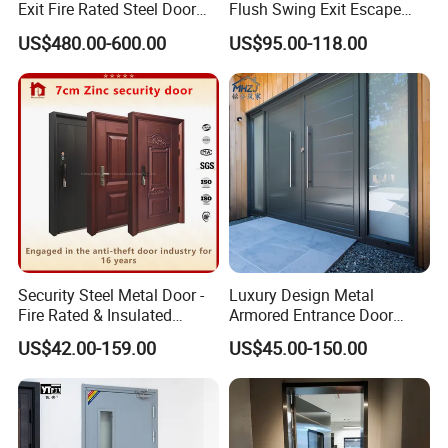
Exit Fire Rated Steel Door
Flush Swing Exit Escape
with Push Bar
Entry Anti-Theft Swing
US$480.00-600.00
US$95.00-118.00
Interior Exterior Metal Gate
Emergency Security Fire
Rated Galvanized Steel
Door
Security Steel Metal Door -
Luxury Design Metal
Fire Rated & Insulated
Armored Entrance Door
Armored Iron Entry Door,
Exterior Security Front
US$42.00-159.00
US$45.00-150.00
Thermal Break, Main Door,
Doors Steel Gate Modern
Custom Powder Coated
Wrought Iron Entry Cast
Aluminum Alloy Pivot
Wooden Metallic Hardware