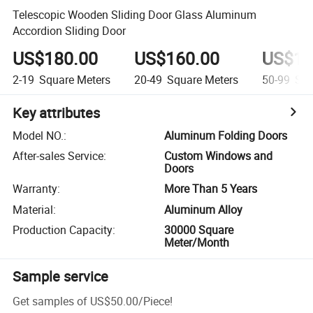
Telescopic Wooden Sliding Door Glass Aluminum
Accordion Sliding Door
US$180.00
US$160.00
US$14
2-19
Square Meters
20-49
Square Meters
50-99
Squ
Key attributes
Model NO.
:
Aluminum Folding Doors
After-sales Service
:
Custom Windows and
Doors
Warranty
:
More Than 5 Years
Material
:
Aluminum Alloy
Production Capacity
:
30000 Square
Meter/Month
Sample service
Get samples of
US$50.00
/
Piece
!