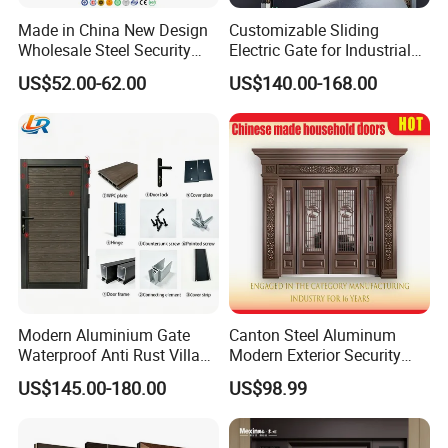
Made in China New Design
Customizable Sliding
Wholesale Steel Security
Electric Gate for Industrial
Door.
Use Villa Exterior Driveway
US$52.00-62.00
US$140.00-168.00
Metal Gate
Modern Aluminium Gate
Canton Steel Aluminum
Waterproof Anti Rust Villa
Modern Exterior Security
Side Gate Custom Size
Front Entry Metal Garden
US$145.00-180.00
US$98.99
Home Door