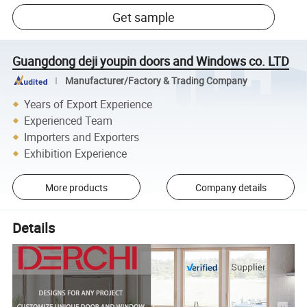
Get sample
Guangdong deji youpin doors and Windows co. LTD
Manufacturer/Factory & Trading Company
Years of Export Experience
Experienced Team
Importers and Exporters
Exhibition Experience
More products
Company details
Details