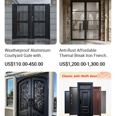
Weatherproof Aluminium
Anti-Rust Affordable
Courtyard Gate with
Themal Break Iron French
Customizable Interlocking
Double Steel Glass Door for
US$110.00-450.00
US$1,200.00-1,300.00
Door
Residential Project Entrance