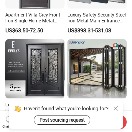
Apartment Villa Grey Front
Luxury Safety Security Steel
Iron Single Home Metal
Iron Metal Main Entrance
Entrance Security Steel Door
Front House Gate Door
US$63.50-72.50
US$398.31-531.08
Luxury Classic Handcrafted
American Modern Style
Haven't found what you're looking for?
Custom Entry Main Door
Waterproof Bifold Doors
With 5 Year Warranty
Windows Aluminum
Post sourcing request
US$330.00-430.00
US$175.00
Send Inquiry
Balcony Glass Sliding
Chat Now
Folding Door