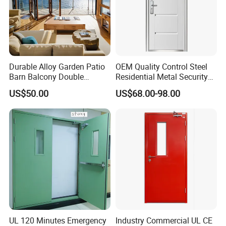
Durable Alloy Garden Patio
OEM Quality Control Steel
Barn Balcony Double
Residential Metal Security
Glazed Glass Thermal Break
Doors
US$50.00
US$68.00-98.00
Design Aluminum
Aluminium Sliding Bi
Folding Doors
UL 120 Minutes Emergency
Industry Commercial UL CE