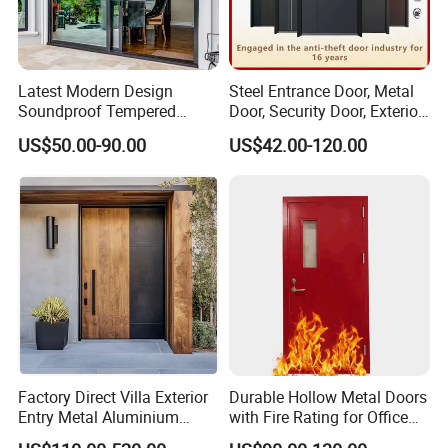
Latest Modern Design
Steel Entrance Door, Metal
Soundproof Tempered
Door, Security Door, Exterior
Glass Movable Aluminum
Door, Fire Rated Door,
US$50.00-90.00
US$42.00-120.00
Sliding Door
Custom Door, Main Door,
Double Door, Armored
Security Door
Factory Direct Villa Exterior
Durable Hollow Metal Doors
Entry Metal Aluminium
with Fire Rating for Office
Security Modern Wrought
Buildings