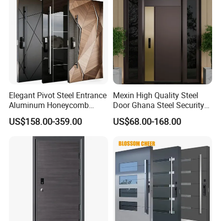
Elegant Pivot Steel Entrance
Mexin High Quality Steel
Aluminum Honeycomb
Door Ghana Steel Security
Armoured Smart Lock
Exterior Anti Theft Hollow
US$158.00-359.00
US$68.00-168.00
Armored Security Door for
Metal Turkish Ghanainterior
House
Door Heavy-Duty Aluminum
for Main Entrance Door