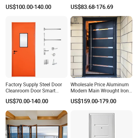
Door
Metal Double Glass Balcony
US$100.00-140.00
US$83.68-176.69
Entrance Doors
Factory Supply Steel Door
Wholesale Price Aluminum
Cleanroom Door Smart
Modern Main Wrought Iron
Design Popular Sell
Double Single Gate Garage
US$70.00-140.00
US$159.00-179.00
Laboratory Door
Sliding Glass Security Front
Metal Interior Exterior Pivot
Entry Entrance Steel Door