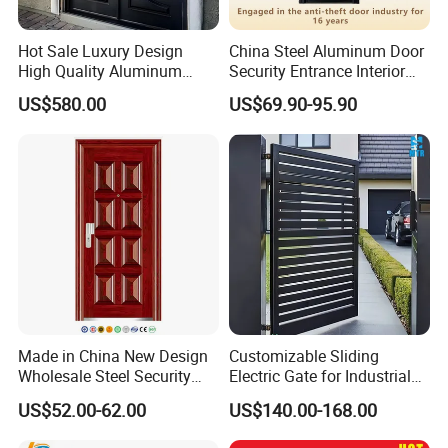
Hot Sale Luxury Design
China Steel Aluminum Door
High Quality Aluminum
Security Entrance Interior
Casting Expolision Bullet
Canton Exterior Metal
US$580.00
US$69.90-95.90
Proof Security Metal
Modern Wrought Iron Front
Wrought Iron Entrance Door
Single Double Armored
Pivot Windows and Door
Price
Made in China New Design
Customizable Sliding
Wholesale Steel Security
Electric Gate for Industrial
Door.
Use Villa Exterior Driveway
US$52.00-62.00
US$140.00-168.00
Metal Gate