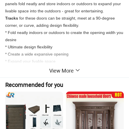
panels fold neatly and store indoors or outdoors to expand your
livable space into the outdoors - great for entertaining.
Tracks
for these doors can be straight, meet at a 90-degree
corner, or curve, adding design flexibility.
* Fold neatly indoors or outdoors to create the opening width you
desire
* Ultimate design flexibility
* Create a wide expansive opening
* Expand your livable space
View More
Recommended for you
True Double Lifetime Warranty
DERCHI doors are backed by the most inclusive lifetime
warranty in the industry. DERCHI will make warranty repairs free