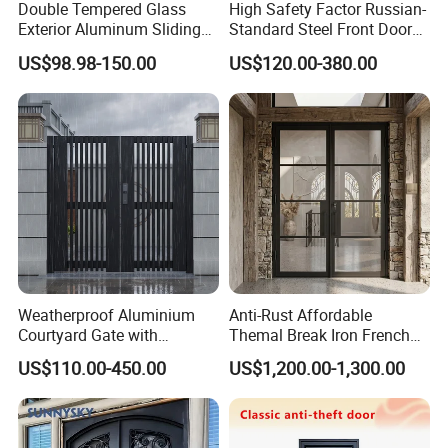
Double Tempered Glass
High Safety Factor Russian-
Exterior Aluminum Sliding
Standard Steel Front Door
Doors Hurricane-Proof and
for Nursing Homes
US$98.98-150.00
US$120.00-380.00
Water-Proof Exterior
Balcony Side Patio Door
Weatherproof Aluminium
Anti-Rust Affordable
Courtyard Gate with
Themal Break Iron French
Customizable Interlocking
Double Steel Glass Door for
US$110.00-450.00
US$1,200.00-1,300.00
Door
Residential Project Entrance