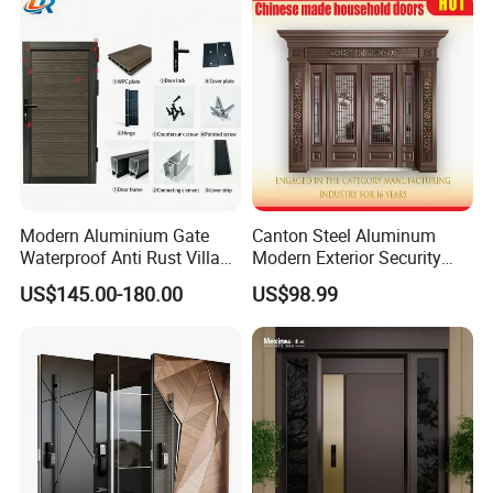
Modern Aluminium Gate
Canton Steel Aluminum
Waterproof Anti Rust Villa
Modern Exterior Security
Side Gate Custom Size
Front Entry Metal Garden
US$145.00-180.00
US$98.99
Home Door
FAQ
Q1: Are you a factory ?