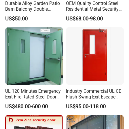
Durable Alloy Garden Patio
OEM Quality Control Steel
Barn Balcony Double
Residential Metal Security
Glazed Glass Thermal Break
Doors
US$50.00
US$68.00-98.00
Design Aluminum
Aluminium Sliding Bi
Folding Doors
Safety/Tempered Glass:
All DERCHI doors can be ordered with optional tempered glass,
which if broken, it breaks into small pieces without sharp
UL 120 Minutes Emergency
Industry Commercial UL CE
edges,reducing possible injury.
Exit Fire Rated Steel Door
Flush Swing Exit Escape
with Push Bar
Entry Anti-Theft Swing
Series
Aluminum Balcony Sliding Glass Patio Folding door
US$480.00-600.00
US$95.00-118.00
Interior Exterior Metal Gate
Emergency Security Fire
Brand
DERCHI
Rated Galvanized Steel
Material
T6063-5 Aluminium Profile
Door