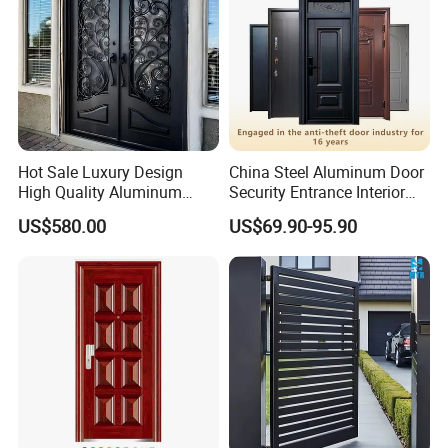
Hot Sale Luxury Design
China Steel Aluminum Door
High Quality Aluminum
Security Entrance Interior
Casting Expolision Bullet
Canton Exterior Metal
US$580.00
US$69.90-95.90
Proof Security Metal
Modern Wrought Iron Front
Wrought Iron Entrance Door
Single Double Armored
Pivot Windows and Door
Price