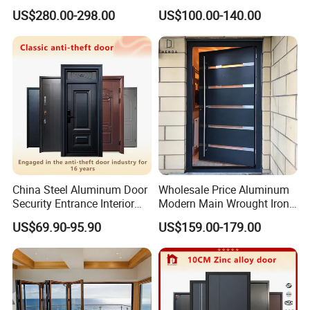
Home Security with Full
Door
US$280.00-298.00
US$100.00-140.00
Surround Soundproof
Cotton Fill
China Steel Aluminum Door
Wholesale Price Aluminum
Security Entrance Interior
Modern Main Wrought Iron
Canton Exterior Metal
Double Single Gate Garage
US$69.90-95.90
US$159.00-179.00
Modern Wrought Iron Front
Sliding Glass Security Front
Single Double Armored
Metal Interior Exterior Pivot
Pivot Windows and Door
Entry Entrance Steel Door
Price