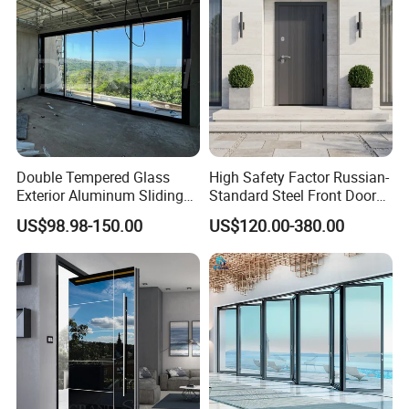
Double Tempered Glass
High Safety Factor Russian-
Exterior Aluminum Sliding
Standard Steel Front Door
Doors Hurricane-Proof and
for Nursing Homes
US$98.98-150.00
US$120.00-380.00
Water-Proof Exterior
Balcony Side Patio Door