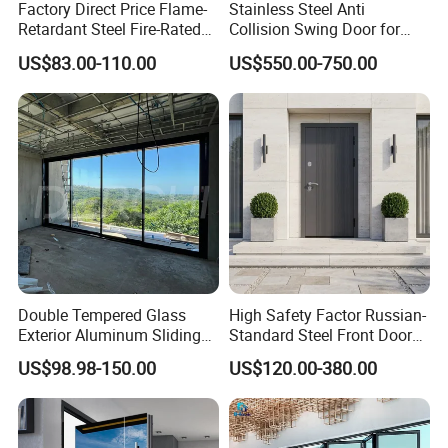
Factory Direct Price Flame-
Stainless Steel Anti
Retardant Steel Fire-Rated
Collision Swing Door for
Door for Building Fire
Food Clean Production
US$83.00-110.00
US$550.00-750.00
Separation
Workshop
Double Tempered Glass
High Safety Factor Russian-
Exterior Aluminum Sliding
Standard Steel Front Door
Doors Hurricane-Proof and
for Nursing Homes
US$98.98-150.00
US$120.00-380.00
Water-Proof Exterior
Balcony Side Patio Door