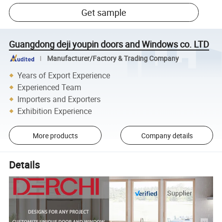
Get sample
Guangdong deji youpin doors and Windows co. LTD
Manufacturer/Factory & Trading Company
Years of Export Experience
Experienced Team
Importers and Exporters
Exhibition Experience
More products
Company details
Details