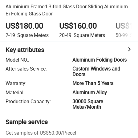
Aluminium Framed Bifold Glass Door Sliding Aluminium
Bi Folding Glass Door
US$180.00
US$160.00
US$14
2-19
Square Meters
20-49
Square Meters
50-99
Squ
Key attributes
Model NO.
:
Aluminum Folding Doors
After-sales Service
:
Custom Windows and
Doors
Warranty
:
More Than 5 Years
Material
:
Aluminum Alloy
Production Capacity
:
30000 Square
Meter/Month
Sample service
Get samples of
US$50.00
/
Piece
!