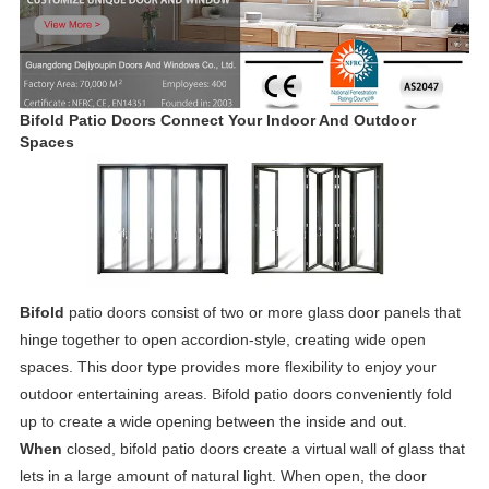
Bifold Patio Doors Connect Your Indoor And Outdoor
Spaces
Bifold
patio doors consist of two or more glass door panels that
hinge together to open accordion-style, creating wide open
spaces. This door type provides more flexibility to enjoy your
outdoor entertaining areas. Bifold patio doors conveniently fold
up to create a wide opening between the inside and out.
When
closed, bifold patio doors create a virtual wall of glass that
lets in a large amount of natural light. When open, the door