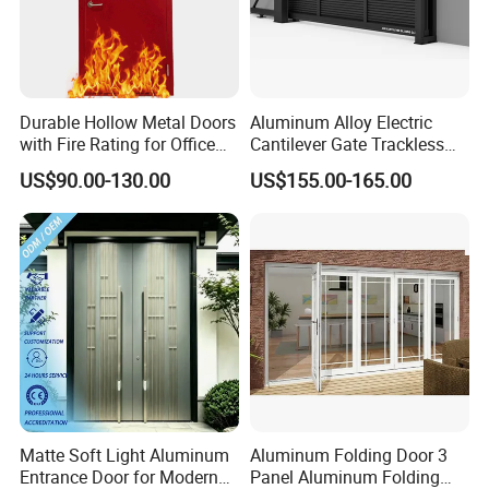
Durable Hollow Metal Doors
Aluminum Alloy Electric
with Fire Rating for Office
Cantilever Gate Trackless
Buildings
Cantilever Sliding Gate for
US$90.00-130.00
US$155.00-165.00
Park
Matte Soft Light Aluminum
Aluminum Folding Door 3
Entrance Door for Modern
Panel Aluminum Folding