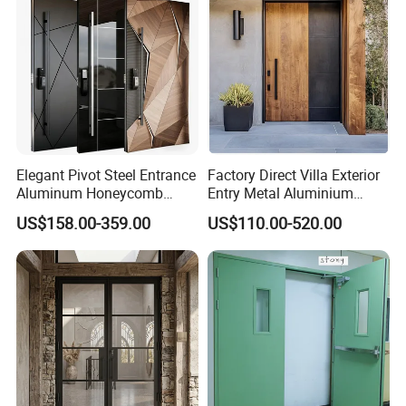
Elegant Pivot Steel Entrance
Factory Direct Villa Exterior
Aluminum Honeycomb
Entry Metal Aluminium
Armoured Smart Lock
Security Modern Wrought
US$158.00-359.00
US$110.00-520.00
Armored Security Door for
Iron Single Main Gate
House
Design Wood Pivot Front
Exterior Entrance Steel Door