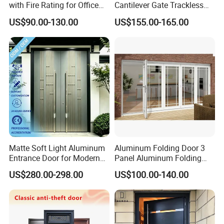
with Fire Rating for Office
Cantilever Gate Trackless
Buildings
Cantilever Sliding Gate for
US$90.00-130.00
US$155.00-165.00
Park
Matte Soft Light Aluminum
Aluminum Folding Door 3
Entrance Door for Modern
Panel Aluminum Folding
Home Security with Full
Door
US$280.00-298.00
US$100.00-140.00
Surround Soundproof
Cotton Fill