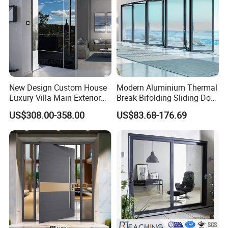
New Design Custom House
Modern Aluminium Thermal
Luxury Villa Main Exterior
Break Bifolding Sliding Door
Entrance Entry Front Metal
Metal Double Glass Balcony
US$308.00-358.00
US$83.68-176.69
Stainless Steel Modern
Entrance Doors
Pivot Door