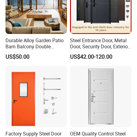
Durable Alloy Garden Patio
Steel Entrance Door, Metal
Barn Balcony Double
Door, Security Door, Exterior
Glazed Glass Thermal Break
Door, Fire Rated Door,
US$50.00
US$42.00-120.00
Design Aluminum
Custom Door, Main Door,
Aluminium Sliding Bi
Double Door, Armored
Folding Doors
Security Door
Factory Supply Steel Door
OEM Quality Control Steel