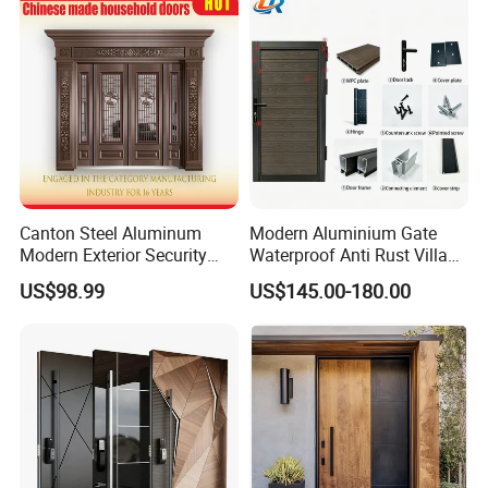
House Main Front Pivot
Door
Canton Steel Aluminum
Modern Aluminium Gate
Modern Exterior Security
Waterproof Anti Rust Villa
Front Entry Metal Garden
Side Gate Custom Size
US$98.99
US$145.00-180.00
Home Door
FAQ
Q1: Are you a factory ?