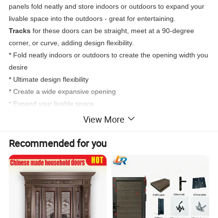
panels fold neatly and store indoors or outdoors to expand your
livable space into the outdoors - great for entertaining.
Tracks
for these doors can be straight, meet at a 90-degree
corner, or curve, adding design flexibility.
* Fold neatly indoors or outdoors to create the opening width you
desire
* Ultimate design flexibility
* Create a wide expansive opening
* Expand your livable space
View More
Recommended for you
True Double Lifetime Warranty
DERCHI doors are backed by the most inclusive lifetime
warranty in the industry. DERCHI will make warranty repairs free