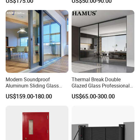
US$175.00
US$50.00-90.00
Balcony Glass Sliding
Sliding Door
Folding Door
Modern Soundproof
Thermal Break Double
Aluminum Sliding Glass
Glazed Glass Professional
Door for Homes
Project Support Aluminium
US$159.00-180.00
US$65.00-300.00
Sliding Door