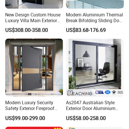
New Design Custom House
Modern Aluminium Thermal
Luxury Villa Main Exterior
Break Bifolding Sliding Door
Entrance Entry Front Metal
Metal Double Glass Balcony
US$308.00-358.00
US$83.68-176.69
Stainless Steel Modern
Entrance Doors
Pivot Door
Modern Luxury Security
As2047 Australian Style
Safety Exterior Fireproof
Exterior Door Aluminium
Metal Cast Aluminum
Tempered Glass Sliding
US$99.00-299.00
US$58.00-258.00
Armored Entry Home
Doors
Entrance Door for Villa Hotel