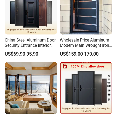
China Steel Aluminum Door
Wholesale Price Aluminum
Security Entrance Interior
Modern Main Wrought Iron
Canton Exterior Metal
Double Single Gate Garage
US$69.90-95.90
US$159.00-179.00
Modern Wrought Iron Front
Sliding Glass Security Front
Single Double Armored
Metal Interior Exterior Pivot
Pivot Windows and Door
Entry Entrance Steel Door
Price