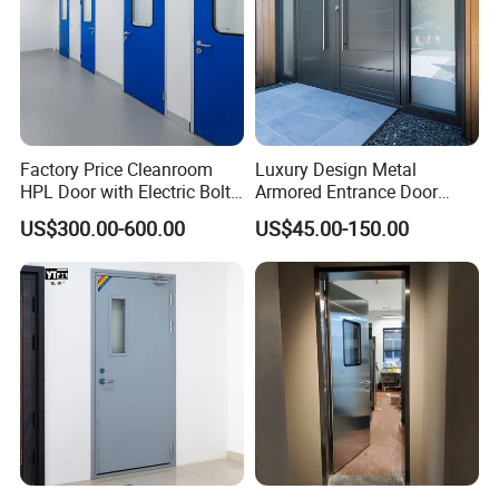
Factory Price Cleanroom
Luxury Design Metal
HPL Door with Electric Bolt
Armored Entrance Door
Lock
Exterior Security Front
US$300.00-600.00
US$45.00-150.00
Doors Steel Gate Modern
Wrought Iron Entry Cast
Aluminum Alloy Pivot
Wooden Metallic Hardware