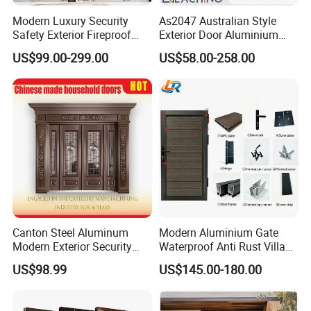
Modern Luxury Security
As2047 Australian Style
Safety Exterior Fireproof
Exterior Door Aluminium
Metal Cast Aluminum
Tempered Glass Sliding
US$99.00-299.00
US$58.00-258.00
Armored Entry Home
Doors
Entrance Door for Villa Hotel
House Main Front Pivot
Door
Canton Steel Aluminum
Modern Aluminium Gate
Modern Exterior Security
Waterproof Anti Rust Villa
Front Entry Metal Garden
Side Gate Custom Size
US$98.99
US$145.00-180.00
Home Door