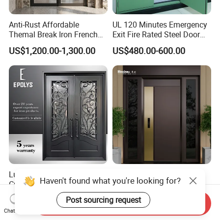
Anti-Rust Affordable
UL 120 Minutes Emergency
Themal Break Iron French
Exit Fire Rated Steel Door
Double Steel Glass Door for
with Push Bar
US$1,200.00-1,300.00
US$480.00-600.00
Residential Project Entrance
Luxury Classic Handcrafted
Mexin High Quality Steel
Haven't found what you're looking for?
Custom Entry Main Door
Door Ghana Steel Security
With 5 Year Warranty
Exterior Anti Theft Hollow
Post sourcing request
US$330.00-430.00
US$68.00-168.00
Send Inquiry
Metal Turkish Ghanainterior
Chat Now
Door Heavy-Duty Aluminum