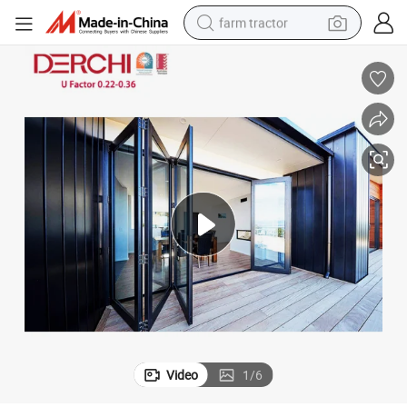
farm tractor
weight loss capsule
racing motorcycle
smart phone
basketball shoe
pullover hoody
crawler excavator
reagent
Video
1
/
6