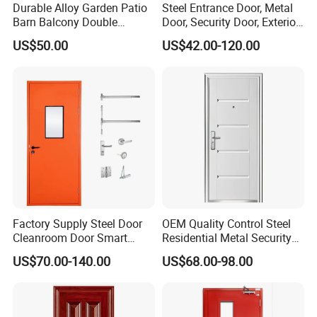
Durable Alloy Garden Patio
Steel Entrance Door, Metal
Barn Balcony Double
Door, Security Door, Exterior
Glazed Glass Thermal Break
Door, Fire Rated Door,
US$50.00
US$42.00-120.00
Design Aluminum
Custom Door, Main Door,
Aluminium Sliding Bi
Double Door, Armored
Folding Doors
Security Door
Safety/Tempered Glass:
All DERCHI doors can be ordered with optional tempered glass,
which if broken, it breaks into small pieces without sharp
Factory Supply Steel Door
OEM Quality Control Steel
edges,reducing possible injury.
Cleanroom Door Smart
Residential Metal Security
Design Popular Sell
Doors
Series
Aluminum Balcony Sliding Glass Patio Folding door
US$70.00-140.00
US$68.00-98.00
Laboratory Door
Brand
DERCHI
Material
T6063-5 Aluminium Profile