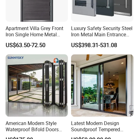
Apartment Villa Grey Front
Luxury Safety Security Steel
Iron Single Home Metal
Iron Metal Main Entrance
Entrance Security Steel Door
Front House Gate Door
US$63.50-72.50
US$398.31-531.08
American Modern Style
Latest Modern Design
Waterproof Bifold Doors
Soundproof Tempered
Windows Aluminum
Glass Movable Aluminum