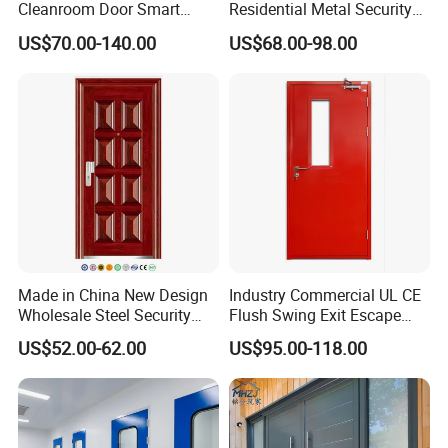
Cleanroom Door Smart
Residential Metal Security
Design Popular Sell
Doors
US$70.00-140.00
US$68.00-98.00
Laboratory Door
Made in China New Design
Industry Commercial UL CE
Wholesale Steel Security
Flush Swing Exit Escape
Door.
Entry Anti-Theft Swing
US$52.00-62.00
US$95.00-118.00
Interior Exterior Metal Gate
Emergency Security Fire
Rated Galvanized Steel
Door