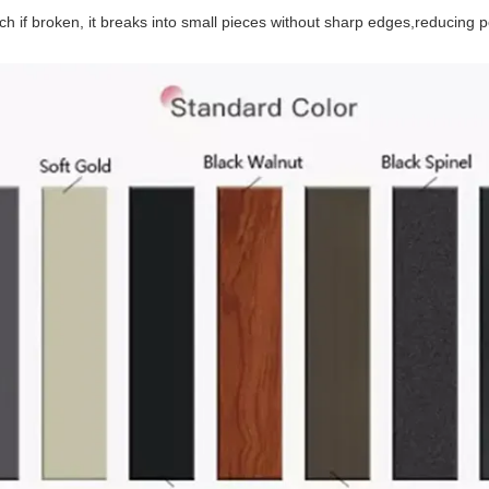
 if broken, it breaks into small pieces without sharp edges,reducing p