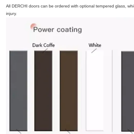
All DERCHI doors can be ordered with optional tempered glass, which
injury.