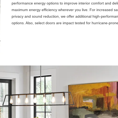
performance energy options to improve interior comfort and del
maximum energy efficiency wherever you live. For increased saf
privacy and sound reduction, we offer additional high-performa
options. Also, select doors are impact tested for hurricane-pron