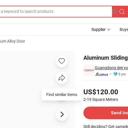
Supplier
Buye
um Alloy Door
Aluminum Sliding
Guangdong deji yo
5 yrs
Pricing
US$120.00
Find similar items
2-19
Square Meters
Contact Supplier
Send In
Still deciding? Get sampl