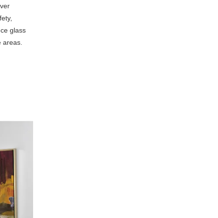
iver
ety,
nce glass
e areas.