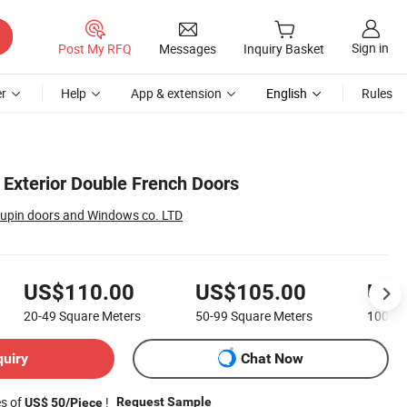
Sign in
Post My RFQ
Messages
Inquiry Basket
r
Help
App & extension
English
Rules
 Exterior Double French Doors
upin doors and Windows co. LTD
US$110.00
US$105.00
US$
20-49
Square Meters
50-99
Square Meters
100-1
quiry
Chat Now
es of
!
Request Sample
US$ 50/Piece