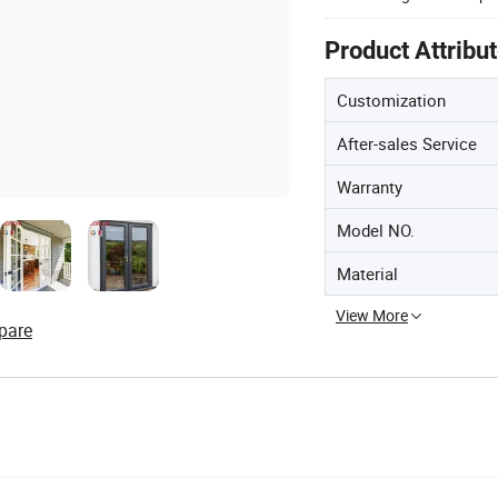
Product Attribu
Customization
After-sales Service
Warranty
Model NO.
Material
View More
pare