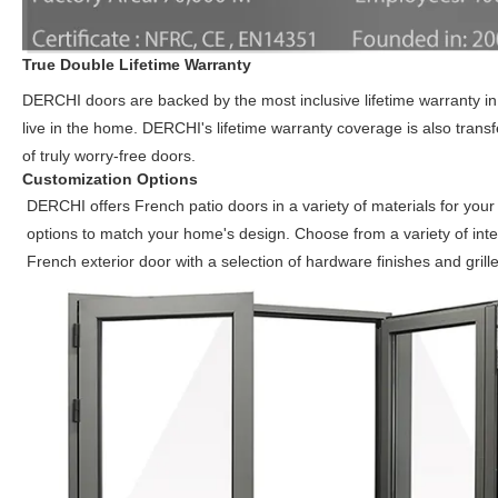
True Double Lifetime Warranty
DERCHI doors are backed by the most inclusive lifetime warranty in 
live in the home. DERCHI's lifetime warranty coverage is also trans
of truly worry-free doors.
Customization Options
DERCHI offers French patio doors in a variety of materials for your
options to match your home's design. Choose from a variety of inte
French exterior door with a selection of hardware finishes and gril