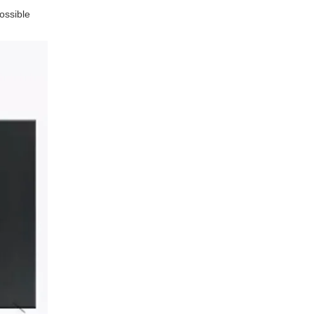
ossible