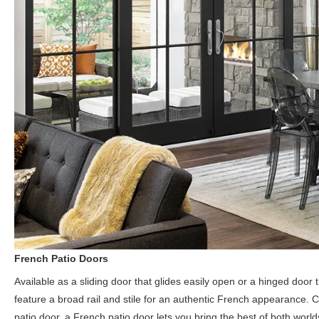
French Patio Doors
Available as a sliding door that glides easily open or a hinged doo
feature a broad rail and stile for an authentic French appearance. C
patio door, a French patio door lets you bring the best of both worl