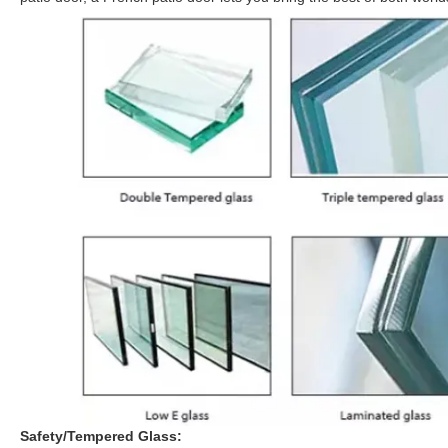
Safety/Tempered Glass: