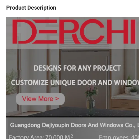
Product Description