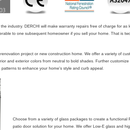
the industry. DERCHI will make warranty repairs free of charge for as 
ferable to one subsequent homeowner if you sell your home. That is two
 renovation project or new construction home. We offer a variety of cus
rior and exterior colors from neutral to bold shades. Further customize
le patterns to enhance your home's style and curb appeal.
Choose from a variety of glass packages to create a functional
patio door solution for your home. We offer Low-E glass and hi