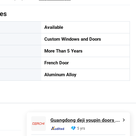
tes
Available
Custom Windows and Doors
More Than 5 Years
French Door
Aluminum Alloy
Guangdong deji youpin doors and Windows co. LTD
5 yrs