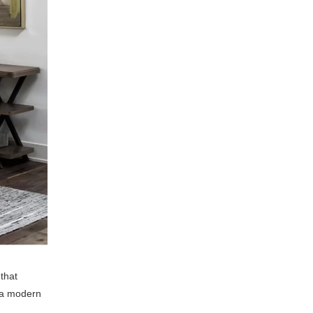
that
f a modern