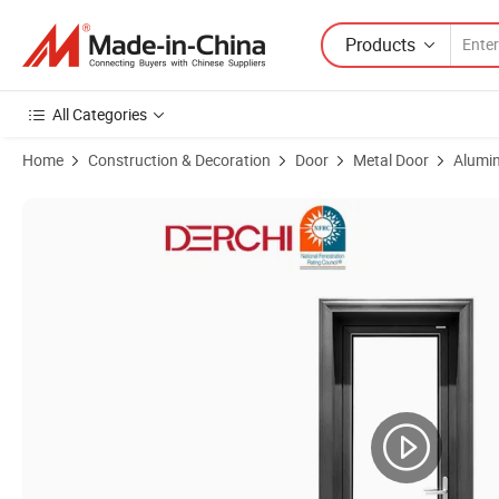
Products
All Categories
Home
Construction & Decoration
Door
Metal Door
Alumin
Product Images of Aluminum Sliding Exterior Double French Doors