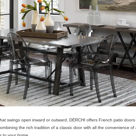
r that swings open inward or outward, DERCHI offers French patio doors 
ombining the rich tradition of a classic door with all the convenience o
ds to your home.