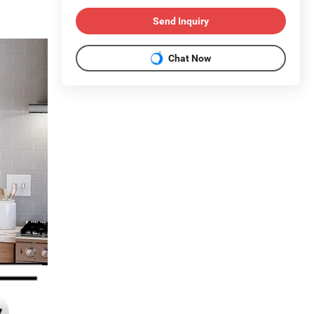
Send Inquiry
Chat Now