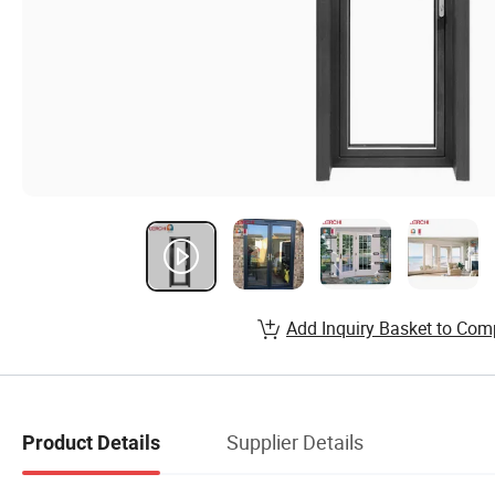
Add Inquiry Basket to Com
Supplier Details
Product Details