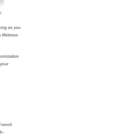
long as you
 lifetimes
tomization
 your
 French
gh-