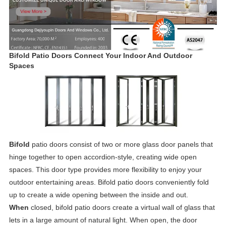
Bifold Patio Doors Connect Your Indoor And Outdoor
Spaces
Bifold
patio doors consist of two or more glass door panels that
hinge together to open accordion-style, creating wide open
spaces. This door type provides more flexibility to enjoy your
outdoor entertaining areas. Bifold patio doors conveniently fold
up to create a wide opening between the inside and out.
When
closed, bifold patio doors create a virtual wall of glass that
lets in a large amount of natural light. When open, the door