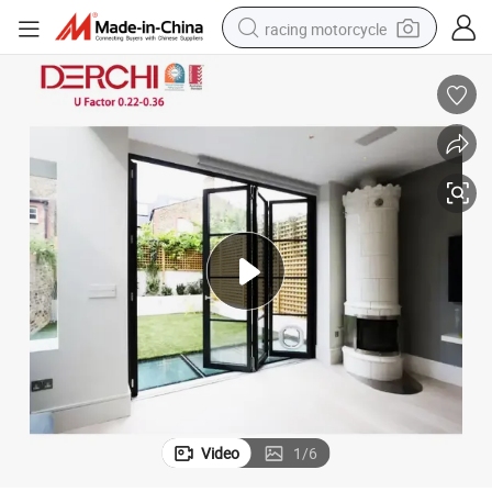
racing motorcycle
crawler excavator
wheel loader
running shoe
living room sofa
basketball shoe
shoulder bag
electric motorcycle
Video
1
/
6