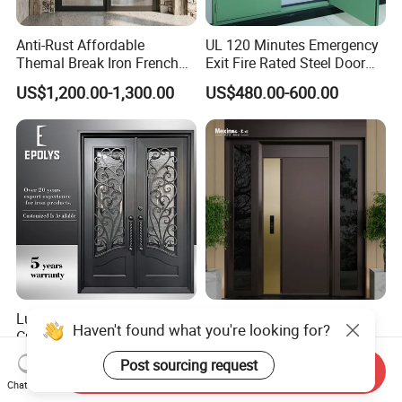
Anti-Rust Affordable
UL 120 Minutes Emergency
Themal Break Iron French
Exit Fire Rated Steel Door
Double Steel Glass Door for
with Push Bar
US$1,200.00-1,300.00
US$480.00-600.00
Residential Project Entrance
Luxury Classic Handcrafted
Mexin High Quality Steel
Haven't found what you're looking for?
Custom Entry Main Door
Door Ghana Steel Security
With 5 Year Warranty
Exterior Anti Theft Hollow
Post sourcing request
US$330.00-430.00
US$68.00-168.00
Send Inquiry
Metal Turkish Ghanainterior
Chat Now
Door Heavy-Duty Aluminum