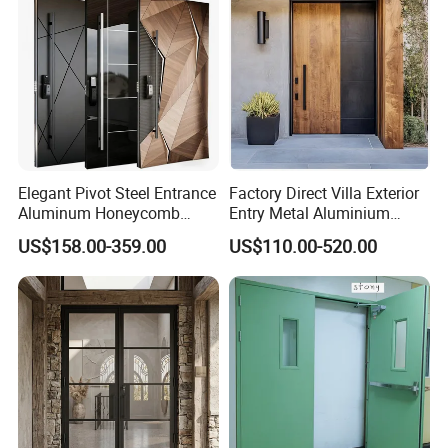
Elegant Pivot Steel Entrance
Factory Direct Villa Exterior
Aluminum Honeycomb
Entry Metal Aluminium
Armoured Smart Lock
Security Modern Wrought
US$158.00-359.00
US$110.00-520.00
Armored Security Door for
Iron Single Main Gate
House
Design Wood Pivot Front
Exterior Entrance Steel Door