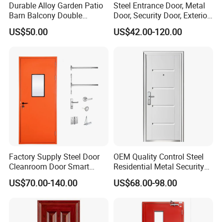
Durable Alloy Garden Patio
Steel Entrance Door, Metal
Barn Balcony Double
Door, Security Door, Exterior
Glazed Glass Thermal Break
Door, Fire Rated Door,
US$50.00
US$42.00-120.00
Design Aluminum
Custom Door, Main Door,
Aluminium Sliding Bi
Double Door, Armored
Folding Doors
Security Door
Safety/Tempered Glass:
All DERCHI doors can be ordered with optional tempered glass,
which if broken, it breaks into small pieces without sharp
Factory Supply Steel Door
OEM Quality Control Steel
edges,reducing possible injury.
Cleanroom Door Smart
Residential Metal Security
Design Popular Sell
Doors
Series
Aluminum Balcony Sliding Glass Patio Folding door
US$70.00-140.00
US$68.00-98.00
Laboratory Door
Brand
DERCHI
Material
T6063-5 Aluminium Profile