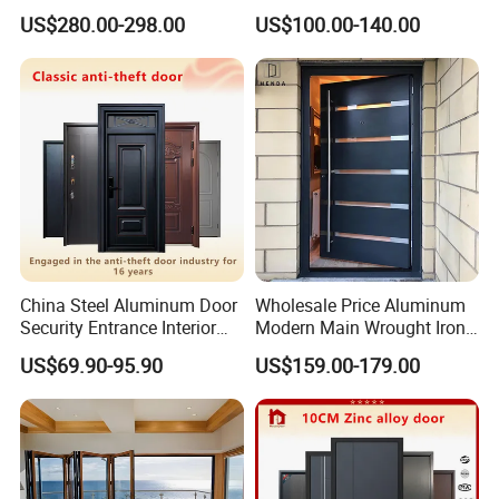
Home Security with Full
Door
US$280.00-298.00
US$100.00-140.00
Surround Soundproof
Cotton Fill
China Steel Aluminum Door
Wholesale Price Aluminum
Security Entrance Interior
Modern Main Wrought Iron
Canton Exterior Metal
Double Single Gate Garage
US$69.90-95.90
US$159.00-179.00
Modern Wrought Iron Front
Sliding Glass Security Front
Single Double Armored
Metal Interior Exterior Pivot
Pivot Windows and Door
Entry Entrance Steel Door
Price