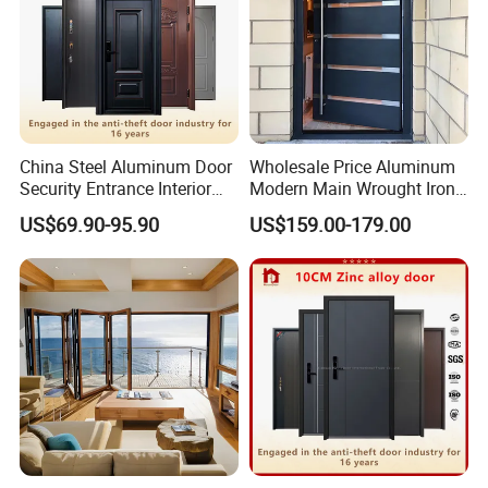
China Steel Aluminum Door
Wholesale Price Aluminum
Security Entrance Interior
Modern Main Wrought Iron
Canton Exterior Metal
Double Single Gate Garage
US$69.90-95.90
US$159.00-179.00
Modern Wrought Iron Front
Sliding Glass Security Front
Single Double Armored
Metal Interior Exterior Pivot
Pivot Windows and Door
Entry Entrance Steel Door
Price