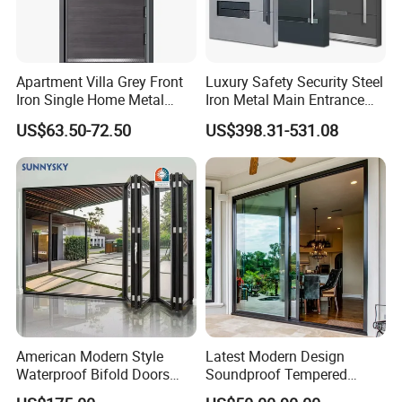
Apartment Villa Grey Front
Luxury Safety Security Steel
Iron Single Home Metal
Iron Metal Main Entrance
Entrance Security Steel Door
Front House Gate Door
US$63.50-72.50
US$398.31-531.08
American Modern Style
Latest Modern Design
Waterproof Bifold Doors
Soundproof Tempered
Windows Aluminum
Glass Movable Aluminum