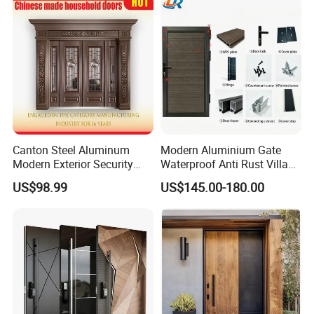
House Main Front Pivot
Door
Canton Steel Aluminum
Modern Aluminium Gate
Modern Exterior Security
Waterproof Anti Rust Villa
Front Entry Metal Garden
Side Gate Custom Size
US$98.99
US$145.00-180.00
Home Door
FAQ
Q1: Are you a factory ?