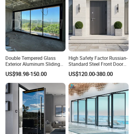
Double Tempered Glass
High Safety Factor Russian-
Exterior Aluminum Sliding
Standard Steel Front Door
Doors Hurricane-Proof and
for Nursing Homes
US$98.98-150.00
US$120.00-380.00
Water-Proof Exterior
Balcony Side Patio Door