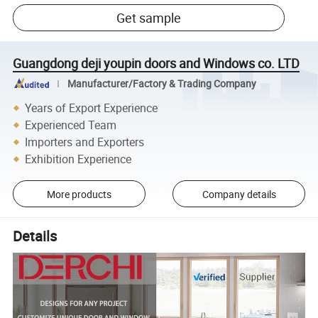
Get sample
Guangdong deji youpin doors and Windows co. LTD
Manufacturer/Factory & Trading Company
Years of Export Experience
Experienced Team
Importers and Exporters
Exhibition Experience
More products
Company details
Details