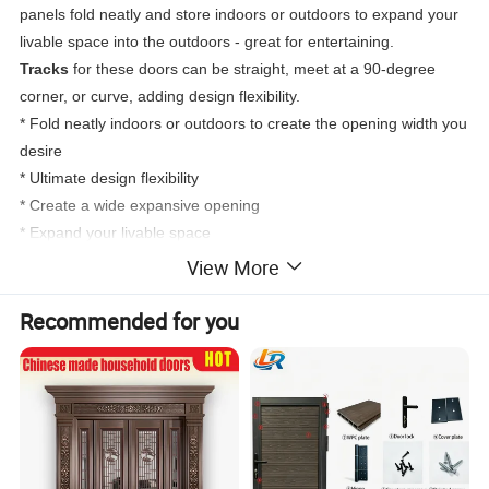
panels fold neatly and store indoors or outdoors to expand your
livable space into the outdoors - great for entertaining.
Tracks
for these doors can be straight, meet at a 90-degree
corner, or curve, adding design flexibility.
* Fold neatly indoors or outdoors to create the opening width you
desire
* Ultimate design flexibility
* Create a wide expansive opening
* Expand your livable space
View More
Recommended for you
True Double Lifetime Warranty
DERCHI doors are backed by the most inclusive lifetime
warranty in the industry. DERCHI will make warranty repairs free