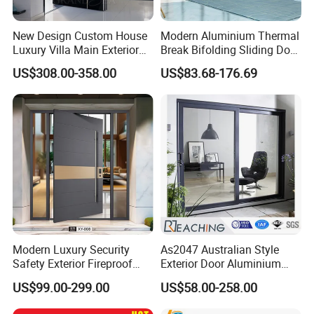
New Design Custom House
Modern Aluminium Thermal
Luxury Villa Main Exterior
Break Bifolding Sliding Door
Entrance Entry Front Metal
Metal Double Glass Balcony
US$308.00-358.00
US$83.68-176.69
Stainless Steel Modern
Entrance Doors
Pivot Door
Modern Luxury Security
As2047 Australian Style
Safety Exterior Fireproof
Exterior Door Aluminium
Metal Cast Aluminum
Tempered Glass Sliding
US$99.00-299.00
US$58.00-258.00
Armored Entry Home
Doors
Entrance Door for Villa Hotel