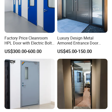
Factory Price Cleanroom
Luxury Design Metal
HPL Door with Electric Bolt
Armored Entrance Door
Lock
Exterior Security Front
US$300.00-600.00
US$45.00-150.00
Doors Steel Gate Modern
Wrought Iron Entry Cast
Aluminum Alloy Pivot
Wooden Metallic Hardware