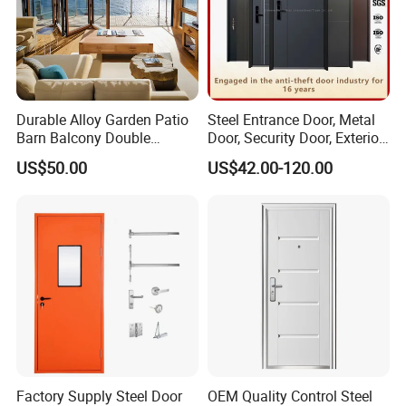
Durable Alloy Garden Patio
Steel Entrance Door, Metal
Barn Balcony Double
Door, Security Door, Exterior
Glazed Glass Thermal Break
Door, Fire Rated Door,
US$50.00
US$42.00-120.00
Design Aluminum
Custom Door, Main Door,
Aluminium Sliding Bi
Double Door, Armored
Folding Doors
Security Door
Factory Supply Steel Door
OEM Quality Control Steel