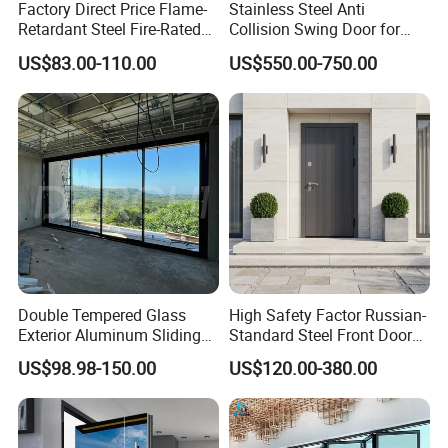
Factory Direct Price Flame-
Stainless Steel Anti
Retardant Steel Fire-Rated
Collision Swing Door for
Door for Building Fire
Food Clean Production
US$83.00-110.00
US$550.00-750.00
Separation
Workshop
Double Tempered Glass
High Safety Factor Russian-
Exterior Aluminum Sliding
Standard Steel Front Door
Doors Hurricane-Proof and
for Nursing Homes
US$98.98-150.00
US$120.00-380.00
Water-Proof Exterior
Balcony Side Patio Door