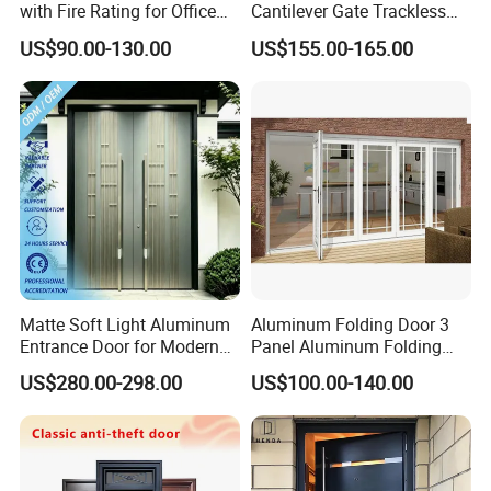
with Fire Rating for Office
Cantilever Gate Trackless
Buildings
Cantilever Sliding Gate for
US$90.00-130.00
US$155.00-165.00
Park
Matte Soft Light Aluminum
Aluminum Folding Door 3
Entrance Door for Modern
Panel Aluminum Folding
Home Security with Full
Door
US$280.00-298.00
US$100.00-140.00
Surround Soundproof
Cotton Fill