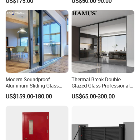
US$175.00
US$50.00-90.00
Balcony Glass Sliding
Sliding Door
Folding Door
Modern Soundproof
Thermal Break Double
Aluminum Sliding Glass
Glazed Glass Professional
Door for Homes
Project Support Aluminium
US$159.00-180.00
US$65.00-300.00
Sliding Door