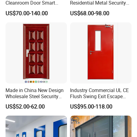
Cleanroom Door Smart
Residential Metal Security
Design Popular Sell
Doors
US$70.00-140.00
US$68.00-98.00
Laboratory Door
Made in China New Design
Industry Commercial UL CE
Wholesale Steel Security
Flush Swing Exit Escape
Door.
Entry Anti-Theft Swing
US$52.00-62.00
US$95.00-118.00
Interior Exterior Metal Gate
Emergency Security Fire
Rated Galvanized Steel
Door