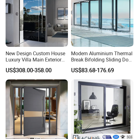
New Design Custom House
Modern Aluminium Thermal
Luxury Villa Main Exterior
Break Bifolding Sliding Door
Entrance Entry Front Metal
Metal Double Glass Balcony
US$308.00-358.00
US$83.68-176.69
Stainless Steel Modern
Entrance Doors
Pivot Door