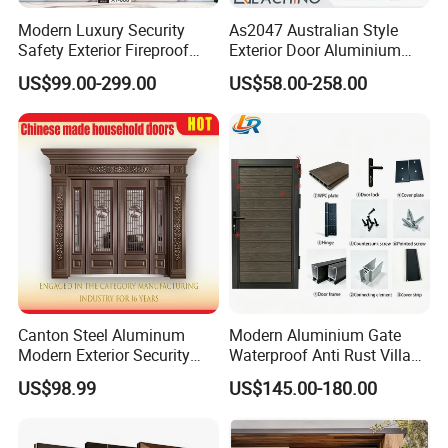
Modern Luxury Security
As2047 Australian Style
Safety Exterior Fireproof
Exterior Door Aluminium
Metal Cast Aluminum
Tempered Glass Sliding
US$99.00-299.00
US$58.00-258.00
Armored Entry Home
Doors
Entrance Door for Villa Hotel
House Main Front Pivot
Door
Canton Steel Aluminum
Modern Aluminium Gate
Modern Exterior Security
Waterproof Anti Rust Villa
Front Entry Metal Garden
Side Gate Custom Size
US$98.99
US$145.00-180.00
Home Door