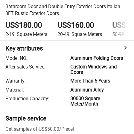
Bathroom Door and Double Entry Exterior Doors Italian
8FT Rustic Exterior Doors
US$180.00
US$160.00
US$14
2-19
Square Meters
20-49
Square Meters
50-99
Squ
Key attributes
Model NO.
:
Aluminum Folding Doors
After-sales Service
:
Custom Windows and
Doors
Warranty
:
More Than 5 Years
Material
:
Aluminum Alloy
Production Capacity
:
30000 Square
Meter/Month
Sample service
Get samples of
US$50.00
/
Piece
!