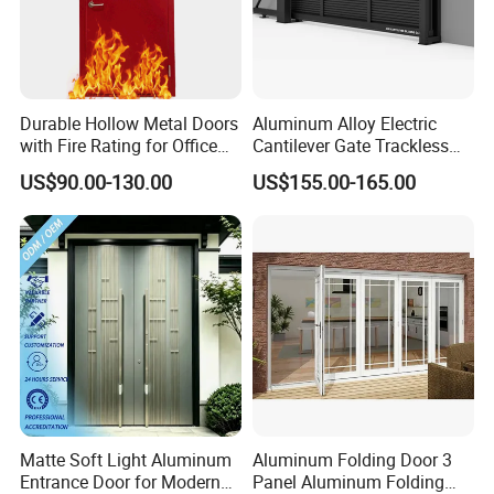
Durable Hollow Metal Doors
Aluminum Alloy Electric
with Fire Rating for Office
Cantilever Gate Trackless
Buildings
Cantilever Sliding Gate for
US$90.00-130.00
US$155.00-165.00
Park
Matte Soft Light Aluminum
Aluminum Folding Door 3
Entrance Door for Modern
Panel Aluminum Folding