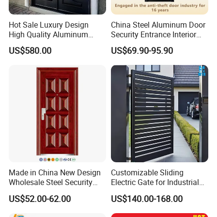
Hot Sale Luxury Design
China Steel Aluminum Door
High Quality Aluminum
Security Entrance Interior
Casting Expolision Bullet
Canton Exterior Metal
US$580.00
US$69.90-95.90
Proof Security Metal
Modern Wrought Iron Front
Wrought Iron Entrance Door
Single Double Armored
Pivot Windows and Door
Price
Made in China New Design
Customizable Sliding
Wholesale Steel Security
Electric Gate for Industrial
Door.
Use Villa Exterior Driveway
US$52.00-62.00
US$140.00-168.00
Metal Gate