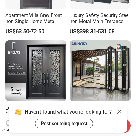
Apartment Villa Grey Front
Luxury Safety Security Steel
Iron Single Home Metal
Iron Metal Main Entrance
Entrance Security Steel Door
Front House Gate Door
US$63.50-72.50
US$398.31-531.08
Luxury Classic Handcrafted
American Modern Style
Haven't found what you're looking for?
Custom Entry Main Door
Waterproof Bifold Doors
With 5 Year Warranty
Windows Aluminum
Post sourcing request
US$330.00-430.00
US$175.00
Send Inquiry
Balcony Glass Sliding
Chat Now
Folding Door