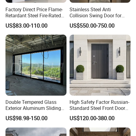
Factory Direct Price Flame-
Stainless Steel Anti
Retardant Steel Fire-Rated
Collision Swing Door for
Door for Building Fire
Food Clean Production
US$83.00-110.00
US$550.00-750.00
Separation
Workshop
Double Tempered Glass
High Safety Factor Russian-
Exterior Aluminum Sliding
Standard Steel Front Door
Doors Hurricane-Proof and
for Nursing Homes
US$98.98-150.00
US$120.00-380.00
Water-Proof Exterior
Balcony Side Patio Door