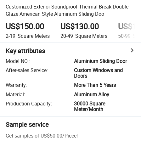
Customized Exterior Soundproof Thermal Break Double
Glaze American Style Aluminum Sliding Doo
US$150.00
US$130.00
US$12
2-19
Square Meters
20-49
Square Meters
50-99
Squ
Key attributes
Model NO.
:
Aluminium Sliding Door
After-sales Service
:
Custom Windows and
Doors
Warranty
:
More Than 5 Years
Material
:
Aluminum Alloy
Production Capacity
:
30000 Square
Meter/Month
Sample service
Get samples of
US$50.00
/
Piece
!