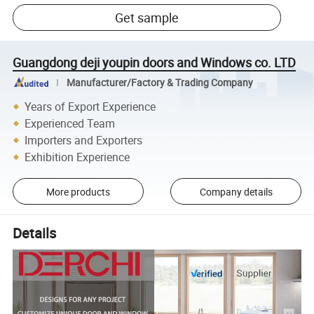
Get sample
Guangdong deji youpin doors and Windows co. LTD
Manufacturer/Factory & Trading Company
Years of Export Experience
Experienced Team
Importers and Exporters
Exhibition Experience
More products
Company details
Details