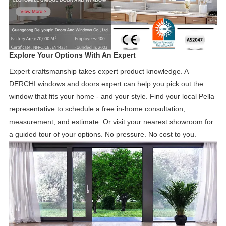
Explore Your Options With An Expert
Expert craftsmanship takes expert product knowledge. A
DERCHI windows and doors expert can help you pick out the
window that fits your home - and your style. Find your local Pella
representative to schedule a free in-home consultation,
measurement, and estimate. Or visit your nearest showroom for
a guided tour of your options. No pressure. No cost to you.