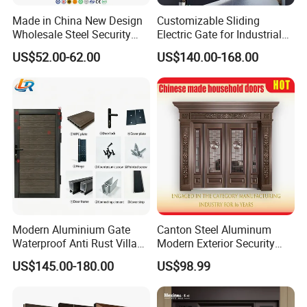
Made in China New Design
Customizable Sliding
Wholesale Steel Security
Electric Gate for Industrial
Door.
Use Villa Exterior Driveway
US$52.00-62.00
US$140.00-168.00
Metal Gate
Modern Aluminium Gate
Canton Steel Aluminum
Waterproof Anti Rust Villa
Modern Exterior Security
Side Gate Custom Size
Front Entry Metal Garden
US$145.00-180.00
US$98.99
Home Door