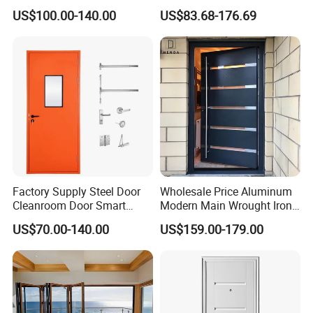
Door
Metal Double Glass Balcony
US$100.00-140.00
US$83.68-176.69
Entrance Doors
Factory Supply Steel Door
Wholesale Price Aluminum
Cleanroom Door Smart
Modern Main Wrought Iron
Design Popular Sell
Double Single Gate Garage
US$70.00-140.00
US$159.00-179.00
Laboratory Door
Sliding Glass Security Front
Metal Interior Exterior Pivot
Entry Entrance Steel Door