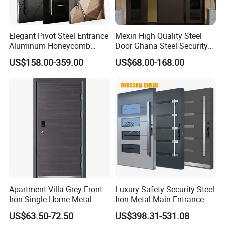
Elegant Pivot Steel Entrance
Mexin High Quality Steel
Aluminum Honeycomb
Door Ghana Steel Security
Armoured Smart Lock
Exterior Anti Theft Hollow
US$158.00-359.00
US$68.00-168.00
Armored Security Door for
Metal Turkish Ghanainterior
House
Door Heavy-Duty Aluminum
for Main Entrance Door
Apartment Villa Grey Front
Luxury Safety Security Steel
Iron Single Home Metal
Iron Metal Main Entrance
Entrance Security Steel Door
Front House Gate Door
US$63.50-72.50
US$398.31-531.08