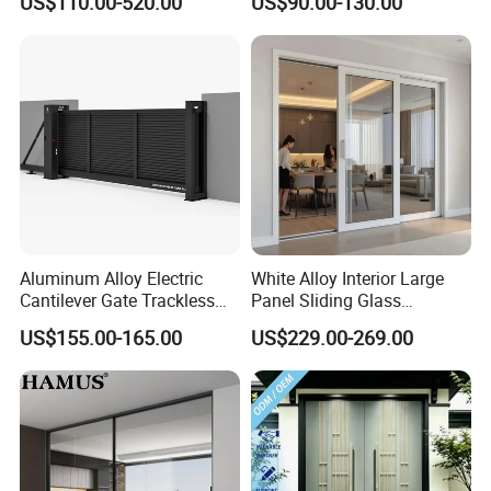
US$110.00-520.00
US$90.00-130.00
Iron Single Main Gate
Design Wood Pivot Front
Exterior Entrance Steel Door
Aluminum Alloy Electric
White Alloy Interior Large
Cantilever Gate Trackless
Panel Sliding Glass
Cantilever Sliding Gate for
Aluminum Door
US$155.00-165.00
US$229.00-269.00
Park