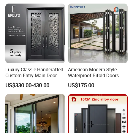
Luxury Classic Handcrafted
American Modern Style
Custom Entry Main Door
Waterproof Bifold Doors
With 5 Year Warranty
Windows Aluminum
US$330.00-430.00
US$175.00
Balcony Glass Sliding
Folding Door