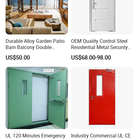
Durable Alloy Garden Patio
OEM Quality Control Steel
Barn Balcony Double
Residential Metal Security
Glazed Glass Thermal Break
Doors
US$50.00
US$68.00-98.00
Design Aluminum
Aluminium Sliding Bi
Folding Doors
UL 120 Minutes Emergency
Industry Commercial UL CE