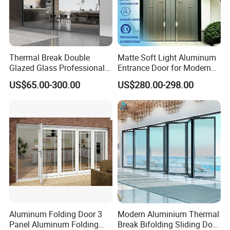
Thermal Break Double
Matte Soft Light Aluminum
Glazed Glass Professional
Entrance Door for Modern
Project Support Aluminium
Home Security with Full
US$65.00-300.00
US$280.00-298.00
Sliding Door
Surround Soundproof
Cotton Fill
Aluminum Folding Door 3
Modern Aluminium Thermal
Panel Aluminum Folding
Break Bifolding Sliding Door