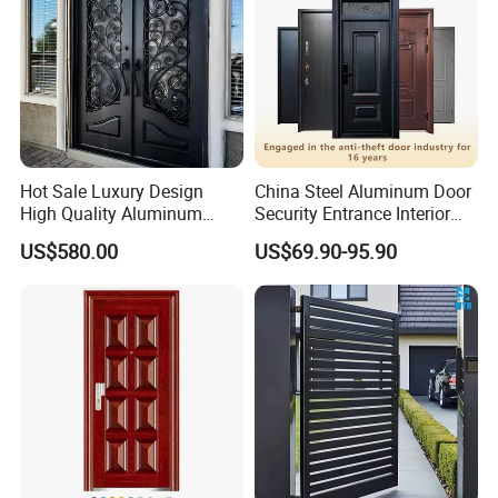
Hot Sale Luxury Design
China Steel Aluminum Door
High Quality Aluminum
Security Entrance Interior
Casting Expolision Bullet
Canton Exterior Metal
US$580.00
US$69.90-95.90
Proof Security Metal
Modern Wrought Iron Front
Wrought Iron Entrance Door
Single Double Armored
Pivot Windows and Door
Price