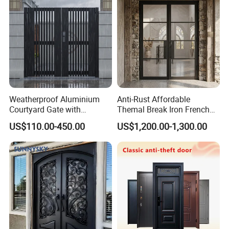
Weatherproof Aluminium
Anti-Rust Affordable
Courtyard Gate with
Themal Break Iron French
Customizable Interlocking
Double Steel Glass Door for
US$110.00-450.00
US$1,200.00-1,300.00
Door
Residential Project Entrance