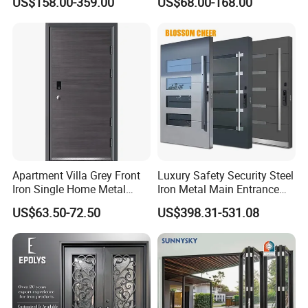
US$158.00-359.00
US$68.00-168.00
Armored Security Door for
Metal Turkish Ghanainterior
House
Door Heavy-Duty Aluminum
for Main Entrance Door
Apartment Villa Grey Front
Luxury Safety Security Steel
Iron Single Home Metal
Iron Metal Main Entrance
Entrance Security Steel Door
Front House Gate Door
US$63.50-72.50
US$398.31-531.08