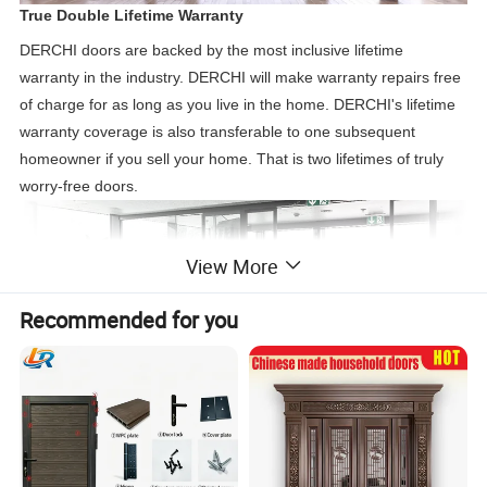
True Double Lifetime Warranty
DERCHI doors are backed by the most inclusive lifetime
warranty in the industry. DERCHI will make warranty repairs free
of charge for as long as you live in the home. DERCHI's lifetime
warranty coverage is also transferable to one subsequent
homeowner if you sell your home. That is two lifetimes of truly
worry-free doors.
View More
Recommended for you
Sliding Double Glass Doors
Sliding glass patio doors consist of two large glass door panels.
One operable sliding door panel glides easily along the track