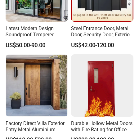
Latest Modern Design
Steel Entrance Door, Metal
Soundproof Tempered
Door, Security Door, Exterior
Glass Movable Aluminum
Door, Fire Rated Door,
US$50.00-90.00
US$42.00-120.00
Sliding Door
Custom Door, Main Door,
Double Door, Armored
Security Door
Factory Direct Villa Exterior
Durable Hollow Metal Doors
Entry Metal Aluminium
with Fire Rating for Office
Security Modern Wrought
Buildings