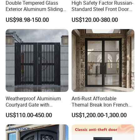
Double Tempered Glass
High Safety Factor Russian-
Exterior Aluminum Sliding
Standard Steel Front Door
Doors Hurricane-Proof and
for Nursing Homes
US$98.98-150.00
US$120.00-380.00
Water-Proof Exterior
Balcony Side Patio Door
Weatherproof Aluminium
Anti-Rust Affordable
Courtyard Gate with
Themal Break Iron French
Customizable Interlocking
Double Steel Glass Door for
US$110.00-450.00
US$1,200.00-1,300.00
Door
Residential Project Entrance