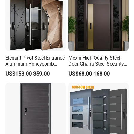
Elegant Pivot Steel Entrance
Mexin High Quality Steel
Aluminum Honeycomb
Door Ghana Steel Security
Armoured Smart Lock
Exterior Anti Theft Hollow
US$158.00-359.00
US$68.00-168.00
Armored Security Door for
Metal Turkish Ghanainterior
House
Door Heavy-Duty Aluminum
for Main Entrance Door