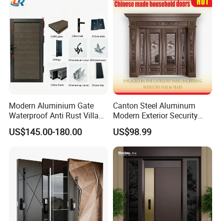
Modern Aluminium Gate
Canton Steel Aluminum
Waterproof Anti Rust Villa
Modern Exterior Security
Side Gate Custom Size
Front Entry Metal Garden
US$145.00-180.00
US$98.99
Home Door