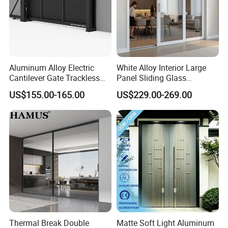
Aluminum Alloy Electric
White Alloy Interior Large
Cantilever Gate Trackless
Panel Sliding Glass
Cantilever Sliding Gate for
Aluminum Door
US$155.00-165.00
US$229.00-269.00
Park
Thermal Break Double
Matte Soft Light Aluminum