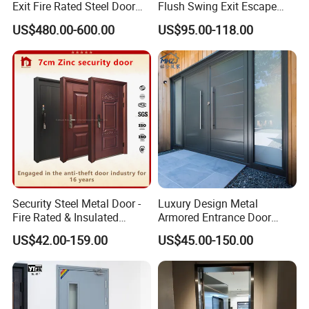
Exit Fire Rated Steel Door
Flush Swing Exit Escape
with Push Bar
Entry Anti-Theft Swing
US$480.00-600.00
US$95.00-118.00
Interior Exterior Metal Gate
Emergency Security Fire
Rated Galvanized Steel
Door
Security Steel Metal Door -
Luxury Design Metal
Fire Rated & Insulated
Armored Entrance Door
Armored Iron Entry Door,
Exterior Security Front
US$42.00-159.00
US$45.00-150.00
Thermal Break, Main Door,
Doors Steel Gate Modern
Custom Powder Coated
Wrought Iron Entry Cast
Aluminum Alloy Pivot
Wooden Metallic Hardware