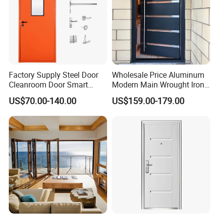
Factory Supply Steel Door
Wholesale Price Aluminum
Cleanroom Door Smart
Modern Main Wrought Iron
Design Popular Sell
Double Single Gate Garage
US$70.00-140.00
US$159.00-179.00
Laboratory Door
Sliding Glass Security Front
Metal Interior Exterior Pivot
Entry Entrance Steel Door
FAQ
Q1: Are you a factory ?
A:Yes,Our factory covers an area of 70000SQ and has
500+employees.