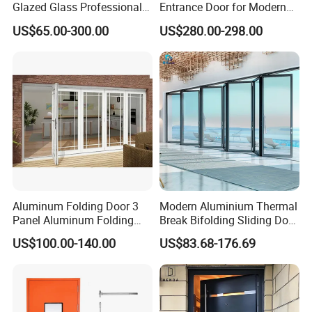
Glazed Glass Professional
Entrance Door for Modern
Project Support Aluminium
Home Security with Full
US$65.00-300.00
US$280.00-298.00
Sliding Door
Surround Soundproof
Cotton Fill
Aluminum Folding Door 3
Modern Aluminium Thermal
Panel Aluminum Folding
Break Bifolding Sliding Door
Door
Metal Double Glass Balcony
US$100.00-140.00
US$83.68-176.69
Entrance Doors