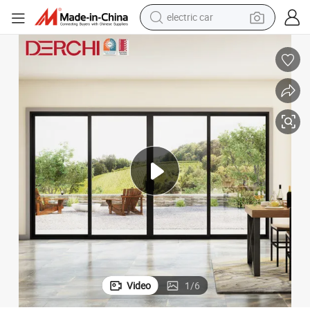
electric car
man watch
basketball shoe
reagent
farm tractor
electric tricycle
motorcycle
pullover hoody
Video
1
/
6