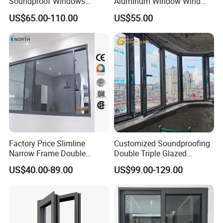
Soundproof Windows
Aluminum Window Wind
Aluminium Casement
Resistant
US$65.00-110.00
US$55.00
Windows Doors Residential
Triple Glazed Aluminum
Swing Casement Window
with Project Villas
Factory Price Slimline
Customized Soundproofing
Narrow Frame Double
Double Triple Glazed
Glazed Glass Aluminum
Aluminum Frame Casement
US$40.00-89.00
US$99.00-129.00
Sliding Window
Sliding Window with
Enhanced Security and
Aesthetic Appeal