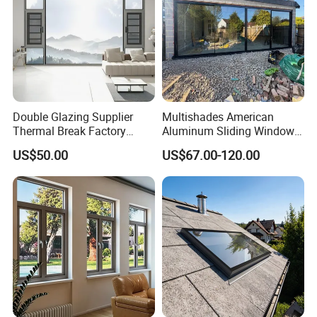
Double Glazing Supplier
Multishades American
Thermal Break Factory
Aluminum Sliding Window
Manufacturer Custom
Custom Wood Shell Grain
US$50.00
US$67.00-120.00
Aluminum Aluminium
Waterproof Double Glazed
Casement Swing Window
for Home House Villa Hotel