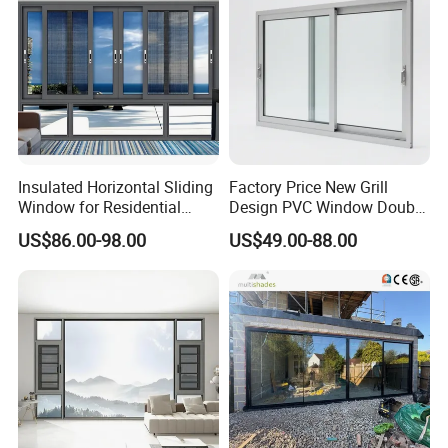
Insulated Horizontal Sliding
Factory Price New Grill
Window for Residential
Design PVC Window Double
Building with High Impact
Triple Glazing Glazed
US$86.00-98.00
US$49.00-88.00
Safety Glass and Security
Sliding Casement Awning
Lock
Tilt Turn Top Double Single
Hung Glass