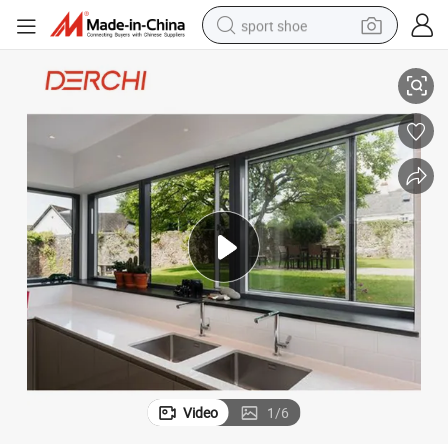
sport shoe
s
Thermal Break Aluminum Window and Door Grilled Small Sliding Window
dirt bike
electric motorcycle
powder
pullover hoody
basketball shoe
wheel loader
electric tricycle
Video
1
/
6