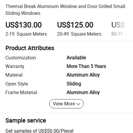
Thermal Break Aluminum Window and Door Grilled Small
Sliding Windows
US$130.00
US$125.00
US$10
2-19
Square Meters
20-49
Square Meters
50-99
Squ
Product Attributes
Customization
Available
Warranty
More Than 5 Years
Material
Aluminum Alloy
Open Style
Sliding
Frame Material
Aluminum Alloy
View More
Sample service
Get samples of
US$50.00
/
Piece
!