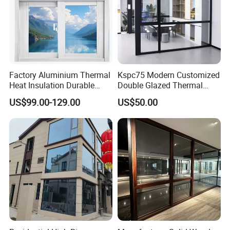
Factory Aluminium Thermal
Kspc75 Modern Customized
Heat Insulation Durable
Double Glazed Thermal
Horizontal Sliding
Break Aluminium Casement
US$99.00-129.00
US$50.00
Aluminum Window
Window for House