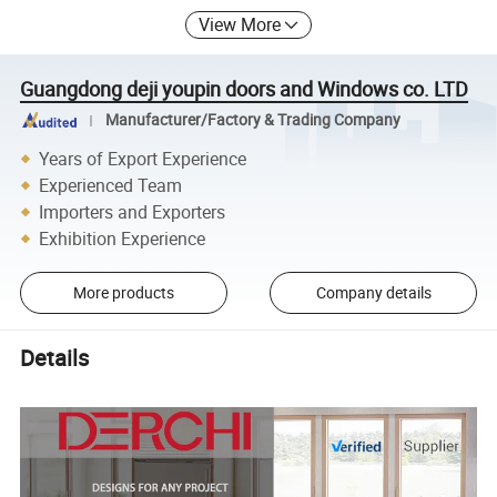
View More
Guangdong deji youpin doors and Windows co. LTD
Manufacturer/Factory & Trading Company
Years of Export Experience
Experienced Team
Importers and Exporters
Exhibition Experience
More products
Company details
Details