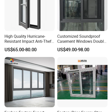
High Quality Hurricane-
Customized Soundproof
Resistant Impact Anti-Theft
Casement Windows Double
Thermal Break Aluminum
Glazed Vertical Sliding
US$65.00-80.00
US$49.00-98.00
Alloy Frame Casement
Aluminum Window
Windows with Double Glass
for House