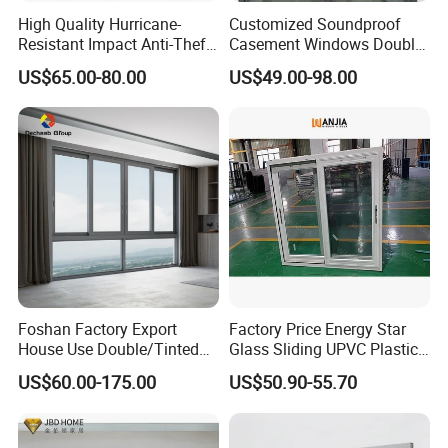
High Quality Hurricane-
Customized Soundproof
Resistant Impact Anti-Theft
Casement Windows Double
Thermal Break Aluminum
Glazed Vertical Sliding
US$65.00-80.00
US$49.00-98.00
Alloy Frame Casement
Aluminum Window
Windows with Double Glass
for House
Foshan Factory Export
Factory Price Energy Star
House Use Double/Tinted
Glass Sliding UPVC Plastic
Glass Hurricane Impact
Vinyl PVC Sliding Windows
US$60.00-175.00
US$50.90-55.70
Windows Wholesale UPVC
Aluminum Window