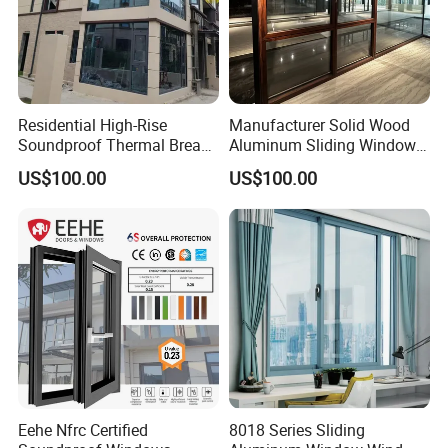
Residential High-Rise
Manufacturer Solid Wood
Soundproof Thermal Break
Aluminum Sliding Windows
Aluminum Casement
with Double Glazing Glass
US$100.00
US$100.00
Window
Eehe Nfrc Certified
8018 Series Sliding