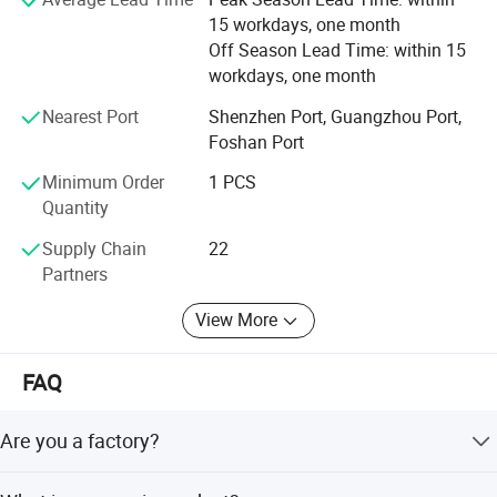
transferable to one subsequent homeowner if you sell
15 workdays, one month
your home. That is two lifetimes of truly worry-free
Off Season Lead Time: within 15
windows.
workdays, one month
Nearest Port
Shenzhen Port, Guangzhou Port,
Foshan Port
Minimum Order
1 PCS
Quantity
Supply Chain
22
Partners
View More
FAQ
Are you a factory?
Yes, Our factory covers an area of 70000 and has 500+