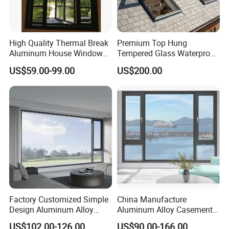
High Quality Thermal Break
Premium Top Hung
Aluminum House Windows
Tempered Glass Waterproof
and Doors with Tempered
Skylight for Villa Flat Roof
US$59.00-99.00
US$200.00
Glass
Use
Factory Customized Simple
China Manufacture
Design Aluminum Alloy
Aluminum Alloy Casement
Double Tempered Glass
Window Tilt and Turn
US$102.00-126.00
US$90.00-166.00