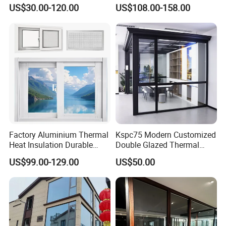
Sliding Glass Window for
Double-Layer Tempered
US$30.00-120.00
US$108.00-158.00
Home Balcony Installation
Glass
Factory Aluminium Thermal
Kspc75 Modern Customized
Heat Insulation Durable
Double Glazed Thermal
Horizontal Sliding
Break Aluminium Casement
US$99.00-129.00
US$50.00
Aluminum Window
Window for House