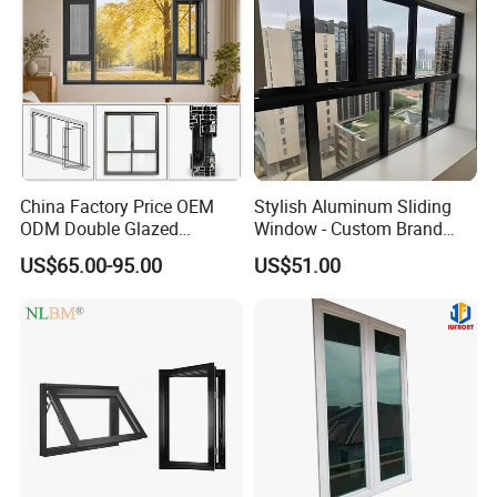
China Factory Price OEM
Stylish Aluminum Sliding
ODM Double Glazed
Window - Custom Brand
Aluminum Residential
Thermal Break Window
US$65.00-95.00
US$51.00
Soundproof Solar Security
Bars Retractable Screen
Fold Alu Casement
Aluminium Doors and
Windows