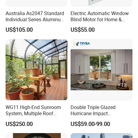
Australia As2047 Standard
Electric Automatic Window
Individual Series Aluminum
Blind Motor for Home &
Awning Sliding Casement
Office Use CE Certified
US$105.00
US$55.00
Round Double Glass
Aluminium Window
WG11 High-End Sunroom
Double Triple Glazed
System, Multiple Roof
Hurricane Impact
Configurations, Thermal
Soundproof Glass Doors
US$250.00
US$59.00-99.00
Insulation, Soundproofing
Aluminium/Aluminum Alloy
Profile