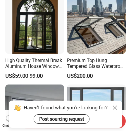
Casement/Fixed/Folding/Ti
lt and Turn/Awning/Sliding
Windows
High Quality Thermal Break
Premium Top Hung
Aluminum House Windows
Tempered Glass Waterproof
and Doors with Tempered
Skylight for Villa Flat Roof
US$59.00-99.00
US$200.00
Glass
Use
Haven't found what you're looking for?
Post sourcing request
Send Inquiry
Chat Now