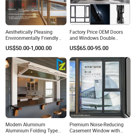
Aesthetically Pleasing
Factory Price OEM Doors
Environmentally Friendly
and Windows Double
Aluminum Inward Casement
Glazed Modern Aluminium
US$50.00-1,000.00
US$65.00-95.00
Window for Residential
Energy Efficient Soundproof
Thermal Break Glass
Residential Aluminum
Casement Sliding Window
Modern Aluminum
Premium Noise-Reducing
Aluminium Folding Type
Casement Window with