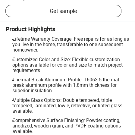
Get sample
Product Highlights
Lifetime Warranty Coverage: Free repairs for as long as
you live in the home, transferable to one subsequent
homeowner.
Customized Color and Size: Flexible customization
options available for color and size to match project
requirements.
Thermal Break Aluminum Profile: T6063-5 thermal
break aluminum profile with 1.8mm thickness for
superior insulation.
Multiple Glass Options: Double tempered, triple
tempered, laminated, low-e, reflective, or tinted glass
available.
Comprehensive Surface Finishing: Powder coating,
anodized, wooden grain, and PVDF coating options
available.