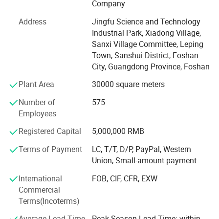
Company
you have any enquirys. We are happy to provide you with
a professional quotation.
Address
Jingfu Science and Technology
Industrial Park, Xiadong Village,
Our Factory
Sanxi Village Committee, Leping
It covers an area of 70, 000 Square meters, has more than
Town, Sanshui District, Foshan
500 employees, and has an annual output of more than
City, Guangdong Province, Foshan
300, 000 Square meters.
Plant Area
30000 square meters
Our well-equipped facilities and excellent quality control
Number of
575
throughout all stages of production ensure the product
Employees
quality and production cycle.
Registered Capital
5,000,000 RMB
1.25-35 days after deposit and drawing confirmed
Terms of Payment
LC, T/T, D/P, PayPal, Western
2. PE foam packing inside, wood crate packing outside
Union, Small-amount payment
DERCHI Windows are backed by the most inclusive
International
FOB, CIF, CFR, EXW
lifetime warranty in the industry. DERCHI will make
Commercial
warranty repairs free of charge for as long as you live in
Terms(Incoterms)
the home. DERCHI's lifetime warranty coverage is also
Average Lead Time
Peak Season Lead Time: within