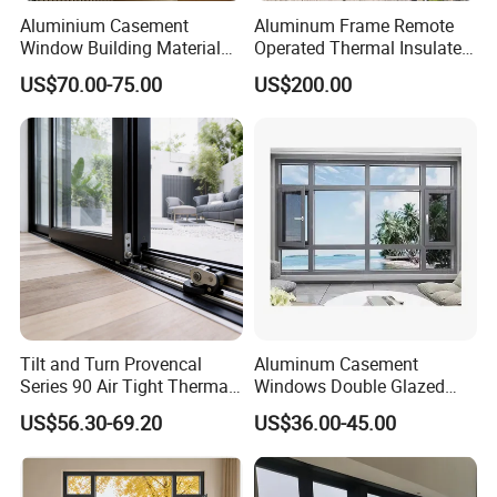
Aluminium Casement
Aluminum Frame Remote
Window Building Material
Operated Thermal Insulated
Aluminum Doors Home
Double Glazed Skylight for
US$70.00-75.00
US$200.00
Residential Windows
Commercial Use
Double Glazed
Tilt and Turn Provencal
Aluminum Casement
Series 90 Air Tight Thermal
Windows Double Glazed
Break Inward Opening
Soundproof Insulated Glass
US$56.30-69.20
US$36.00-45.00
Aluminum Alloy Window
Window