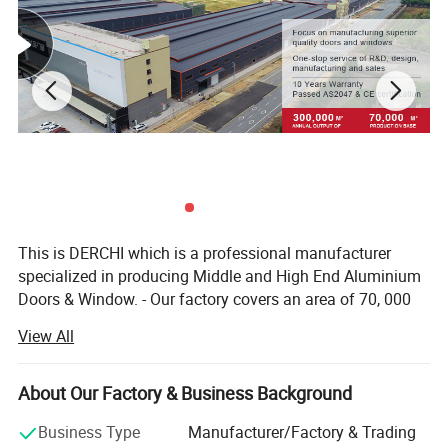
This is DERCHI which is a professional manufacturer
specialized in producing Middle and High End Aluminium
Doors & Window. - Our factory covers an area of 70, 000
square meters and has more than 400 employees. - We
View All
offer 1 stop solution service from engineering, production,
assembly, quality check, packaging, delivery to
exportation. - We can Custom made to any project unique
About Our Factory & Business Background
window and door designs with our professional and
Business Type
Manufacturer/Factory & Trading
experienced sales & technical team. Please contact us if