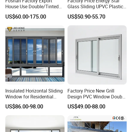
Foshan Factory Export
Factory Price Energy Star
House Use Double/Tinted
Glass Sliding UPVC Plastic
Glass Hurricane Impact
Vinyl PVC Sliding Windows
US$60.00-175.00
US$50.90-55.70
Windows Wholesale UPVC
Aluminum Window
Insulated Horizontal Sliding
Factory Price New Grill
Window for Residential
Design PVC Window Double
Building with High Impact
Triple Glazing Glazed
US$86.00-98.00
US$49.00-88.00
Safety Glass and Security
Sliding Casement Awning
Lock
Tilt Turn Top Double Single
Hung Glass