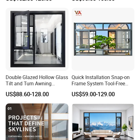
Casement Window
Window with Mosquito
Net/Invisible Screen
Double Glazed Hollow Glass
Quick Installation Snap-on
Tilt and Turn Awning
Frame System Tool-Free
Casement Window with
Assembly DIY Friendly
US$88.60-128.00
US$59.00-129.00
Flyscreen
Sliding Window