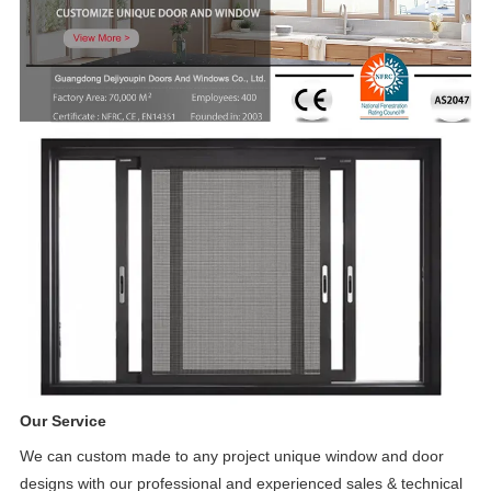
Our Service
We can custom made to any project unique window and door
designs with our professional and experienced sales & technical