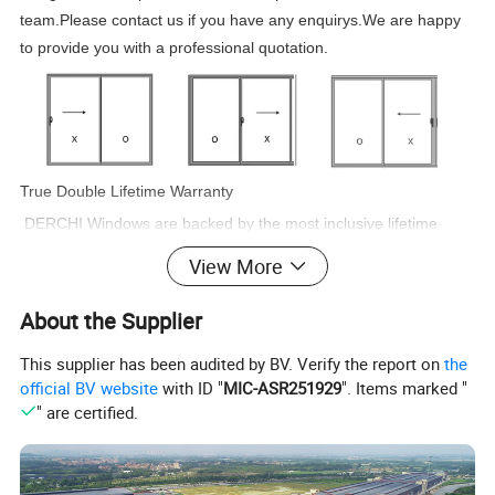
team.Please contact us if you have any enquirys.We are happy
to provide you with a professional quotation.
True Double Lifetime Warranty
DERCHI Windows are backed by the most inclusive lifetime
warranty in the industry. DERCHI will make warranty repairs
View More
free of
charge for as long as you live in the home. DERCHI's lifetime
About the Supplier
warranty coverage is also transferable to one subsequent
This supplier has been audited by BV. Verify the report on
the
homeowner
official BV website
with ID "
MIC-ASR251929
". Items marked "
if you sell your home. That is two lifetimes of truly worry-free
" are certified.
windows.