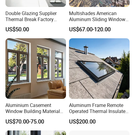
Double Glazing Supplier
Multishades American
Thermal Break Factory
Aluminum Sliding Window
Manufacturer Custom
Custom Wood Shell Grain
US$50.00
US$67.00-120.00
Aluminum Aluminium
Waterproof Double Glazed
Casement Swing Window
for Home House Villa Hotel
Aluminium Casement
Aluminum Frame Remote
Window Building Material
Operated Thermal Insulated
Aluminum Doors Home
Double Glazed Skylight for
US$70.00-75.00
US$200.00
Residential Windows
Commercial Use
Double Glazed