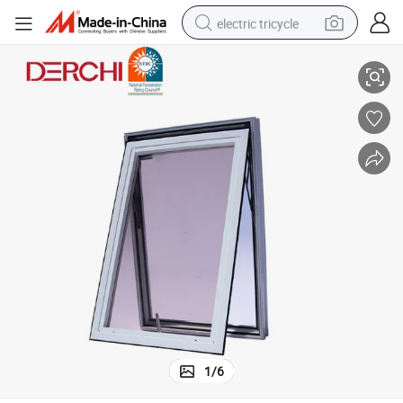
electric tricycle
Awning Windows
American Aluminium Commercial Casement Window Design Motorized 
earbud
alloy wheel
man watch
racing motorcycle
container house
reagent
powder
1
/
6