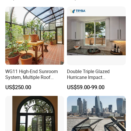
Aluminium Window
WG11 High-End Sunroom
Double Triple Glazed
System, Multiple Roof
Hurricane Impact
Configurations, Thermal
Soundproof Glass Doors
US$250.00
US$59.00-99.00
Insulation, Soundproofing
Aluminium/Aluminum Alloy
Profile
Casement/Fixed/Folding/Ti
lt and Turn/Awning/Sliding
Windows