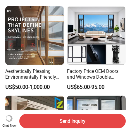
Aesthetically Pleasing
Factory Price OEM Doors
Environmentally Friendly
and Windows Double
Aluminum Inward Casement
Glazed Modern Aluminium
US$50.00-1,000.00
US$65.00-95.00
Window for Residential
Energy Efficient Soundproof
Thermal Break Glass
Residential Aluminum
Casement Sliding Window
Send Inquiry
Chat Now