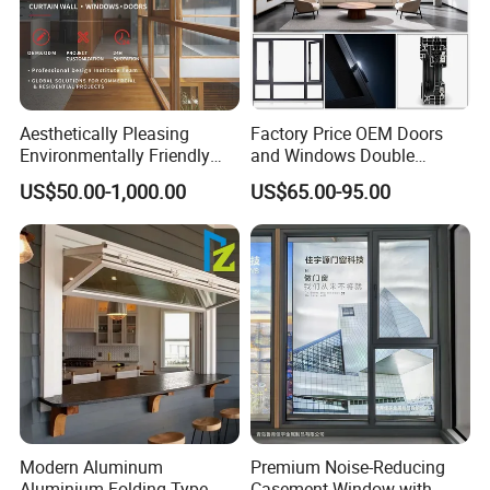
Aesthetically Pleasing
Factory Price OEM Doors
Environmentally Friendly
and Windows Double
Aluminum Inward Casement
Glazed Modern Aluminium
US$50.00-1,000.00
US$65.00-95.00
Window for Residential
Energy Efficient Soundproof
Thermal Break Glass
Residential Aluminum
Casement Sliding Window
Modern Aluminum
Premium Noise-Reducing
Aluminium Folding Type
Casement Window with