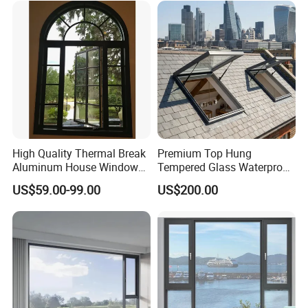
Casement/Fixed/Folding/Ti
lt and Turn/Awning/Sliding
Windows
High Quality Thermal Break
Premium Top Hung
Aluminum House Windows
Tempered Glass Waterproof
and Doors with Tempered
Skylight for Villa Flat Roof
US$59.00-99.00
US$200.00
Glass
Use