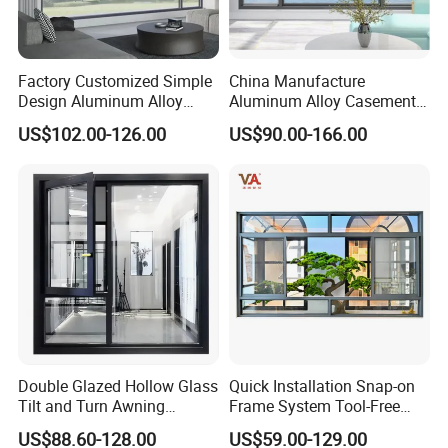
Factory Customized Simple
China Manufacture
Design Aluminum Alloy
Aluminum Alloy Casement
Double Tempered Glass
Window Tilt and Turn
US$102.00-126.00
US$90.00-166.00
Casement Window
Window with Mosquito
Net/Invisible Screen
Double Glazed Hollow Glass
Quick Installation Snap-on
Tilt and Turn Awning
Frame System Tool-Free
Casement Window with
Assembly DIY Friendly
US$88.60-128.00
US$59.00-129.00
Flyscreen
Sliding Window