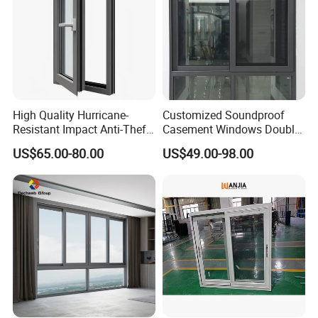
High Quality Hurricane-
Customized Soundproof
Resistant Impact Anti-Theft
Casement Windows Double
Thermal Break Aluminum
Glazed Vertical Sliding
US$65.00-80.00
US$49.00-98.00
Alloy Frame Casement
Aluminum Window
Windows with Double Glass
for House