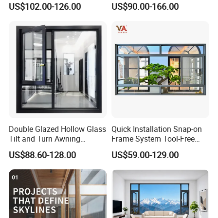
US$102.00-126.00
US$90.00-166.00
Casement Window
Window with Mosquito
Net/Invisible Screen
Double Glazed Hollow Glass
Quick Installation Snap-on
Tilt and Turn Awning
Frame System Tool-Free
Casement Window with
Assembly DIY Friendly
US$88.60-128.00
US$59.00-129.00
Flyscreen
Sliding Window