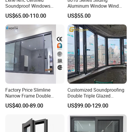
Soundproof Windows
Aluminum Window Wind
Aluminium Casement
Resistant
US$65.00-110.00
US$55.00
Windows Doors Residential
Triple Glazed Aluminum
Swing Casement Window
with Project Villas
Factory Price Slimline
Customized Soundproofing
Narrow Frame Double
Double Triple Glazed
Glazed Glass Aluminum
Aluminum Frame Casement
US$40.00-89.00
US$99.00-129.00
Sliding Window
Sliding Window with
Enhanced Security and
Aesthetic Appeal