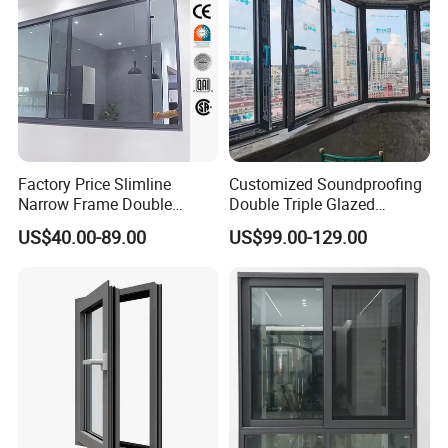
Factory Price Slimline
Customized Soundproofing
Narrow Frame Double
Double Triple Glazed
Glazed Glass Aluminum
Aluminum Frame Casement
US$40.00-89.00
US$99.00-129.00
Sliding Window
Sliding Window with
Enhanced Security and
Aesthetic Appeal