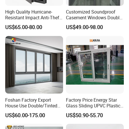
High Quality Hurricane-
Customized Soundproof
Resistant Impact Anti-Theft
Casement Windows Double
Thermal Break Aluminum
Glazed Vertical Sliding
US$65.00-80.00
US$49.00-98.00
Alloy Frame Casement
Aluminum Window
Windows with Double Glass
for House
Foshan Factory Export
Factory Price Energy Star
House Use Double/Tinted
Glass Sliding UPVC Plastic
Glass Hurricane Impact
Vinyl PVC Sliding Windows
US$60.00-175.00
US$50.90-55.70
Windows Wholesale UPVC
Aluminum Window