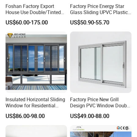
Foshan Factory Export
Factory Price Energy Star
House Use Double/Tinted
Glass Sliding UPVC Plastic
Glass Hurricane Impact
Vinyl PVC Sliding Windows
US$60.00-175.00
US$50.90-55.70
Windows Wholesale UPVC
Aluminum Window
Insulated Horizontal Sliding
Factory Price New Grill
Window for Residential
Design PVC Window Double
Building with High Impact
Triple Glazing Glazed
US$86.00-98.00
US$49.00-88.00
Safety Glass and Security
Sliding Casement Awning
Lock
Tilt Turn Top Double Single
Hung Glass