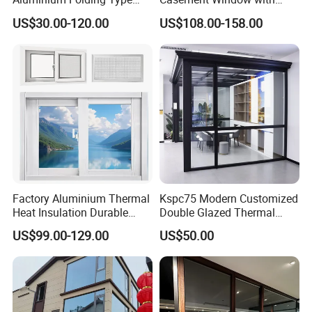
Sliding Glass Window for
Double-Layer Tempered
US$30.00-120.00
US$108.00-158.00
Home Balcony Installation
Glass
Factory Aluminium Thermal
Kspc75 Modern Customized
Heat Insulation Durable
Double Glazed Thermal
Horizontal Sliding
Break Aluminium Casement
US$99.00-129.00
US$50.00
Aluminum Window
Window for House