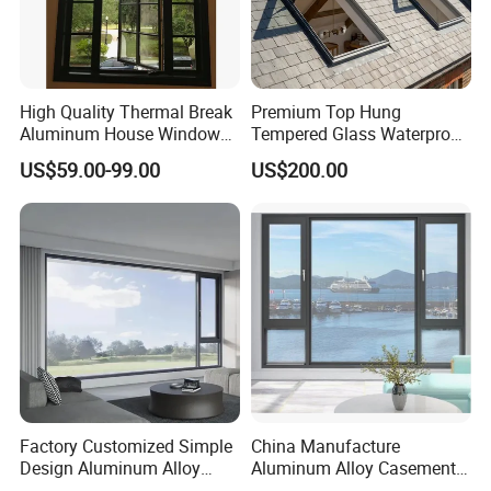
High Quality Thermal Break
Premium Top Hung
Aluminum House Windows
Tempered Glass Waterproof
and Doors with Tempered
Skylight for Villa Flat Roof
US$59.00-99.00
US$200.00
Glass
Use
Factory Customized Simple
China Manufacture
Design Aluminum Alloy
Aluminum Alloy Casement
Double Tempered Glass
Window Tilt and Turn