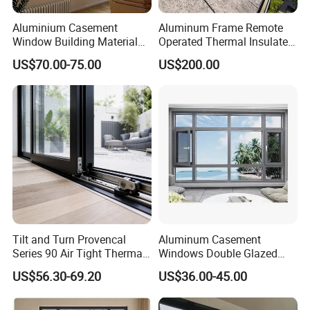
Aluminium Casement
Aluminum Frame Remote
Window Building Material
Operated Thermal Insulated
Aluminum Doors Home
Double Glazed Skylight for
US$70.00-75.00
US$200.00
Residential Windows
Commercial Use
Double Glazed
Tilt and Turn Provencal
Aluminum Casement
Series 90 Air Tight Thermal
Windows Double Glazed
Break Inward Opening
Soundproof Insulated Glass
US$56.30-69.20
US$36.00-45.00
Aluminum Alloy Window
Window