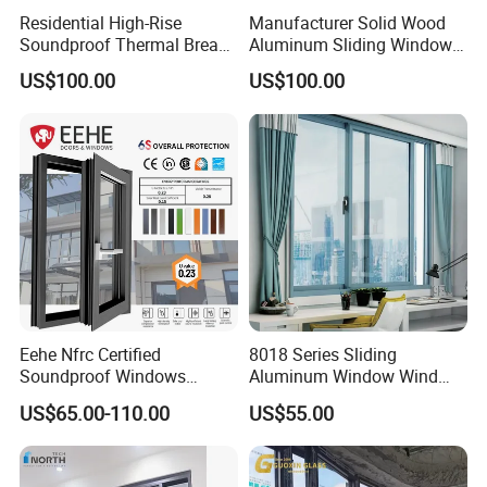
requirements in different regions and countries.
Residential High-Rise
Manufacturer Solid Wood
Soundproof Thermal Break
Aluminum Sliding Windows
Aluminum Casement
with Double Glazing Glass
US$100.00
US$100.00
Window
Eehe Nfrc Certified
8018 Series Sliding
Soundproof Windows
Aluminum Window Wind
Aluminium Casement
Resistant
US$65.00-110.00
US$55.00
Windows Doors Residential
Triple Glazed Aluminum
Swing Casement Window
with Project Villas