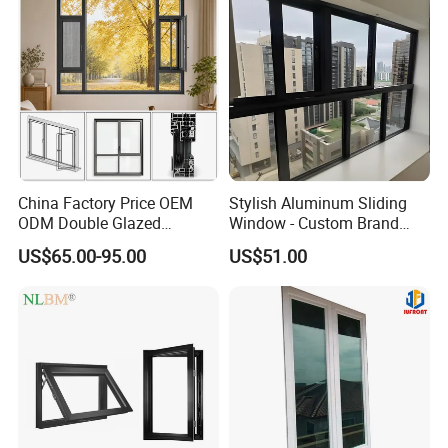
China Factory Price OEM
Stylish Aluminum Sliding
ODM Double Glazed
Window - Custom Brand
Aluminum Residential
Thermal Break Window
US$65.00-95.00
US$51.00
Soundproof Solar Security
Bars Retractable Screen
Fold Alu Casement
Aluminium Doors and
Windows