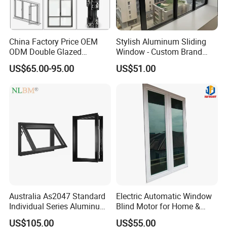
China Factory Price OEM
Stylish Aluminum Sliding
ODM Double Glazed
Window - Custom Brand
Aluminum Residential
Thermal Break Window
US$65.00-95.00
US$51.00
Soundproof Solar Security
Bars Retractable Screen
Fold Alu Casement
Aluminium Doors and
Windows
Australia As2047 Standard
Electric Automatic Window
Individual Series Aluminum
Blind Motor for Home &
Awning Sliding Casement
Office Use CE Certified
US$105.00
US$55.00
Round Double Glass