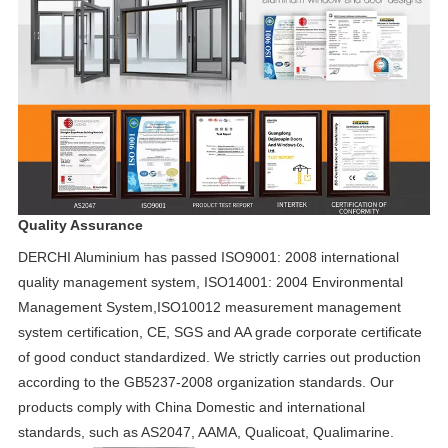
Quality Assurance
DERCHI Aluminium has passed ISO9001: 2008 international
quality management system, ISO14001: 2004 Environmental
Management System,ISO10012 measurement management
system certification, CE, SGS and AA grade corporate certificate
of good conduct standardized. We strictly carries out production
according to the GB5237-2008 organization standards. Our
products comply with China Domestic and international
standards, such as AS2047, AAMA, Qualicoat, Qualimarine.