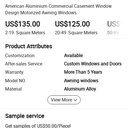
American Aluminium Commercial Casement Window
Design Motorized Awning Windows
US$135.00
US$125.00
US$10
2-19
Square Meters
20-49
Square Meters
50-99
Squ
Product Attributes
Customization
Available
After-sales Service
Custom Windows and Doors
Warranty
More Than 5 Years
Model NO.
Awning windows
Material
Aluminum Alloy
View More
Sample service
Get samples of
US$50.00
/
Piece
!