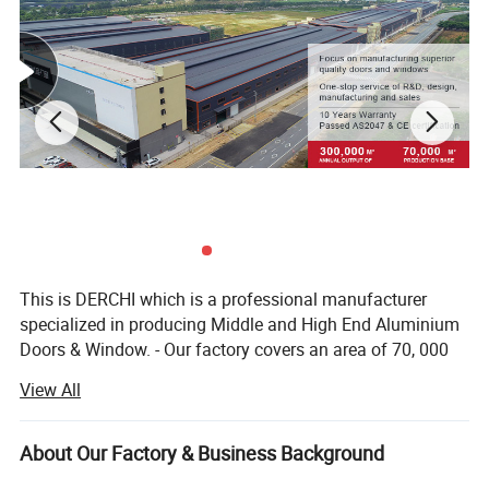
This is DERCHI which is a professional manufacturer
specialized in producing Middle and High End Aluminium
Doors & Window. - Our factory covers an area of 70, 000
square meters and has more than 400 employees. - We
View All
offer 1 stop solution service from engineering, production,
assembly, quality check, packaging, delivery to
exportation. - We can Custom made to any project unique
About Our Factory & Business Background
We Offer Continuous Support After fitting awning windows,
window and door designs with our professional and