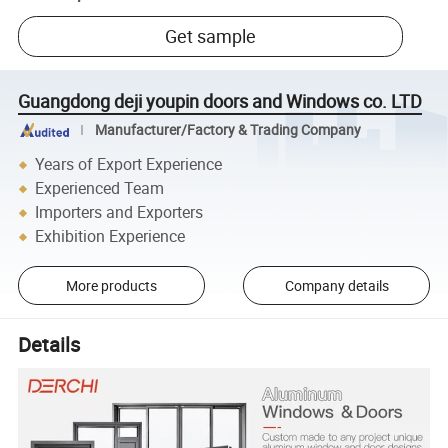
Get sample
Guangdong deji youpin doors and Windows co. LTD
Manufacturer/Factory & Trading Company
Years of Export Experience
Experienced Team
Importers and Exporters
Exhibition Experience
More products
Company details
Details