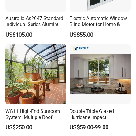
Australia As2047 Standard
Electric Automatic Window
Individual Series Aluminum
Blind Motor for Home &
Awning Sliding Casement
Office Use CE Certified
US$105.00
US$55.00
Round Double Glass
Aluminium Window
WG11 High-End Sunroom
Double Triple Glazed
System, Multiple Roof
Hurricane Impact
Configurations, Thermal
Soundproof Glass Doors
US$250.00
US$59.00-99.00
Insulation, Soundproofing
Aluminium/Aluminum Alloy
Profile