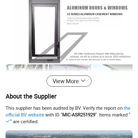
View More
About the Supplier
Awning windows are expertly designed and fabricated to
This supplier has been audited by BV. Verify the report on
the
offer beauty and utility to any home. We use high-quality
official BV website
with ID "
MIC-ASR251929
". Items marked "
components and materials to create windows that give
" are certified.
superior safety, security, comfort, and energy efficient.