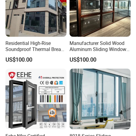
Residential High-Rise
Manufacturer Solid Wood
Soundproof Thermal Break
Aluminum Sliding Windows
Aluminum Casement
with Double Glazing Glass
US$100.00
US$100.00
Window
Eehe Nfrc Certified
8018 Series Sliding