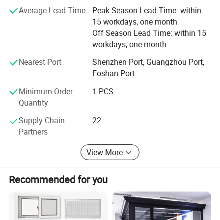
the home. DERCHI's lifetime warranty coverage is also
A.Double tempered glass 5mm+27A+5mm
Glass
B.Tripe tempered glass
Average Lead Time
Peak Season Lead Time: within
transferable to one subsequent homeowner if you sell
C.Laminated/low e / Reflective / Tinted Glass
Powder Coating, Anodized
Wooden Grain, PVDF Coating
Surface treatment
15 workdays, one month
your home. That is two lifetimes of truly worry-free
Customized color and size
Color / Size
Hardware Accessories
GERMANY WEHAG
Chinese Brand ; German Brand ;
Off Season Lead Time: within 15
windows.
Built- in blinds, Flyscreen,Roller shutter
Optional
25-35 Days
Delivery Time
workdays, one month
Nearest Port
Shenzhen Port, Guangzhou Port,
Foshan Port
Minimum Order
1 PCS
Quantity
Supply Chain
22
Partners
View More
DERCHI windows are backed by the most inclusive lifetime
Recommended for you
warranty in the industry. DERCHI will make warranty repairs
free of charge for as long as you live in the home. DERCHI's
lifetime warranty coverage is also transferable to one
subsequent homeowner if you sell your home. That is two