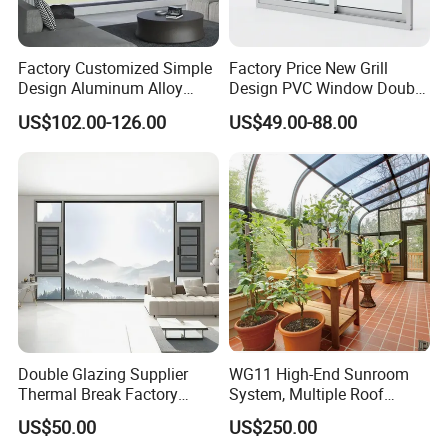
Factory Customized Simple
Factory Price New Grill
Design Aluminum Alloy
Design PVC Window Double
Double Tempered Glass
Triple Glazing Glazed
US$102.00-126.00
US$49.00-88.00
Casement Window
Sliding Casement Awning
Tilt Turn Top Double Single
Hung Glass
Double Glazing Supplier
WG11 High-End Sunroom
Thermal Break Factory
System, Multiple Roof
Manufacturer Custom
Configurations, Thermal
US$50.00
US$250.00
Aluminum Aluminium
Insulation, Soundproofing