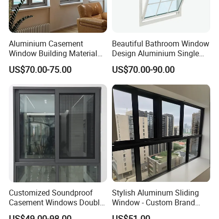
Aluminium Casement
Beautiful Bathroom Window
Window Building Material
Design Aluminium Single
Aluminum Doors Home
Hung Windows
US$70.00-75.00
US$70.00-90.00
Residential Windows
Double Glazed
Customized Soundproof
Stylish Aluminum Sliding
Casement Windows Double
Window - Custom Brand
Glazed Vertical Sliding
Thermal Break Window
US$49.00-98.00
US$51.00