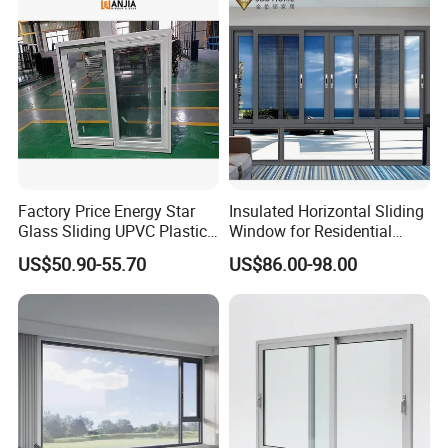
Casement/Fixed/Folding/Ti
lt and Turn/Awning/Sliding
Windows
Factory Price Energy Star
Insulated Horizontal Sliding
Glass Sliding UPVC Plastic
Window for Residential
Vinyl PVC Sliding Windows
Building with High Impact
US$50.90-55.70
US$86.00-98.00
Safety Glass and Security
Lock