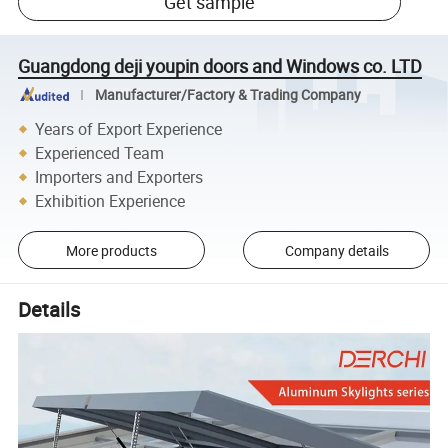
Get sample
Guangdong deji youpin doors and Windows co. LTD
Manufacturer/Factory & Trading Company
Years of Export Experience
Experienced Team
Importers and Exporters
Exhibition Experience
More products
Company details
Details