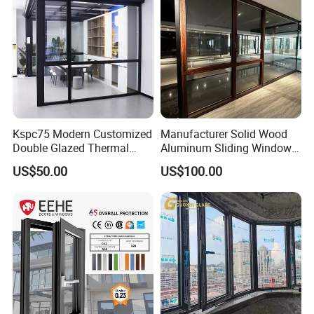
Kspc75 Modern Customized
Manufacturer Solid Wood
Double Glazed Thermal
Aluminum Sliding Windows
Break Aluminium Casement
with Double Glazing Glass
US$50.00
US$100.00
Window for House