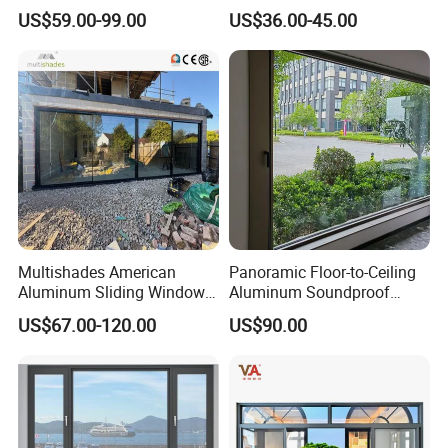
and Doors with Tempered
Soundproof Insulated Glass
US$59.00-99.00
US$36.00-45.00
Glass
Window
Multishades American
Panoramic Floor-to-Ceiling
Aluminum Sliding Window
Aluminum Soundproof
Custom Wood Shell Grain
Thermal Insulation Wind
US$67.00-120.00
US$90.00
Waterproof Double Glazed
Resistant Window