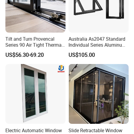
Tilt and Turn Provencal
Australia As2047 Standard
Series 90 Air Tight Thermal
Individual Series Aluminum
Break Inward Opening
Awning Sliding Casement
US$56.30-69.20
US$105.00
Aluminum Alloy Window
Round Double Glass
Aluminium Window
Electric Automatic Window
Slide Retractable Window