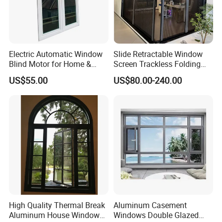
Electric Automatic Window
Slide Retractable Window
Blind Motor for Home &
Screen Trackless Folding
Office Use CE Certified
Screen Window
US$55.00
US$80.00-240.00
High Quality Thermal Break
Aluminum Casement
Aluminum House Windows
Windows Double Glazed