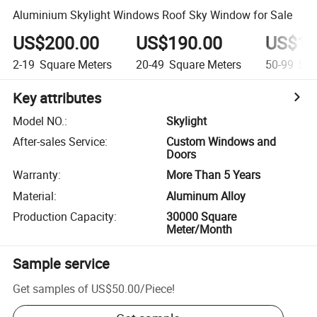
Aluminium Skylight Windows Roof Sky Window for Sale
US$200.00
US$190.00
US$18
2-19
Square Meters
20-49
Square Meters
50-99
Squ
Key attributes
Model NO.
:
Skylight
After-sales Service
:
Custom Windows and
Doors
Warranty
:
More Than 5 Years
Material
:
Aluminum Alloy
Production Capacity
:
30000 Square
Meter/Month
Sample service
Get samples of
US$50.00
/
Piece
!