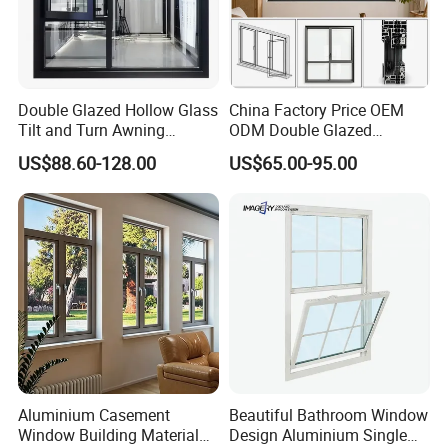
Double Glazed Hollow Glass
China Factory Price OEM
Tilt and Turn Awning
ODM Double Glazed
Casement Window with
Aluminum Residential
US$88.60-128.00
US$65.00-95.00
Flyscreen
Soundproof Solar Security
Bars Retractable Screen
Fold Alu Casement
Aluminium Doors and
Windows
Aluminium Casement
Beautiful Bathroom Window
Window Building Material
Design Aluminium Single