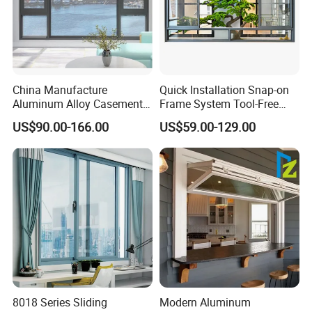
China Manufacture
Quick Installation Snap-on
Aluminum Alloy Casement
Frame System Tool-Free
Window Tilt and Turn
Assembly DIY Friendly
US$90.00-166.00
US$59.00-129.00
Window with Mosquito
Sliding Window
Net/Invisible Screen
8018 Series Sliding
Modern Aluminum