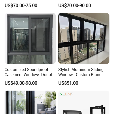
Aluminum Doors Home
Hung Windows
US$70.00-75.00
US$70.00-90.00
Residential Windows
Double Glazed
Customized Soundproof
Stylish Aluminum Sliding
Casement Windows Double
Window - Custom Brand
Glazed Vertical Sliding
Thermal Break Window
US$49.00-98.00
US$51.00
Aluminum Window