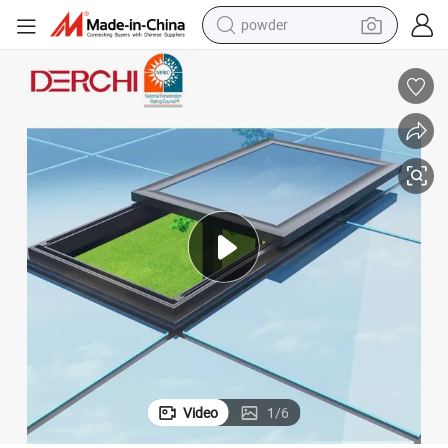
powder
earbud
perfume
sport shoe
shoulder bag
human hair wig
electric bike
running shoe
Video
1
/
6