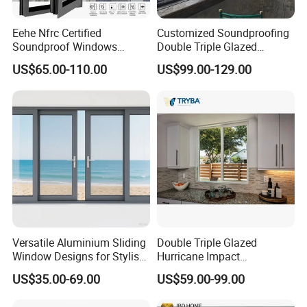
Eehe Nfrc Certified
Customized Soundproofing
Soundproof Windows
Double Triple Glazed
Aluminium Casement
Aluminum Frame Casement
US$65.00-110.00
US$99.00-129.00
Windows Doors Residential
Sliding Window with
Triple Glazed Aluminum
Enhanced Security and
Swing Casement Window
Aesthetic Appeal
with Project Villas
Versatile Aluminium Sliding
Double Triple Glazed
Window Designs for Stylish
Hurricane Impact
Home Interior Solutions
Soundproof Glass Doors
US$35.00-69.00
US$59.00-99.00
Aluminium/Aluminum Alloy
Profile