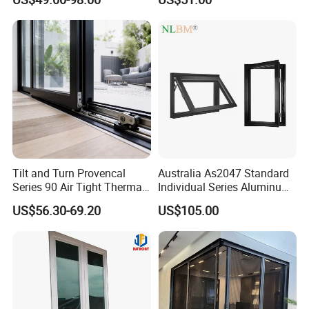
Aluminum Window
Tilt and Turn Provencal
Australia As2047 Standard
Series 90 Air Tight Thermal
Individual Series Aluminum
Break Inward Opening
Awning Sliding Casement
US$56.30-69.20
US$105.00
Aluminum Alloy Window
Round Double Glass
Aluminium Window