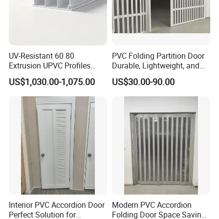
UV-Resistant 60 80
PVC Folding Partition Door
Extrusion UPVC Profiles
Durable, Lightweight, and
Laminated PVC Profile for
Easy to Install
US$1,030.00-1,075.00
US$30.00-90.00
Doors Frame
Interior PVC Accordion Door
Modern PVC Accordion
Perfect Solution for
Folding Door Space Saving