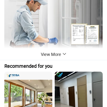
View More
Recommended for you