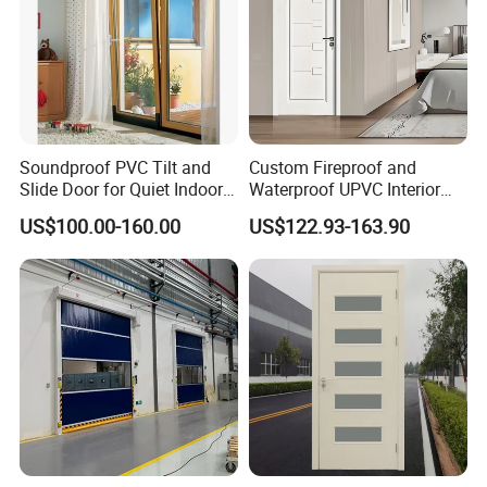
Soundproof PVC Tilt and
Custom Fireproof and
Slide Door for Quiet Indoor
Waterproof UPVC Interior
Living
Doors for Modern Homes
US$100.00-160.00
US$122.93-163.90