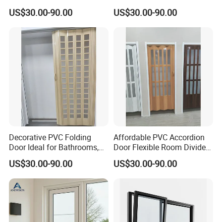
Compact Spaces
and Stylish Design for
US$30.00-90.00
US$30.00-90.00
Homes
Decorative PVC Folding
Affordable PVC Accordion
Door Ideal for Bathrooms,
Door Flexible Room Divider
Kitchens, and Offices
From Kdsbuilding
US$30.00-90.00
US$30.00-90.00