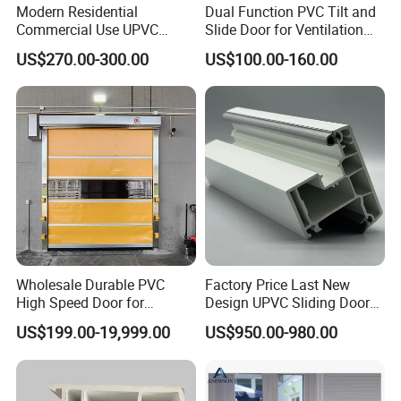
Modern Residential
Dual Function PVC Tilt and
Commercial Use UPVC
Slide Door for Ventilation
Swing Door
and Access
US$270.00-300.00
US$100.00-160.00
Wholesale Durable PVC
Factory Price Last New
High Speed Door for
Design UPVC Sliding Doors
Garages
/ Exterior UPVC Door
US$199.00-19,999.00
US$950.00-980.00