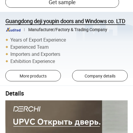
Get sample
Guangdong deji youpin doors and Windows co. LTD
Manufacturer/Factory & Trading Company
Years of Export Experience
Experienced Team
Importers and Exporters
Exhibition Experience
More products
Company details
Details