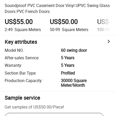
Soundproof PVC Casement Door Vinyl UPVC Swing Glass
Doors PVC French Doors
US$55.00
US$50.00
US$45
2-49
Square Meters
50-99
Square Meters
100-199
S
Key attributes
Model NO.
:
60 swing door
After-sales Service
:
5 Years
Warranty
:
5 Years
Section Bar Type
:
Profiled
Production Capacity
:
30000 Square
Meter/Month
Sample service
Get samples of
US$50.00
/
Piece
!