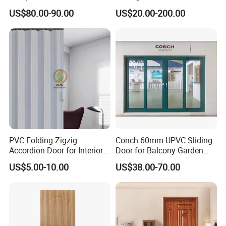
Model D0197 Termite-Proof,
Glass Door for Living Room
US$80.00-90.00
US$20.00-200.00
Fireproof WPC Doors
PVC Folding Zigzig
Conch 60mm UPVC Sliding
Accordion Door for Interior
Door for Balcony Garden
Bathroom Plastic Folding
and etc
US$5.00-10.00
US$38.00-70.00
Sliding Doors