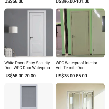
US$66.00
US$96.00-101.00
Window an
d
UPVC/Vinyl Casement window
door Type
White Doors Entry Security
WPC Waterproof Interior
Type
Casement, Fixed, Arch, Tilt&Turn, Awning, Louver, Circle and etc
Option
Door WPC Door Waterproof
Anti-Termite Door
Color
As you request (standard color white, black, grey)
Fireproof for Bathroom
Size
As you request
US$68.00-70.00
US$78.00-85.00
Frame
Aluminum profile 2.5mm thickness with 1.2 steel reinforement
Material
Aluminum
Normal aluminum profile, Thermal-Break aluminum profile
Option
1. Clear glass, Laminated glass, Tinted glass, Low-E glass, Frosted glass, all tempered glass
Glass
2. Single glass: 4mm, 5mm, 6mm, 8mm, 10mm, 12mm and etc
3. Double glass: 5+9A+5mm, 5+12A+5mm, 6+12A+6mm and etc
Option
4. Triple glass: 6+9A+6+9A+6mm and etc
Hardware
China famous brand (KINLONG) / German TOP brand (ROTO, SIEGENIA)
Mosquito
Nylon material
Screen
Opening