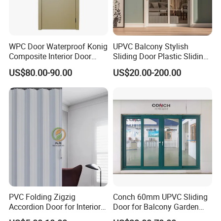
WPC Door Waterproof Konig
UPVC Balcony Stylish
Composite Interior Door
Sliding Door Plastic Sliding
Model D0197 Termite-Proof,
Glass Door for Living Room
US$80.00-90.00
US$20.00-200.00
Fireproof WPC Doors
PVC Folding Zigzig
Conch 60mm UPVC Sliding
Accordion Door for Interior
Door for Balcony Garden
Bathroom Plastic Folding
and etc