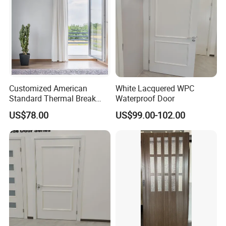
Customized American
White Lacquered WPC
Standard Thermal Break
Waterproof Door
Soundproof Insulated
US$78.00
US$99.00-102.00
Tempered Glass UPVC Door