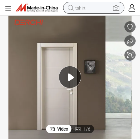
tshirt
human hair wig
electric motorcycle
earbud
perfume
tote bag
motorcycle
electric car
Video
1
/
6