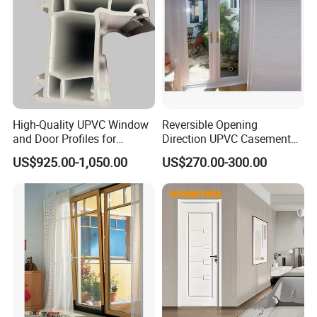
High-Quality UPVC Window
Reversible Opening
and Door Profiles for
Direction UPVC Casement
Modern Homes
Door
US$925.00-1,050.00
US$270.00-300.00