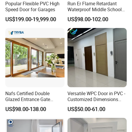
Popular Flexible PVC High
Run Er Flame Retardant
Speed Door for Garages
Waterproof Middle School
Lounge Paint WPC Door
US$199.00-19,999.00
US$98.00-102.00
Nafs Certified Double
Versatile WPC Door in PVC -
Glazed Entrance Gate
Customized Dimensions
Security Exterior Design
Available
US$98.00-138.00
US$50.00-61.00
Glass American Hardware
PVC UPVC Vinyl Lifting and
Sliding Door for Balcony
Living Room