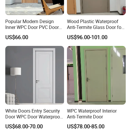
Popular Modern Design
Wood Plastic Waterproof
Inner WPC Door PVC Door
Anti-Termite Glass Door for
Plastic Door
Construction Project
US$66.00
US$96.00-101.00
White Doors Entry Security
WPC Waterproof Interior
Door WPC Door Waterproof
Anti-Termite Door
Fireproof for Bathroom
US$68.00-70.00
US$78.00-85.00