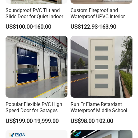
Soundproof PVC Tilt and
Custom Fireproof and
Slide Door for Quiet Indoor
Waterproof UPVC Interior
Living
Doors for Modern Homes
US$100.00-160.00
US$122.93-163.90
Popular Flexible PVC High
Run Er Flame Retardant
Speed Door for Garages
Waterproof Middle School
Lounge Paint WPC Door
US$199.00-19,999.00
US$98.00-102.00