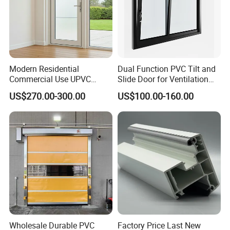
Modern Residential
Dual Function PVC Tilt and
Commercial Use UPVC
Slide Door for Ventilation
Swing Door
and Access
US$270.00-300.00
US$100.00-160.00
Wholesale Durable PVC
Factory Price Last New