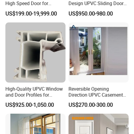
High Speed Door for
Design UPVC Sliding Doors
Garages
/ Exterior UPVC Door
US$199.00-19,999.00
US$950.00-980.00
High-Quality UPVC Window
Reversible Opening
and Door Profiles for
Direction UPVC Casement
Modern Homes
Door
US$925.00-1,050.00
US$270.00-300.00