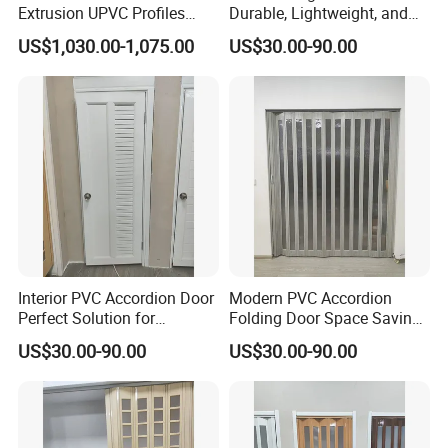
Extrusion UPVC Profiles
Durable, Lightweight, and
Laminated PVC Profile for
Easy to Install
US$1,030.00-1,075.00
US$30.00-90.00
Doors Frame
Interior PVC Accordion Door
Modern PVC Accordion
Perfect Solution for
Folding Door Space Saving
Compact Spaces
and Stylish Design for
US$30.00-90.00
US$30.00-90.00
Homes