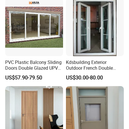
PVC Plastic Balcony Sliding
Kdsbuilding Exterior
Doors Double Glazed UPVC
Outdoor French Double
Plastic Door
Door House Villa Entry PVC
US$57.90-79.50
US$30.00-80.00
Swing Hinged Doors Patio
UPVC Double Casement
Door