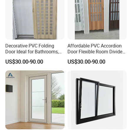
Decorative PVC Folding
Affordable PVC Accordion
Door Ideal for Bathrooms,
Door Flexible Room Divider
Kitchens, and Offices
From Kdsbuilding
US$30.00-90.00
US$30.00-90.00