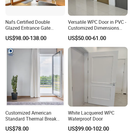
Nafs Certified Double
Versatile WPC Door in PVC -
Glazed Entrance Gate
Customized Dimensions
Security Exterior Design
Available
US$98.00-138.00
US$50.00-61.00
Glass American Hardware
PVC UPVC Vinyl Lifting and
Sliding Door for Balcony
Living Room
Customized American
White Lacquered WPC
Standard Thermal Break
Waterproof Door
Soundproof Insulated
US$78.00
US$99.00-102.00
Tempered Glass UPVC Door