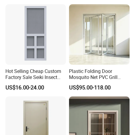
Hot Selling Cheap Custom
Plastic Folding Door
Factory Sale Seiki Insect
Mosquito Net PVC Grill
PVC Screen Door Villa Anti-
Design Price Glass Door
US$16.00-24.00
US$95.00-118.00
Mosquito Bug Door Screen