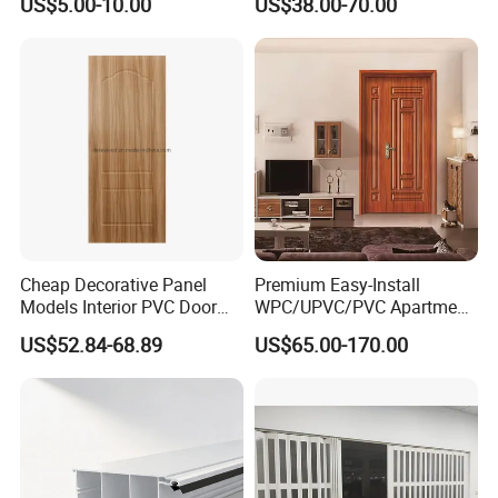
US$5.00-10.00
US$38.00-70.00
Sliding Doors
Cheap Decorative Panel
Premium Easy-Install
Models Interior PVC Door
WPC/UPVC/PVC Apartment
with Hardware
Door with Strong Hinges
US$52.84-68.89
US$65.00-170.00