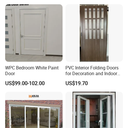
WPC Bedroom White Paint
PVC Interior Folding Doors
Door
for Decoration and Indoor
Partion
US$99.00-102.00
US$19.70