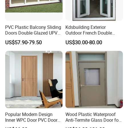
PVC Plastic Balcony Sliding
Kdsbuilding Exterior
Doors Double Glazed UPVC
Outdoor French Double
Plastic Door
Door House Villa Entry PVC
US$57.90-79.50
US$30.00-80.00
Swing Hinged Doors Patio
UPVC Double Casement
Door
Popular Modern Design
Wood Plastic Waterproof
Inner WPC Door PVC Door
Anti-Termite Glass Door for
Plastic Door
Construction Project