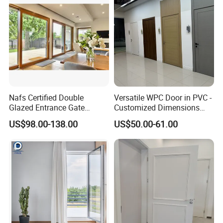
Nafs Certified Double
Versatile WPC Door in PVC -
Glazed Entrance Gate
Customized Dimensions
Security Exterior Design
Available
US$98.00-138.00
US$50.00-61.00
Glass American Hardware
PVC UPVC Vinyl Lifting and
Sliding Door for Balcony
Living Room