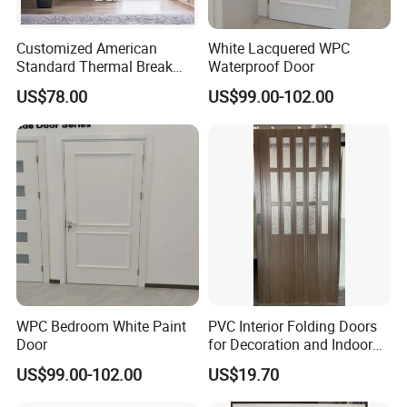
Customized American
White Lacquered WPC
Standard Thermal Break
Waterproof Door
Soundproof Insulated
US$78.00
US$99.00-102.00
Tempered Glass UPVC Door
WPC Bedroom White Paint
PVC Interior Folding Doors
Door
for Decoration and Indoor
Partion
US$99.00-102.00
US$19.70