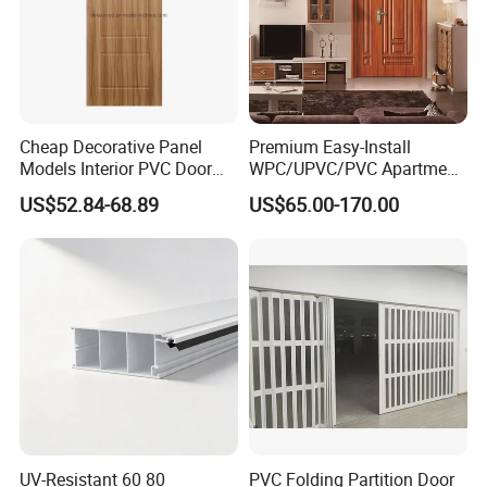
Cheap Decorative Panel
Premium Easy-Install
Models Interior PVC Door
WPC/UPVC/PVC Apartment
with Hardware
Door with Strong Hinges
US$52.84-68.89
US$65.00-170.00
UV-Resistant 60 80
PVC Folding Partition Door