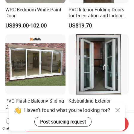
WPC Bedroom White Paint
PVC Interior Folding Doors
Door
for Decoration and Indoor
Partion
US$99.00-102.00
US$19.70
PVC Plastic Balcony Sliding
Kdsbuilding Exterior
Doors Double Glazed UPVC
Outdoor French Double
Haven't found what you're looking for?
Plastic Door
Door House Villa Entry PVC
US$57.90-79.50
US$30.00-80.00
Swing Hinged Doors Patio
Post sourcing request
Send Inquiry
UPVC Double Casement
Chat Now
Door