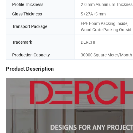
Profile Thickness
2.0 mm Aluminium Thicknes
Glass Thickness
5+27A+5 mm
EPE Foam Packing Inside,
Transport Package
Wood Crate Packing Outsid
Trademark
DERCHI
Production Capacity
30000 Square Meter/Month
Product Description