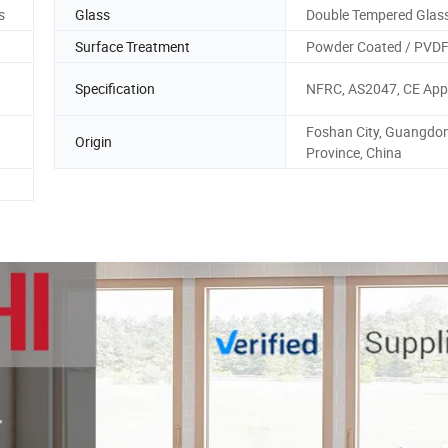
s
Glass
Double Tempered Glas
Surface Treatment
Powder Coated / PVD
Specification
NFRC, AS2047, CE App
Foshan City, Guangdo
Origin
Province, China