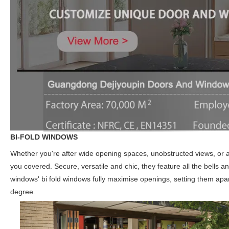
BI-FOLD WINDOWS
Whether you're after wide opening spaces, unobstructed views, or a
you covered. Secure, versatile and chic, they feature all the bells 
windows' bi fold windows fully maximise openings, setting them apar
degree.