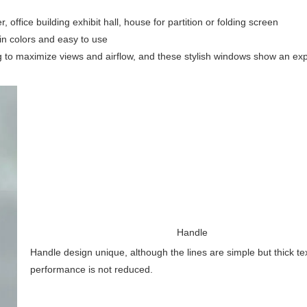
office building exhibit hall, house for partition or folding screen
 in colors and easy to use
g to maximize views and airflow, and these stylish windows show an ex
Handle
Handle design unique, although the lines are simple but thick te
performance is not reduced.