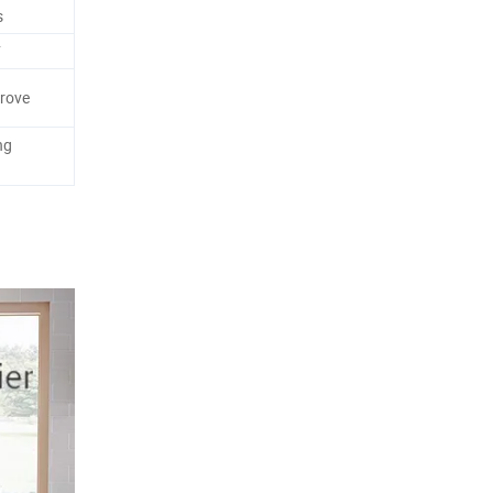
s
F
rove
ng