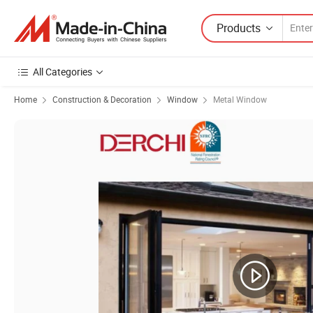
Products
All Categories
Home
Construction & Decoration
Window
Metal Window