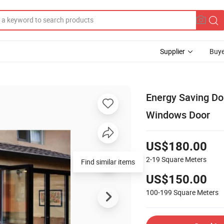
Supplier
Buye
Energy Saving Do
Windows Door
US$180.00
2-19
Square Meters
US$150.00
100-199
Square Meters