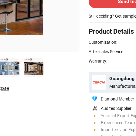
Send In
Still deciding? Get sampl
Product Details
Customization:
After-sales Service:
Warranty:
Manufacturer
pare
Diamond Member
Audited Supplier
Years of Export Ex
Experienced Team
Importers and Exp