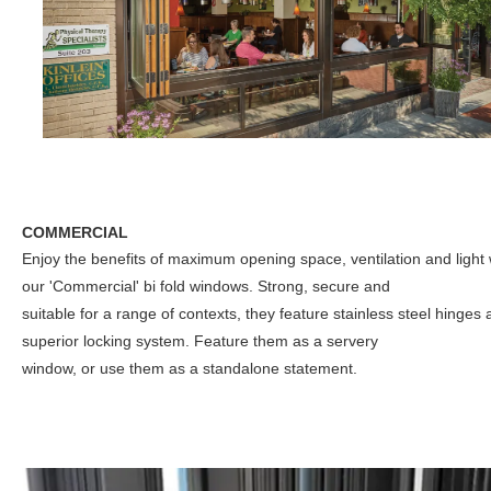
COMMERCIAL
Enjoy the benefits of maximum opening space, ventilation and light 
our 'Commercial' bi fold windows. Strong, secure and
suitable for a range of contexts, they feature stainless steel hinges
superior locking system. Feature them as a servery
window, or use them as a standalone statement.