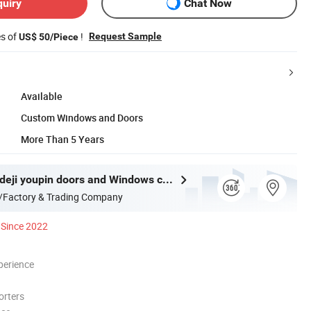
quiry
Chat Now
es of
!
Request Sample
US$ 50/Piece
Available
Custom Windows and Doors
More Than 5 Years
Guangdong deji youpin doors and Windows co. LTD
/Factory & Trading Company
Since 2022
perience
orters