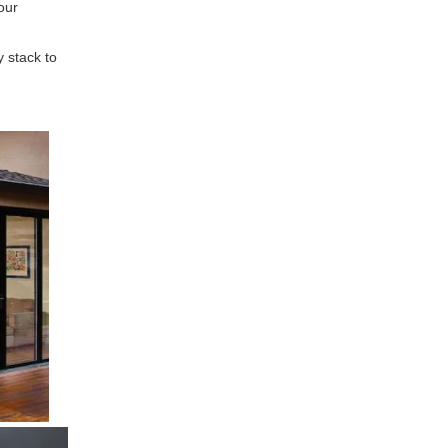
our
y stack to