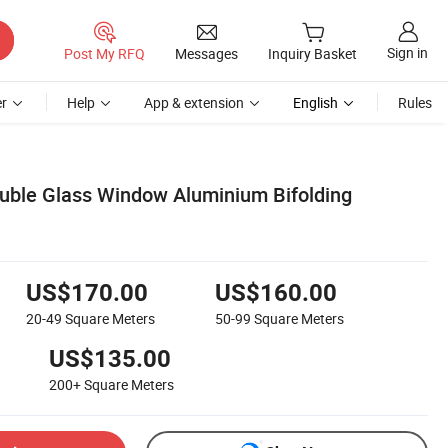
Sign in
Post My RFQ
Messages
Inquiry Basket
r
Help
App & extension
English
Rules
uble Glass Window Aluminium Bifolding
US$170.00
US$160.00
20-49
Square Meters
50-99
Square Meters
US$135.00
200+
Square Meters