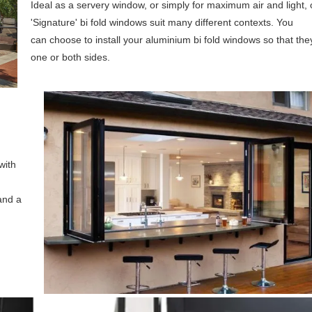
Ideal as a servery window, or simply for maximum air and light, 
'Signature' bi fold windows suit many different contexts. You
can choose to install your aluminium bi fold windows so that the
one or both sides.
with
 and a