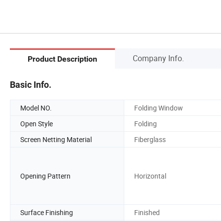
Company Info.
Product Description
Basic Info.
Model NO.
Folding Window
Open Style
Folding
Screen Netting Material
Fiberglass
Opening Pattern
Horizontal
Surface Finishing
Finished