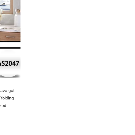
have got
'folding
ixed