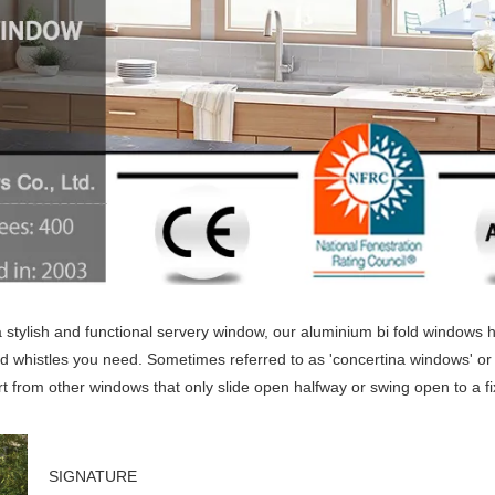
 stylish and functional servery window, our aluminium bi fold windows 
and whistles you need. Sometimes referred to as 'concertina windows' or 
t from other windows that only slide open halfway or swing open to a f
SIGNATURE