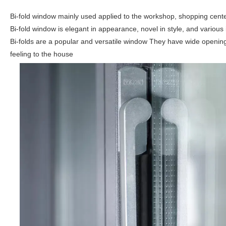
Bi-fold window mainly used applied to the workshop, shopping center, 
Bi-fold window is elegant in appearance, novel in style, and various
Bi-folds are a popular and versatile window They have wide openin
feeling to the house