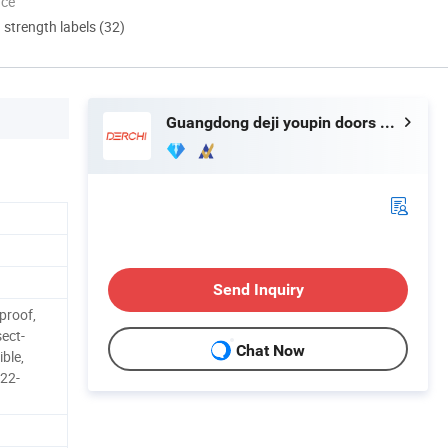
nce
d strength labels (32)
Guangdong deji youpin doors and Windows co. LTD
Send Inquiry
proof,
sect-
Chat Now
ible,
.22-