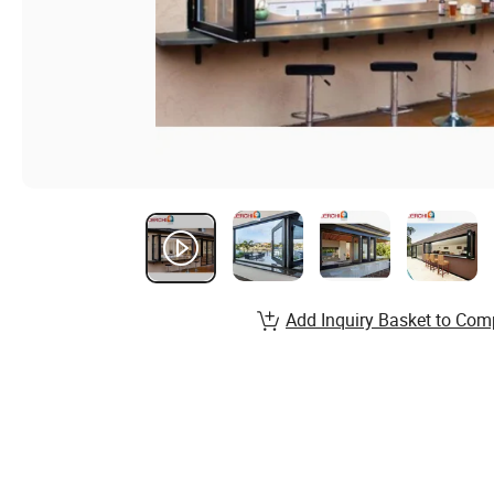
Add Inquiry Basket to Com