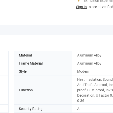
Exhibition Experie
Sign In
to see all verifie
Material
Aluminum Alloy
Frame Material
Aluminum Alloy
Style
Modern
Heat Insulation, Sound
Anti-Theft, Airproof, In
Function
proof, Dust-proof, Invis
Decoration, U Factor 0
0.36
Security Rating
A