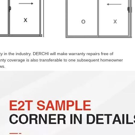
 in the industry. DERCHI will make warranty repairs free of
ranty coverage is also transferable to one subsequent homeowner
ws.