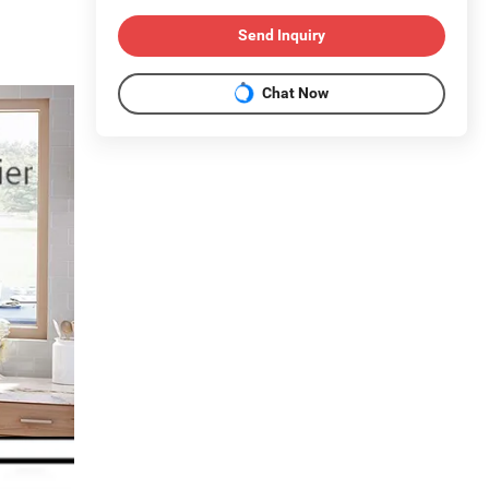
Send Inquiry
Chat Now