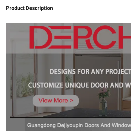
Product Description