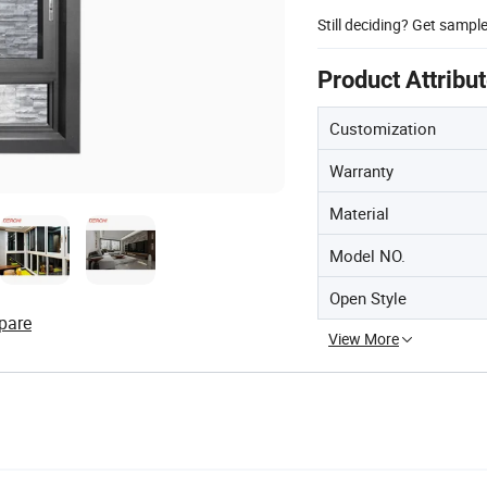
Still deciding? Get sampl
Product Attribu
Customization
Warranty
Material
Model NO.
Open Style
pare
View More