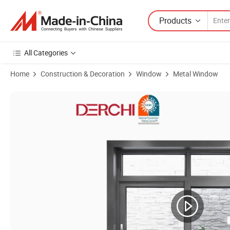
Products
All Categories
Home
Construction & Decoration
Window
Metal Window
Product Images of Thermal Break Aluminum Profile As2047 Double G