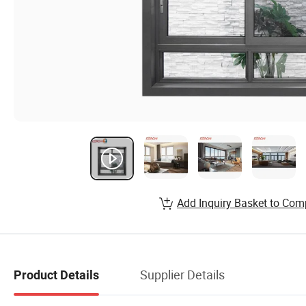
Add Inquiry Basket to Com
Supplier Details
Product Details