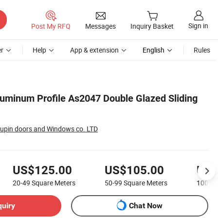
Sign in
Post My RFQ
Messages
Inquiry Basket
r
Help
App & extension
English
Rules
uminum Profile As2047 Double Glazed Sliding
upin doors and Windows co. LTD
US$125.00
US$105.00
US$
20-49
Square Meters
50-99
Square Meters
100-1
quiry
Chat Now