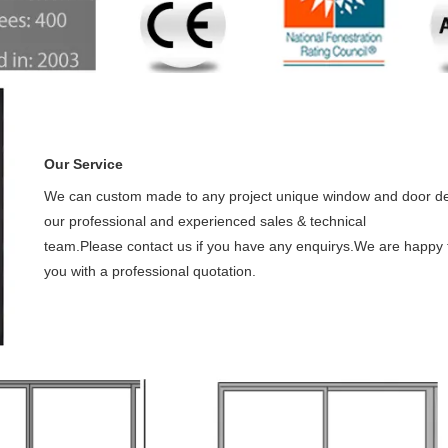
Our Service
We can custom made to any project unique window and door de
our professional and experienced sales & technical
team.Please contact us if you have any enquirys.We are happy 
you with a professional quotation.