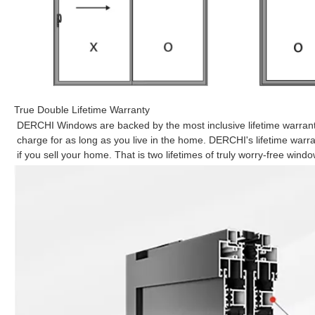
True Double Lifetime Warranty
DERCHI Windows are backed by the most inclusive lifetime warranty
charge for as long as you live in the home. DERCHI's lifetime war
if you sell your home. That is two lifetimes of truly worry-free windo