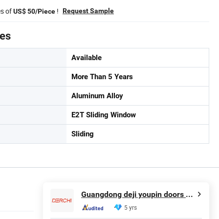
es of
!
Request Sample
US$ 50/Piece
tes
Available
More Than 5 Years
Aluminum Alloy
E2T Sliding Window
Sliding
Guangdong deji youpin doors and Windows co. LTD
5 yrs