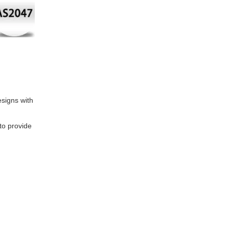
signs with
to provide