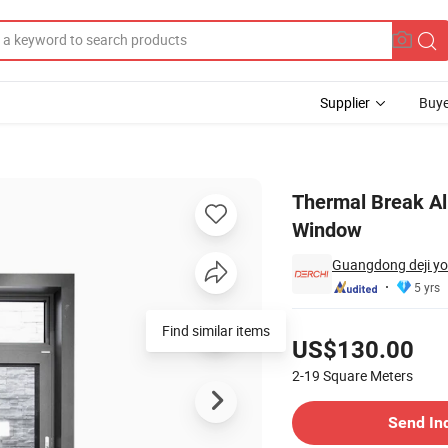
Supplier
Buye
lazed Sliding Window
Thermal Break Al
Window
Guangdong deji yo
5 yrs
Pricing
Find similar items
US$130.00
2-19
Square Meters
Contact Supplier
Send In