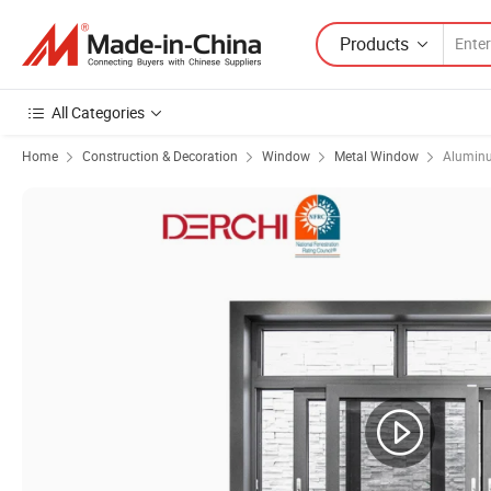
Products
All Categories
Home
Construction & Decoration
Window
Metal Window
Alumin