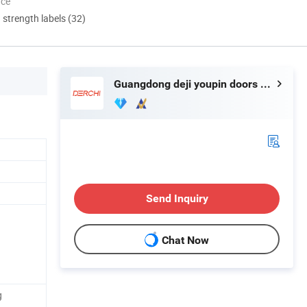
nce
d strength labels (32)
Guangdong deji youpin doors and Windows co. LTD
Send Inquiry
Chat Now
g