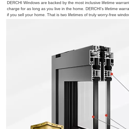
DERCHI Windows are backed by the most inclusive lifetime warranty
charge for as long as you live in the home. DERCHI's lifetime war
if you sell your home. That is two lifetimes of truly worry-free windo