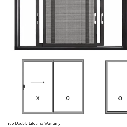
True Double Lifetime Warranty