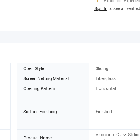
Exhibition Experie
Sign In
to see all verifie
Open Style
Sliding
Screen Netting Material
Fiberglass
Opening Pattern
Horizontal
,
Surface Finishing
Finished
Aluminum Glass Slidin
Product Name