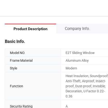
Company Info.
Product Description
Basic Info.
Model NO.
E2T Sliding Window
Frame Material
Aluminum Alloy
Style
Modern
Heat Insulation, Soundproof
Anti-Theft, Airproof, Insect-
Function
proof, Dust-proof, Invisible,
Decoration, U Factor 0.22-
0.36
Security Rating
A