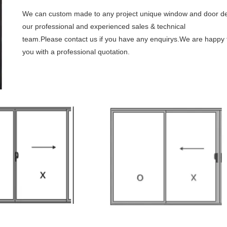
We can custom made to any project unique window and door de
our professional and experienced sales & technical
team.Please contact us if you have any enquirys.We are happy 
you with a professional quotation.