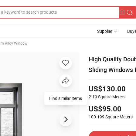
Supplier
Buye
um Alloy Window
High Quality Dou
Sliding Windows 
US$130.00
2-19
Square Meters
Find similar items
US$95.00
100-199
Square Meters