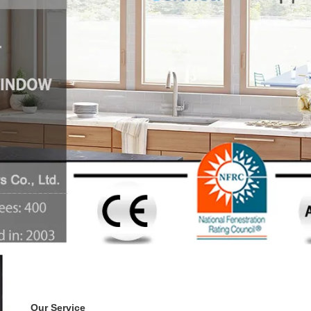
Our Service