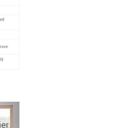
red
rove
ng