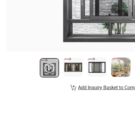
Add Inquiry Basket to Com