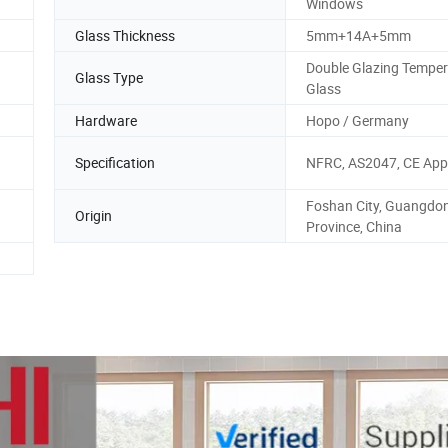
Windows
Glass Thickness
5mm+14A+5mm
Double Glazing Tempe
Glass Type
Glass
Hardware
Hopo / Germany
Specification
NFRC, AS2047, CE App
Foshan City, Guangdo
Origin
Province, China