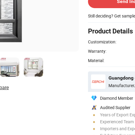
Send In
Still deciding? Get sampl
Product Details
Customization:
Warranty:
Material:
Manufacturer
pare
Diamond Member
Audited Supplier
Years of Export Ex
Experienced Team
Importers and Exp