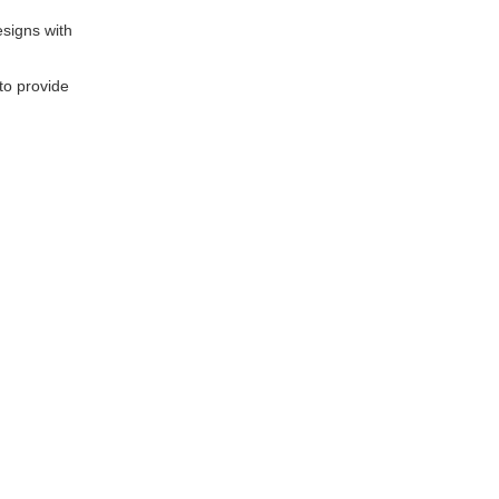
signs with
to provide