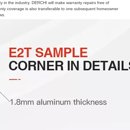
 in the industry. DERCHI will make warranty repairs free of
ranty coverage is also transferable to one subsequent homeowner
ws.