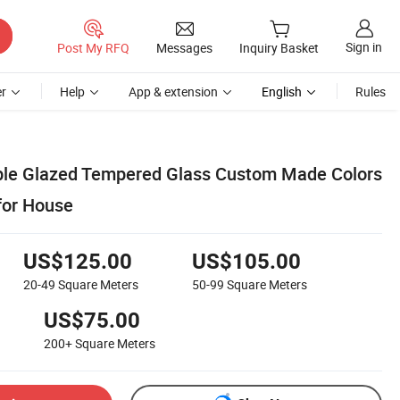
Sign in
Post My RFQ
Messages
Inquiry Basket
r
Help
App & extension
English
Rules
ble Glazed Tempered Glass Custom Made Colors
for House
US$125.00
US$105.00
20-49
Square Meters
50-99
Square Meters
US$75.00
200+
Square Meters