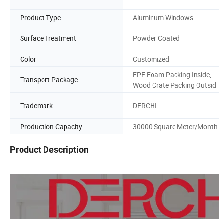
Product Type
Aluminum Windows
Surface Treatment
Powder Coated
Color
Customized
EPE Foam Packing Inside,
Transport Package
Wood Crate Packing Outsid
Trademark
DERCHI
Production Capacity
30000 Square Meter/Month
Product Description