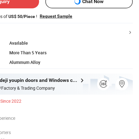
quiry
Chat Now
es of
!
Request Sample
US$ 50/Piece
Available
More Than 5 Years
Aluminum Alloy
Guangdong deji youpin doors and Windows co. LTD
/Factory & Trading Company
Since 2022
perience
orters