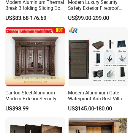
Modern Aluminium Thermal
Modern Luxury Security
Break Bifolding Sliding Door
Safety Exterior Fireproof
Metal Double Glass Balcony
Metal Cast Aluminum
US$83.68-176.69
US$99.00-299.00
Entrance Doors
Armored Entry Home
Entrance Door for Villa Hotel
House Main Front Pivot
Door
Canton Steel Aluminum
Modern Aluminium Gate
Modern Exterior Security
Waterproof Anti Rust Villa
Front Entry Metal Garden
Side Gate Custom Size
US$98.99
US$145.00-180.00
Home Door