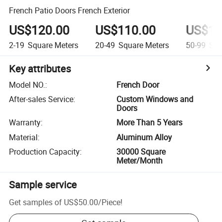
French Patio Doors French Exterior
US$120.00
US$110.00
US$10
2-19
Square Meters
20-49
Square Meters
50-99
Squ
Key attributes
Model NO.
:
French Door
After-sales Service
:
Custom Windows and
Doors
Warranty
:
More Than 5 Years
Material
:
Aluminum Alloy
Production Capacity
:
30000 Square
Meter/Month
Sample service
Get samples of
US$50.00
/
Piece
!