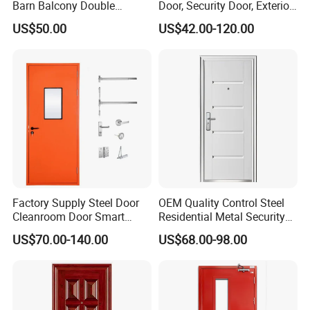
Barn Balcony Double
Door, Security Door, Exterior
Glazed Glass Thermal Break
Door, Fire Rated Door,
US$50.00
US$42.00-120.00
Design Aluminum
Custom Door, Main Door,
Aluminium Sliding Bi
Double Door, Armored
Folding Doors
Security Door
FAQ
Q1: Are you a factory ?
A:Yes,Our factory covers an area of 70000SQ and has
Factory Supply Steel Door
OEM Quality Control Steel
500+employees.
Cleanroom Door Smart
Residential Metal Security
Design Popular Sell
Doors
US$70.00-140.00
US$68.00-98.00
Laboratory Door
Q2: What is your main product?
A:We can supply the window system (including profile,
hardware, accessories, glass) as well as the finished products
ready for installation.