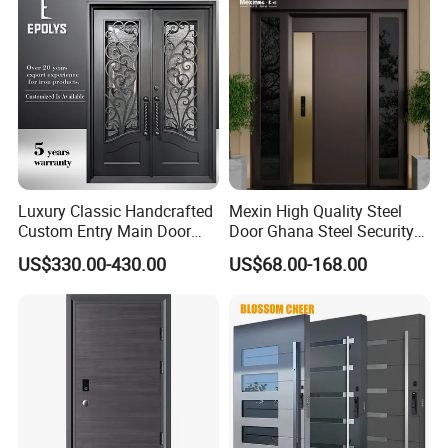
Luxury Classic Handcrafted
Mexin High Quality Steel
Custom Entry Main Door
Door Ghana Steel Security
With 5 Year Warranty
Exterior Anti Theft Hollow
US$330.00-430.00
US$68.00-168.00
Metal Turkish Ghanainterior
Door Heavy-Duty Aluminum
for Main Entrance Door