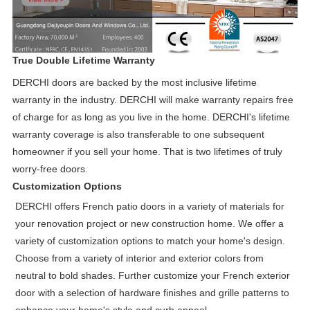
True Double Lifetime Warranty
DERCHI doors are backed by the most inclusive lifetime
warranty in the industry. DERCHI will make warranty repairs free
of charge for as long as you live in the home. DERCHI's lifetime
warranty coverage is also transferable to one subsequent
homeowner if you sell your home. That is two lifetimes of truly
worry-free doors.
Customization Options
DERCHI offers French patio doors in a variety of materials for
your renovation project or new construction home. We offer a
variety of customization options to match your home's design.
Choose from a variety of interior and exterior colors from
neutral to bold shades. Further customize your French exterior
door with a selection of hardware finishes and grille patterns to