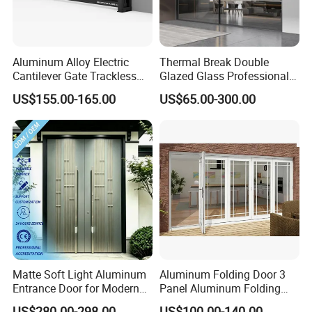
Aluminum Alloy Electric
Thermal Break Double
Cantilever Gate Trackless
Glazed Glass Professional
Cantilever Sliding Gate for
Project Support Aluminium
US$155.00-165.00
US$65.00-300.00
Park
Sliding Door
Matte Soft Light Aluminum
Aluminum Folding Door 3
Entrance Door for Modern
Panel Aluminum Folding
Home Security with Full
Door
US$280.00-298.00
US$100.00-140.00