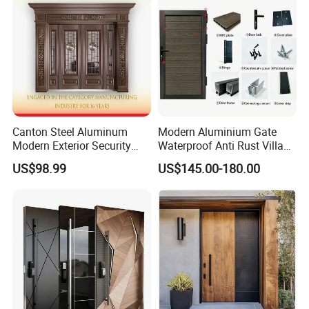
Door
Canton Steel Aluminum
Modern Aluminium Gate
Modern Exterior Security
Waterproof Anti Rust Villa
Front Entry Metal Garden
Side Gate Custom Size
US$98.99
US$145.00-180.00
Home Door