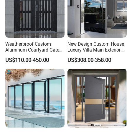
Weatherproof Custom
New Design Custom House
Aluminum Courtyard Gate
Luxury Villa Main Exterior
for Villa Driveway Entrance
Entrance Entry Front Metal
US$110.00-450.00
US$308.00-358.00
Stainless Steel Modern
Pivot Door