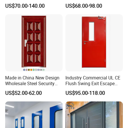
Design Popular Sell
Doors
US$70.00-140.00
US$68.00-98.00
Laboratory Door
Made in China New Design
Industry Commercial UL CE
Wholesale Steel Security
Flush Swing Exit Escape
Door.
Entry Anti-Theft Swing
US$52.00-62.00
US$95.00-118.00
Interior Exterior Metal Gate
Emergency Security Fire
Rated Galvanized Steel
Door