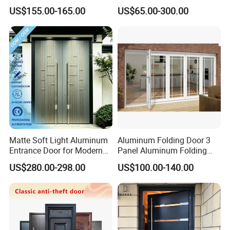
Cantilever Sliding Gate for
Project Support Aluminium
US$155.00-165.00
US$65.00-300.00
Park
Sliding Door
Matte Soft Light Aluminum
Aluminum Folding Door 3
Entrance Door for Modern
Panel Aluminum Folding
Home Security with Full
Door
US$280.00-298.00
US$100.00-140.00
Surround Soundproof
Cotton Fill