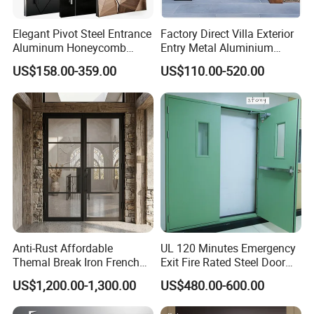
Elegant Pivot Steel Entrance
Factory Direct Villa Exterior
Aluminum Honeycomb
Entry Metal Aluminium
Armoured Smart Lock
Security Modern Wrought
US$158.00-359.00
US$110.00-520.00
Armored Security Door for
Iron Single Main Gate
House
Design Wood Pivot Front
Exterior Entrance Steel Door
Anti-Rust Affordable
UL 120 Minutes Emergency
Themal Break Iron French
Exit Fire Rated Steel Door
Double Steel Glass Door for
with Push Bar
US$1,200.00-1,300.00
US$480.00-600.00
Residential Project Entrance