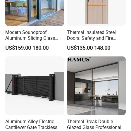
Our well-equipped facilities and excellent quality control
throughout all stages of production ensure the product quality
and production cycle. A complete range of products to ensure
our products can satisfy any customer requirements in different
Modern Soundproof
Thermal Insulated Steel
regions and countries.
Aluminum Sliding Glass
Doors: Safety and Fire
Door for Homes
Protection Combined
US$159.00-180.00
US$135.00-148.00
Aluminum Alloy Electric
Thermal Break Double
Cantilever Gate Trackless
Glazed Glass Professional