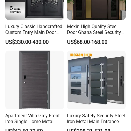
Luxury Classic Handcrafted
Mexin High Quality Steel
Custom Entry Main Door
Door Ghana Steel Security
With 5 Year Warranty
Exterior Anti Theft Hollow
US$330.00-430.00
US$68.00-168.00
Metal Turkish Ghanainterior
Door Heavy-Duty Aluminum
Series
Aluminum Balcony French Patio Doors
for Main Entrance Door
Brand
DERCHI
Material
T6063-5 Aluminium Profile
Thickness
1.8 mm aluminum thickness
A.Double tempered glass 5mm+27A+5mm
Glass
B.Tripe tempered glass
C.Laminated/low e / Reflective / Tinted Glass
Surface treatment
Powder Coating, Anodized,Wooden Grain, PVDF Coating
Apartment Villa Grey Front
Luxury Safety Security Steel
Iron Single Home Metal
Iron Metal Main Entrance
Color / Size
Customized color and size
Entrance Security Steel Door
Front House Gate Door