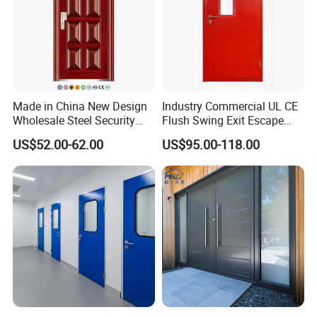
Q3: How can I know your price?
A:The price is based on buyer's specific requirement, so please
provide below information to help us quote exact price to you.
1) Shop drawing / window schedule to show the window
dimensions, quantity and type;
Made in China New Design
Industry Commercial UL CE
2) Frame Color ;Type of glass and thickness (single or double
Wholesale Steel Security
Flush Swing Exit Escape
or laminated or others) and color (clear, tinted, reflective, Low-E
Door.
Entry Anti-Theft Swing
US$52.00-62.00
US$95.00-118.00
Interior Exterior Metal Gate
or others,with Argon or without).
Emergency Security Fire
Rated Galvanized Steel
Q4: What is your delivery time?
Door
A: 25-35 days after deposit and drawing confirmed
Q5: What is your warranty ? What do we do in case of
problems?
A:10 years quality warranty is provided, including frame
unfading nor peel-off, hardware and accessories working
properly under correct operation.