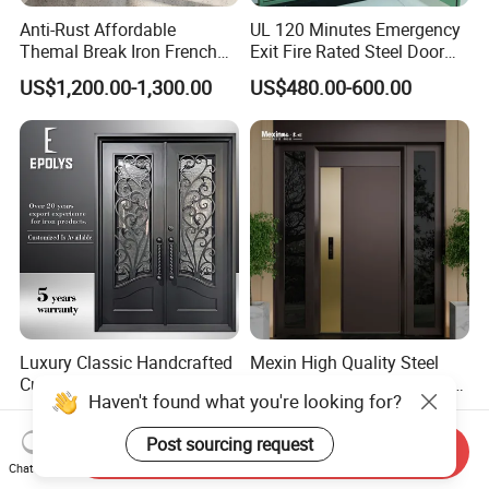
Anti-Rust Affordable
UL 120 Minutes Emergency
Themal Break Iron French
Exit Fire Rated Steel Door
Double Steel Glass Door for
with Push Bar
US$1,200.00-1,300.00
US$480.00-600.00
Residential Project Entrance
Luxury Classic Handcrafted
Mexin High Quality Steel
Custom Entry Main Door
Door Ghana Steel Security
Haven't found what you're looking for?
With 5 Year Warranty
Exterior Anti Theft Hollow
US$330.00-430.00
US$68.00-168.00
Metal Turkish Ghanainterior
Post sourcing request
Door Heavy-Duty Aluminum
Send Inquiry
Chat Now
for Main Entrance Door