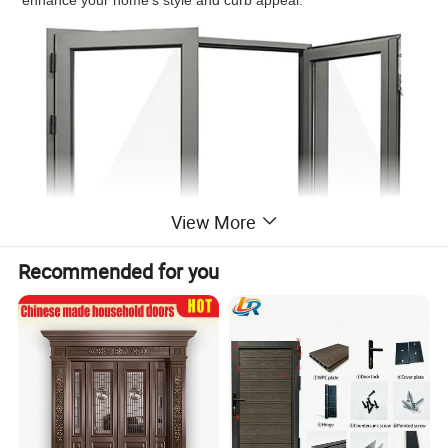
enhance your home's style and curb appeal.
View More
Recommended for you
Choose from a variety of glass packages to create a functional