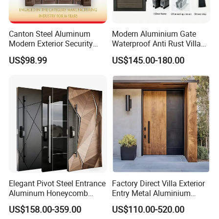
French patio door solution for your home. We offer Low-E glass
and high-performance energy options to improve interior comfort
and deliver maximum energy efficiency wherever you live. For
Canton Steel Aluminum
Modern Aluminium Gate
increased safety, privacy and sound reduction, we offer
Modern Exterior Security
Waterproof Anti Rust Villa
additional high-performance glass options. Also, select doors are
Front Entry Metal Garden
Side Gate Custom Size
US$98.99
US$145.00-180.00
Home Door
impact tested for hurricane-prone areas.
Elegant Pivot Steel Entrance
Factory Direct Villa Exterior
Aluminum Honeycomb
Entry Metal Aluminium
French Patio Doors
Armoured Smart Lock
Security Modern Wrought
US$158.00-359.00
US$110.00-520.00
Armored Security Door for
Iron Single Main Gate
Available as a sliding door that glides easily open or a hinged