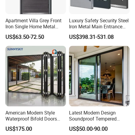
Apartment Villa Grey Front
Luxury Safety Security Steel
Iron Single Home Metal
Iron Metal Main Entrance
Entrance Security Steel Door
Front House Gate Door
US$63.50-72.50
US$398.31-531.08
American Modern Style
Latest Modern Design
Waterproof Bifold Doors
Soundproof Tempered
Windows Aluminum
Glass Movable Aluminum
US$175.00
US$50.00-90.00
Balcony Glass Sliding
Sliding Door