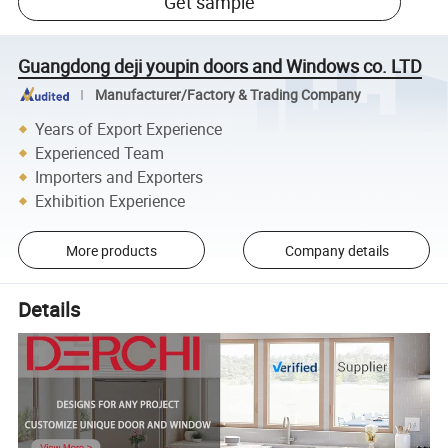
Get sample
Guangdong deji youpin doors and Windows co. LTD
Manufacturer/Factory & Trading Company
Years of Export Experience
Experienced Team
Importers and Exporters
Exhibition Experience
More products
Company details
Details