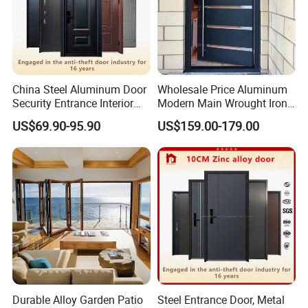
China Steel Aluminum Door
Wholesale Price Aluminum
Security Entrance Interior
Modern Main Wrought Iron
Canton Exterior Metal
Double Single Gate Garage
US$69.90-95.90
US$159.00-179.00
Modern Wrought Iron Front
Sliding Glass Security Front
Single Double Armored
Metal Interior Exterior Pivot
Pivot Windows and Door
Entry Entrance Steel Door
Price
Durable Alloy Garden Patio
Steel Entrance Door, Metal