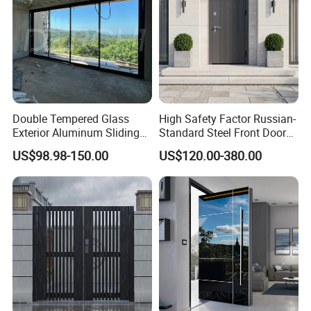
Double Tempered Glass
High Safety Factor Russian-
Exterior Aluminum Sliding
Standard Steel Front Door
Doors Hurricane-Proof and
for Nursing Homes
US$98.98-150.00
US$120.00-380.00
Water-Proof Exterior
Balcony Side Patio Door