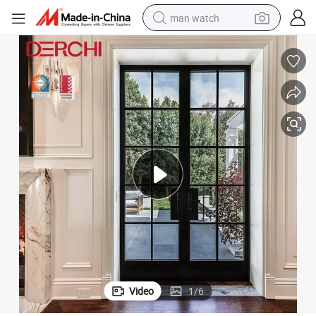
man watch
shoulder bag
racing motorcycle
crawler excavator
tote bag
electric motorcycle
electric car
container house
Video
1
/
6