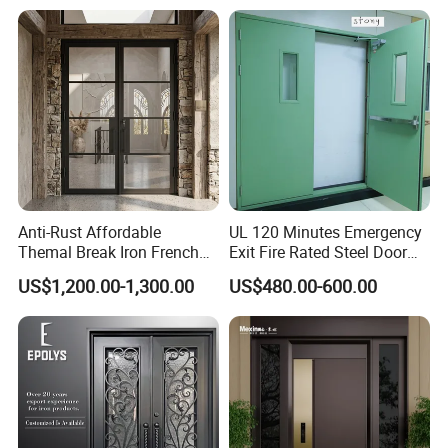
House
Design Wood Pivot Front
door that swings open inward or outward, DERCHI offers French
Exterior Entrance Steel Door
patio doors that feature a broad rail and stile for an authentic
French appearance. Combining the rich tradition of a classic
door with all the convenience of a modern patio door, a French
patio door lets you bring the best of both worlds to your home.
Anti-Rust Affordable
UL 120 Minutes Emergency
Themal Break Iron French
Exit Fire Rated Steel Door
Double Steel Glass Door for
with Push Bar
US$1,200.00-1,300.00
US$480.00-600.00
Residential Project Entrance
Safety/Tempered Glass:
All DERCHI doors can be ordered with optional tempered glass,
which if broken, it breaks into small pieces without sharp
edges,reducing possible injury.