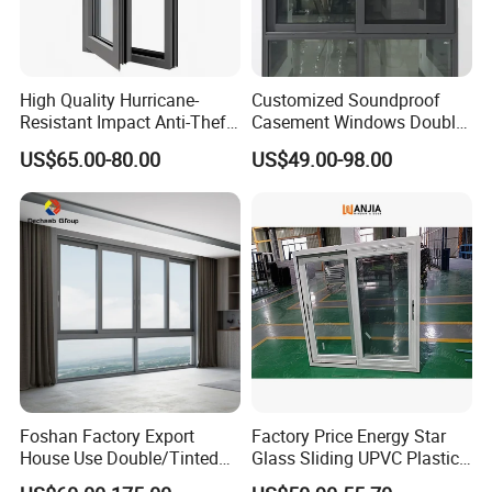
High Quality Hurricane-
Customized Soundproof
Resistant Impact Anti-Theft
Casement Windows Double
Thermal Break Aluminum
Glazed Vertical Sliding
US$65.00-80.00
US$49.00-98.00
Alloy Frame Casement
Aluminum Window
Windows with Double Glass
for House
Foshan Factory Export
Factory Price Energy Star
House Use Double/Tinted
Glass Sliding UPVC Plastic
Glass Hurricane Impact
Vinyl PVC Sliding Windows