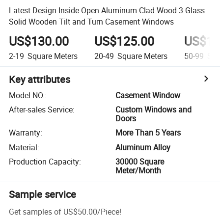
Latest Design Inside Open Aluminum Clad Wood 3 Glass
Solid Wooden Tilt and Turn Casement Windows
US$130.00
US$125.00
US$10
2-19
Square Meters
20-49
Square Meters
50-99
Squ
Key attributes
Model NO.
:
Casement Window
After-sales Service
:
Custom Windows and
Doors
Warranty
:
More Than 5 Years
Material
:
Aluminum Alloy
Production Capacity
:
30000 Square
Meter/Month
Sample service
Get samples of
US$50.00
/
Piece
!