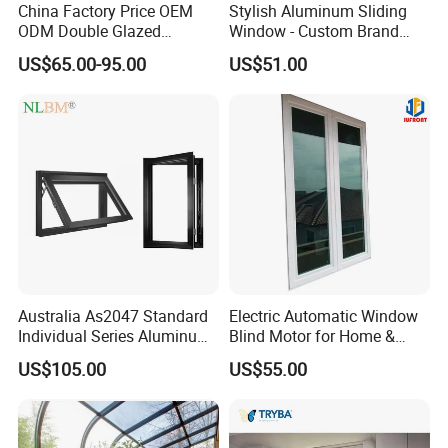
China Factory Price OEM
Stylish Aluminum Sliding
ODM Double Glazed
Window - Custom Brand
Aluminum Residential
Thermal Break Window
US$65.00-95.00
US$51.00
Soundproof Solar Security
Bars Retractable Screen
Fold Alu Casement
Aluminium Doors and
Windows
Australia As2047 Standard
Electric Automatic Window
Individual Series Aluminum
Blind Motor for Home &
Awning Sliding Casement
Office Use CE Certified
US$105.00
US$55.00
Round Double Glass
Aluminium Window