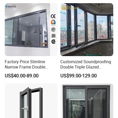
Triple Glazed Aluminum
Swing Casement Window
with Project Villas
Factory Price Slimline
Customized Soundproofing
Narrow Frame Double
Double Triple Glazed
Glazed Glass Aluminum
Aluminum Frame Casement
US$40.00-89.00
US$99.00-129.00
Sliding Window
Sliding Window with
Enhanced Security and
Aesthetic Appeal