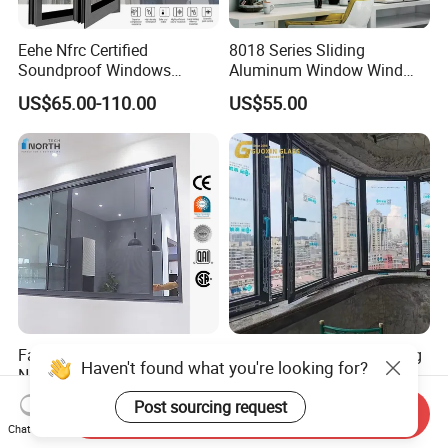
Eehe Nfrc Certified
8018 Series Sliding
Soundproof Windows
Aluminum Window Wind
Aluminium Casement
Resistant
US$65.00-110.00
US$55.00
Windows Doors Residential
Triple Glazed Aluminum
Swing Casement Window
with Project Villas
Factory Price Slimline
Customized Soundproofing
Haven't found what you're looking for?
Narrow Frame Double
Double Triple Glazed
Glazed Glass Aluminum
Aluminum Frame Casement
Post sourcing request
US$40.00-89.00
US$99.00-129.00
Send Inquiry
Sliding Window
Sliding Window with
Chat Now
Enhanced Security and