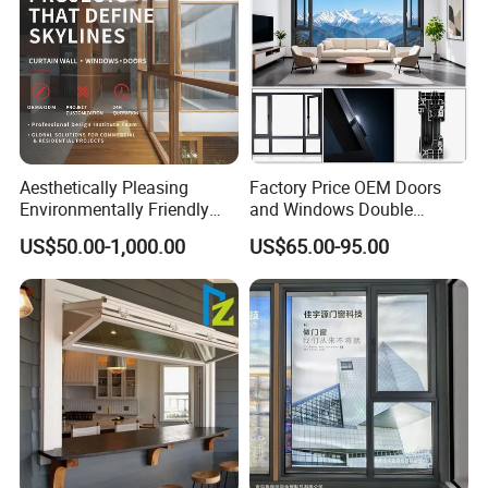
Aesthetically Pleasing
Factory Price OEM Doors
Environmentally Friendly
and Windows Double
Aluminum Inward Casement
Glazed Modern Aluminium
US$50.00-1,000.00
US$65.00-95.00
Window for Residential
Energy Efficient Soundproof
Thermal Break Glass
Residential Aluminum
Casement Sliding Window