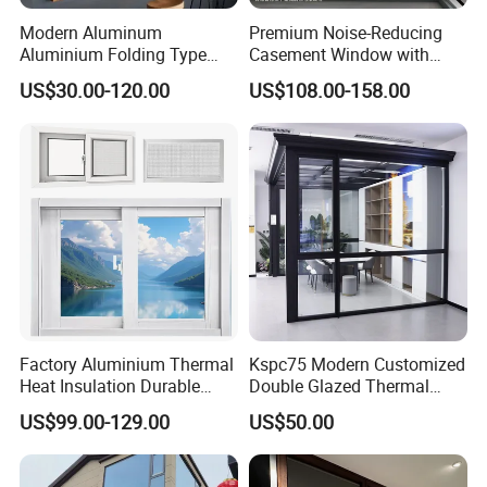
Modern Aluminum
Premium Noise-Reducing
Aluminium Folding Type
Casement Window with
Sliding Glass Window for
Double-Layer Tempered
US$30.00-120.00
US$108.00-158.00
Home Balcony Installation
Glass
Factory Aluminium Thermal
Kspc75 Modern Customized
Heat Insulation Durable
Double Glazed Thermal
Horizontal Sliding
Break Aluminium Casement
US$99.00-129.00
US$50.00
Aluminum Window
Window for House