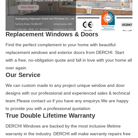
Replacement Windows & Doors
Find the perfect complement to your home with beautiful
replacement windows and exterior doors from DERCHI. Start
with a free, no-obligation quote and fall in love with your home all
over again.
Our S
ervice
We can custom made to any project unique window and door
designs with our professional and experienced sales & technical
team.Please contact us if you have any enquirys.We are happy
to provide you with a professional quotation.
True Double Lifetime Warranty
DERCHI Windows are backed by the most inclusive lifetime
warranty in the industry. DERCHI will make warranty repairs free