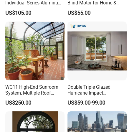
Individual Series Aluminum
Blind Motor for Home &
Awning Sliding Casement
Office Use CE Certified
US$105.00
US$55.00
Round Double Glass
Aluminium Window
WG11 High-End Sunroom
Double Triple Glazed
System, Multiple Roof
Hurricane Impact
Configurations, Thermal
Soundproof Glass Doors
US$250.00
US$59.00-99.00
Insulation, Soundproofing
Aluminium/Aluminum Alloy
Profile
Casement/Fixed/Folding/Ti
lt and Turn/Awning/Sliding
Windows