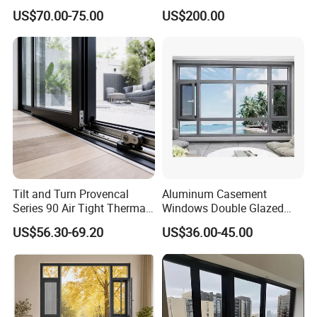
Aluminum Doors Home
Double Glazed Skylight for
US$70.00-75.00
US$200.00
Residential Windows
Commercial Use
Double Glazed
Tilt and Turn Provencal
Aluminum Casement
Series 90 Air Tight Thermal
Windows Double Glazed
Break Inward Opening
Soundproof Insulated Glass
US$56.30-69.20
US$36.00-45.00
Aluminum Alloy Window
Window