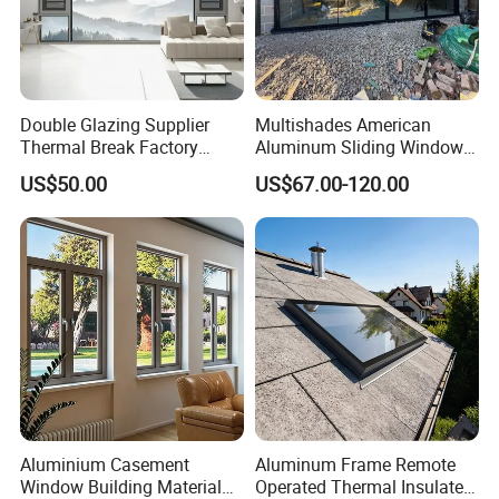
Double Glazing Supplier
Multishades American
Thermal Break Factory
Aluminum Sliding Window
Manufacturer Custom
Custom Wood Shell Grain
US$50.00
US$67.00-120.00
Aluminum Aluminium
Waterproof Double Glazed
Casement Swing Window
for Home House Villa Hotel
Aluminium Casement
Aluminum Frame Remote
Window Building Material
Operated Thermal Insulated