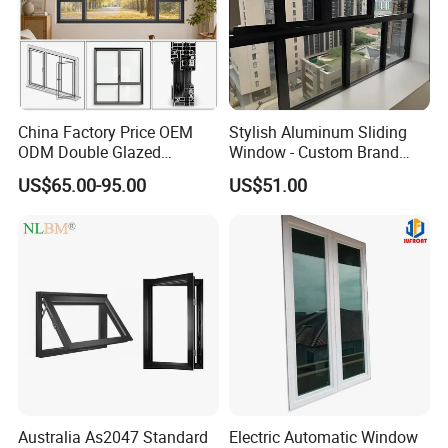
China Factory Price OEM
Stylish Aluminum Sliding
ODM Double Glazed
Window - Custom Brand
Aluminum Residential
Thermal Break Window
US$65.00-95.00
US$51.00
Soundproof Solar Security
Bars Retractable Screen
Fold Alu Casement
Aluminium Doors and
Windows
Australia As2047 Standard
Electric Automatic Window