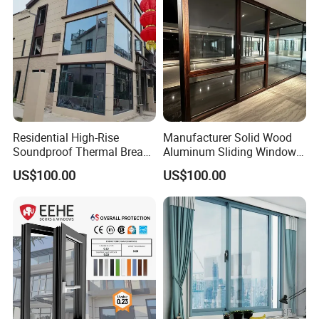
Residential High-Rise
Manufacturer Solid Wood
Soundproof Thermal Break
Aluminum Sliding Windows
Aluminum Casement
with Double Glazing Glass
US$100.00
US$100.00
Window