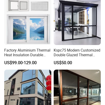
Factory Aluminium Thermal
Kspc75 Modern Customized
Heat Insulation Durable
Double Glazed Thermal
Horizontal Sliding
Break Aluminium Casement
US$99.00-129.00
US$50.00
Aluminum Window
Window for House