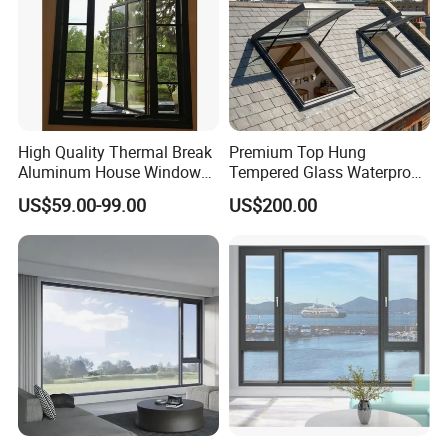
High Quality Thermal Break
Premium Top Hung
Aluminum House Windows
Tempered Glass Waterproof
and Doors with Tempered
Skylight for Villa Flat Roof
US$59.00-99.00
US$200.00
Glass
Use