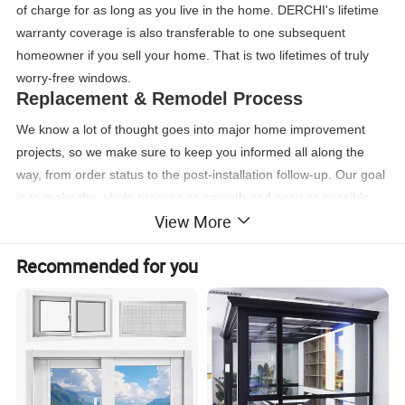
of charge for as long as you live in the home. DERCHI's lifetime
warranty coverage is also transferable to one subsequent
homeowner if you sell your home. That is two lifetimes of truly
worry-free windows.
Replacement & Remodel Process
We know a lot of thought goes into major home improvement
projects, so we make sure to keep you informed all along the
way, from order status to the post-installation follow-up. Our goal
is to make the whole process as smooth and easy as possible.
View More
Learn more about the process of replacing windows and doors.
Recommended for you
Casement windows features
Casement windows feature a hinged sash that swings open