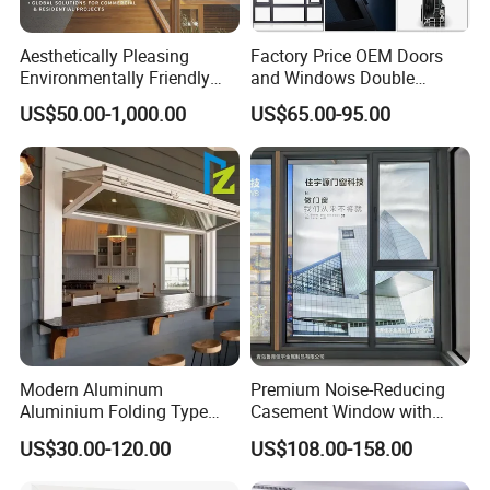
Aesthetically Pleasing
Factory Price OEM Doors
Environmentally Friendly
and Windows Double
Aluminum Inward Casement
Glazed Modern Aluminium
US$50.00-1,000.00
US$65.00-95.00
Window for Residential
Energy Efficient Soundproof
Thermal Break Glass
Residential Aluminum
Casement Sliding Window
Modern Aluminum
Premium Noise-Reducing
Aluminium Folding Type
Casement Window with
Sliding Glass Window for
Double-Layer Tempered
US$30.00-120.00
US$108.00-158.00
Home Balcony Installation
Glass