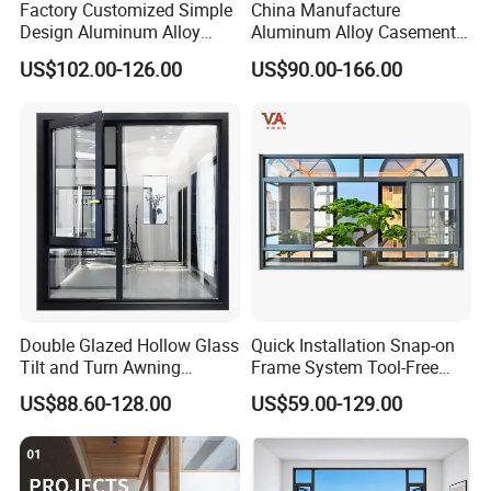
Factory Customized Simple
China Manufacture
Design Aluminum Alloy
Aluminum Alloy Casement
Double Tempered Glass
Window Tilt and Turn
US$102.00-126.00
US$90.00-166.00
Casement Window
Window with Mosquito
Net/Invisible Screen
Double Glazed Hollow Glass
Quick Installation Snap-on
Tilt and Turn Awning
Frame System Tool-Free
Casement Window with
Assembly DIY Friendly
US$88.60-128.00
US$59.00-129.00
Flyscreen
Sliding Window