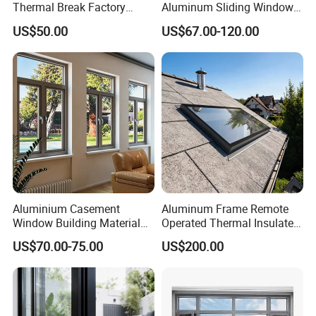
Thermal Break Factory
Aluminum Sliding Window
Manufacturer Custom
Custom Wood Shell Grain
US$50.00
US$67.00-120.00
Aluminum Aluminium
Waterproof Double Glazed
Casement Swing Window
for Home House Villa Hotel
Aluminium Casement
Aluminum Frame Remote
Window Building Material
Operated Thermal Insulated
Aluminum Doors Home
Double Glazed Skylight for
US$70.00-75.00
US$200.00
Residential Windows
Commercial Use
Double Glazed