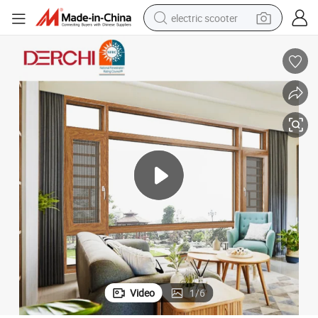
electric scooter
crawler excavator
perfume
farm tractor
tote bag
reagent
tshirt
smart phone
Video
1
/
6