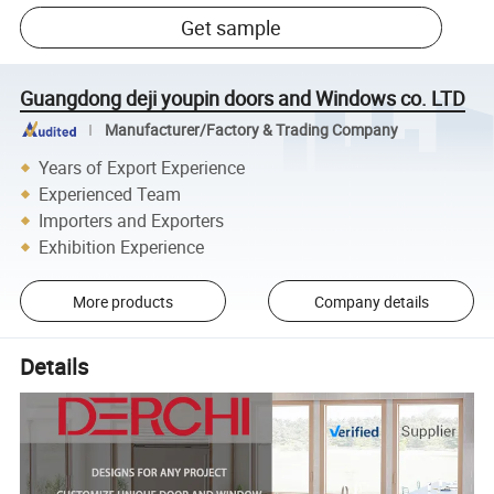
Get sample
Guangdong deji youpin doors and Windows co. LTD
Manufacturer/Factory & Trading Company
Years of Export Experience
Experienced Team
Importers and Exporters
Exhibition Experience
More products
Company details
Details