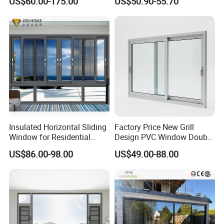
US$60.00-175.00
US$50.90-55.70
Windows Wholesale UPVC
Aluminum Window
Insulated Horizontal Sliding
Factory Price New Grill
Window for Residential
Design PVC Window Double
Building with High Impact
Triple Glazing Glazed
US$86.00-98.00
US$49.00-88.00
Safety Glass and Security
Sliding Casement Awning
Lock
Tilt Turn Top Double Single
Hung Glass