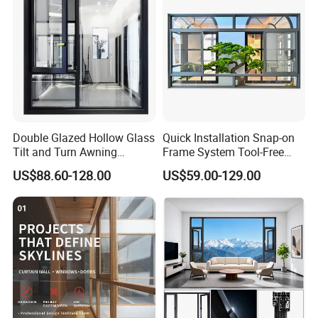
Double Glazed Hollow Glass
Quick Installation Snap-on
Tilt and Turn Awning
Frame System Tool-Free
Casement Window with
Assembly DIY Friendly
US$88.60-128.00
US$59.00-129.00
Flyscreen
Sliding Window