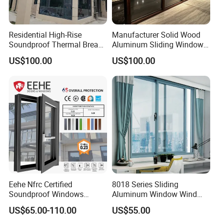
Residential High-Rise
Manufacturer Solid Wood
Soundproof Thermal Break
Aluminum Sliding Windows
Aluminum Casement
with Double Glazing Glass
US$100.00
US$100.00
Window
Eehe Nfrc Certified
8018 Series Sliding
Soundproof Windows
Aluminum Window Wind
Aluminium Casement
Resistant
US$65.00-110.00
US$55.00
Windows Doors Residential