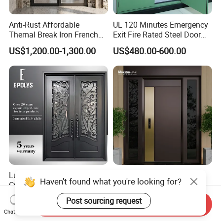
Anti-Rust Affordable
UL 120 Minutes Emergency
Themal Break Iron French
Exit Fire Rated Steel Door
Double Steel Glass Door for
with Push Bar
US$1,200.00-1,300.00
US$480.00-600.00
Residential Project Entrance
Luxury Classic Handcrafted
Mexin High Quality Steel
Haven't found what you're looking for?
Custom Entry Main Door
Door Ghana Steel Security
With 5 Year Warranty
Exterior Anti Theft Hollow
Post sourcing request
US$330.00-430.00
US$68.00-168.00
Send Inquiry
Metal Turkish Ghanainterior
Chat Now
Door Heavy-Duty Aluminum