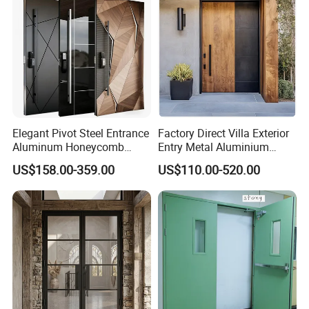
Elegant Pivot Steel Entrance
Factory Direct Villa Exterior
Aluminum Honeycomb
Entry Metal Aluminium
Armoured Smart Lock
Security Modern Wrought
US$158.00-359.00
US$110.00-520.00
Armored Security Door for
Iron Single Main Gate
House
Design Wood Pivot Front
Exterior Entrance Steel Door