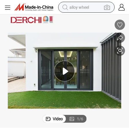
alloy wheel
racing motorcycle
running shoe
pullover hoody
weight loss capsule
powder
basketball shoe
reagent
Video
1
/
6