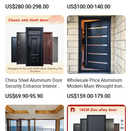
Home Security with Full
Door
US$280.00-298.00
US$100.00-140.00
Surround Soundproof
Cotton Fill
China Steel Aluminum Door
Wholesale Price Aluminum
Security Entrance Interior
Modern Main Wrought Iron
Canton Exterior Metal
Double Single Gate Garage
US$69.90-95.90
US$159.00-179.00
Modern Wrought Iron Front
Sliding Glass Security Front
Single Double Armored
Metal Interior Exterior Pivot
Pivot Windows and Door
Entry Entrance Steel Door
Price