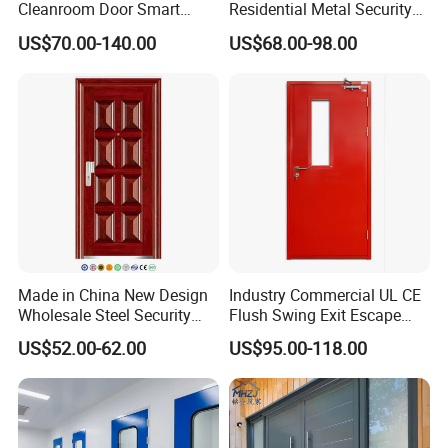
Cleanroom Door Smart
Residential Metal Security
Design Popular Sell
Doors
US$70.00-140.00
US$68.00-98.00
Laboratory Door
Made in China New Design
Industry Commercial UL CE
Wholesale Steel Security
Flush Swing Exit Escape
Door.
Entry Anti-Theft Swing
US$52.00-62.00
US$95.00-118.00
Interior Exterior Metal Gate
Emergency Security Fire
Rated Galvanized Steel
Door