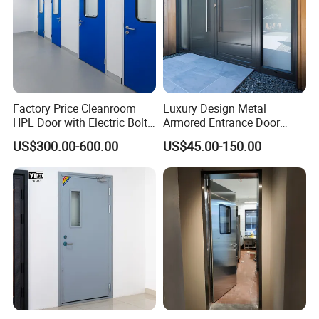
Factory Price Cleanroom
Luxury Design Metal
HPL Door with Electric Bolt
Armored Entrance Door
Lock
Exterior Security Front
US$300.00-600.00
US$45.00-150.00
Doors Steel Gate Modern
Wrought Iron Entry Cast
Aluminum Alloy Pivot
Wooden Metallic Hardware