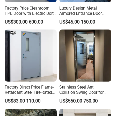
Factory Price Cleanroom
Luxury Design Metal
HPL Door with Electric Bolt
Armored Entrance Door
Lock
Exterior Security Front
US$300.00-600.00
US$45.00-150.00
Doors Steel Gate Modern
Wrought Iron Entry Cast
Aluminum Alloy Pivot
Wooden Metallic Hardware
Factory Direct Price Flame-
Stainless Steel Anti
Retardant Steel Fire-Rated
Collision Swing Door for
Door for Building Fire
Food Clean Production
US$83.00-110.00
US$550.00-750.00
Separation
Workshop