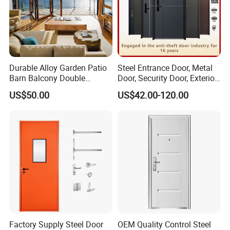
Durable Alloy Garden Patio
Steel Entrance Door, Metal
Barn Balcony Double
Door, Security Door, Exterior
Glazed Glass Thermal Break
Door, Fire Rated Door,
US$50.00
US$42.00-120.00
Design Aluminum
Custom Door, Main Door,
Aluminium Sliding Bi
Double Door, Armored
Folding Doors
Security Door
Factory Supply Steel Door
OEM Quality Control Steel