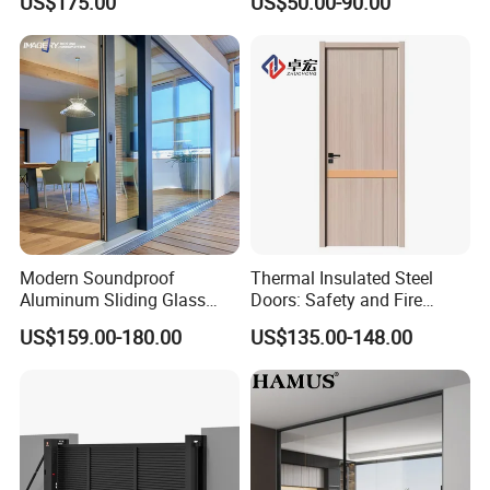
US$175.00
US$50.00-90.00
Balcony Glass Sliding
Sliding Door
Folding Door
Modern Soundproof
Thermal Insulated Steel
Aluminum Sliding Glass
Doors: Safety and Fire
Door for Homes
Protection Combined
US$159.00-180.00
US$135.00-148.00