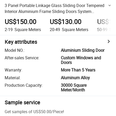
3 Panel Portable Linkage Glass Sliding Door Tempered
Interior Aluminium Frame Sliding Doors System
Telescopic Sliding Door
US$150.00
US$130.00
US$12
2-19
Square Meters
20-49
Square Meters
50-99
Squ
Key attributes
Model NO.
:
Aluminium Sliding Door
After-sales Service
:
Custom Windows and
Doors
Warranty
:
More Than 5 Years
Material
:
Aluminum Alloy
Production Capacity
:
30000 Square
Meter/Month
Sample service
Get samples of
US$50.00
/
Piece
!