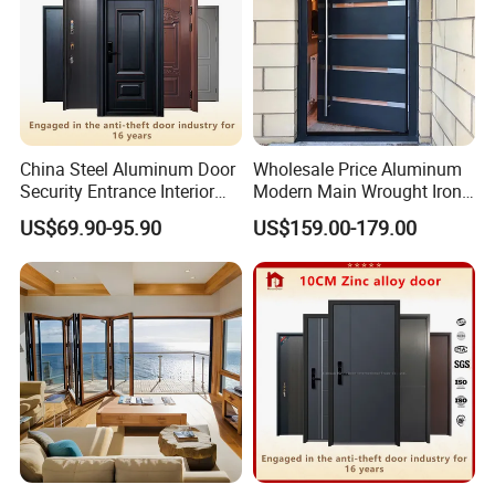
China Steel Aluminum Door
Wholesale Price Aluminum
Security Entrance Interior
Modern Main Wrought Iron
Canton Exterior Metal
Double Single Gate Garage
US$69.90-95.90
US$159.00-179.00
Modern Wrought Iron Front
Sliding Glass Security Front
Single Double Armored
Metal Interior Exterior Pivot
Pivot Windows and Door
Entry Entrance Steel Door
Price
FAQ
Q1: Are you a factory ?
A:Yes,Our factory covers an area of 70000SQ and has
500+employees.