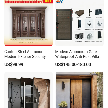
House Main Front Pivot
Door
Canton Steel Aluminum
Modern Aluminium Gate
Modern Exterior Security
Waterproof Anti Rust Villa
Front Entry Metal Garden
Side Gate Custom Size
US$98.99
US$145.00-180.00
Home Door