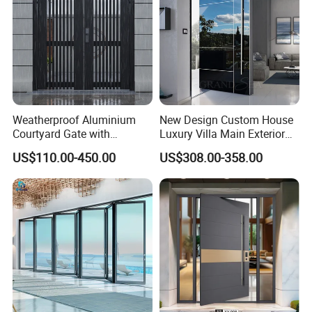
Weatherproof Aluminium
New Design Custom House
Courtyard Gate with
Luxury Villa Main Exterior
Customizable Interlocking
Entrance Entry Front Metal
US$110.00-450.00
US$308.00-358.00
Door
Stainless Steel Modern
Pivot Door