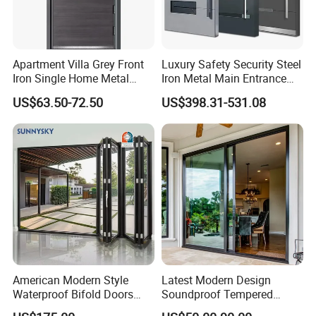
Apartment Villa Grey Front
Luxury Safety Security Steel
Iron Single Home Metal
Iron Metal Main Entrance
Entrance Security Steel Door
Front House Gate Door
US$63.50-72.50
US$398.31-531.08
American Modern Style
Latest Modern Design
Waterproof Bifold Doors
Soundproof Tempered
Windows Aluminum
Glass Movable Aluminum