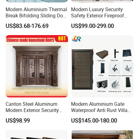
Modern Aluminium Thermal
Modern Luxury Security
Break Bifolding Sliding Door
Safety Exterior Fireproof
Metal Double Glass Balcony
Metal Cast Aluminum
US$83.68-176.69
US$99.00-299.00
Entrance Doors
Armored Entry Home
Entrance Door for Villa Hotel
House Main Front Pivot
Door
Canton Steel Aluminum
Modern Aluminium Gate
Modern Exterior Security
Waterproof Anti Rust Villa
Front Entry Metal Garden
Side Gate Custom Size
US$98.99
US$145.00-180.00
Home Door