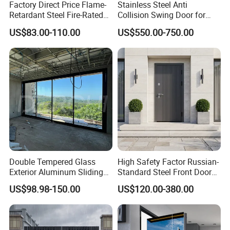
Factory Direct Price Flame-
Stainless Steel Anti
Retardant Steel Fire-Rated
Collision Swing Door for
Door for Building Fire
Food Clean Production
US$83.00-110.00
US$550.00-750.00
Separation
Workshop
Double Tempered Glass
High Safety Factor Russian-
Exterior Aluminum Sliding
Standard Steel Front Door
Doors Hurricane-Proof and
for Nursing Homes
US$98.98-150.00
US$120.00-380.00
Water-Proof Exterior
Balcony Side Patio Door