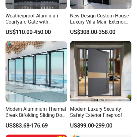
Weatherproof Aluminium
New Design Custom House
Courtyard Gate with
Luxury Villa Main Exterior
Customizable Interlocking
Entrance Entry Front Metal
US$110.00-450.00
US$308.00-358.00
Door
Stainless Steel Modern
Pivot Door
Modern Aluminium Thermal
Modern Luxury Security
Break Bifolding Sliding Door
Safety Exterior Fireproof
Metal Double Glass Balcony
Metal Cast Aluminum
US$83.68-176.69
US$99.00-299.00
Entrance Doors
Armored Entry Home
Entrance Door for Villa Hotel