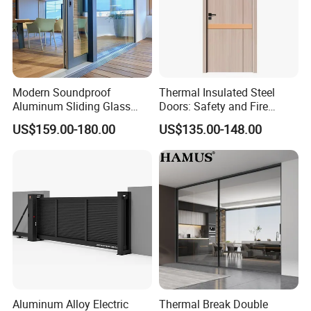
Modern Soundproof
Thermal Insulated Steel
Aluminum Sliding Glass
Doors: Safety and Fire
Door for Homes
Protection Combined
US$159.00-180.00
US$135.00-148.00
Aluminum Alloy Electric
Thermal Break Double