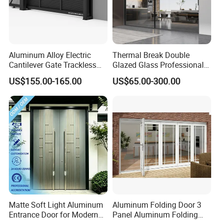
Aluminum Alloy Electric
Thermal Break Double
Cantilever Gate Trackless
Glazed Glass Professional
Cantilever Sliding Gate for
Project Support Aluminium
US$155.00-165.00
US$65.00-300.00
Park
Sliding Door
Matte Soft Light Aluminum
Aluminum Folding Door 3
Entrance Door for Modern
Panel Aluminum Folding