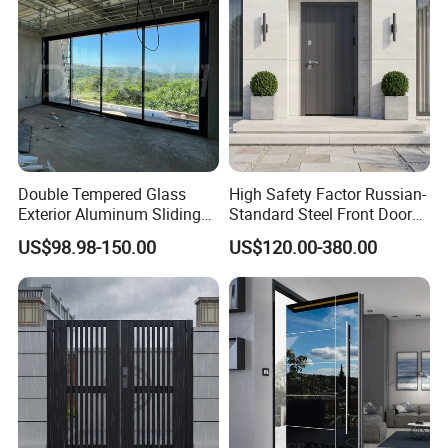
Double Tempered Glass
High Safety Factor Russian-
Exterior Aluminum Sliding
Standard Steel Front Door
Doors Hurricane-Proof and
for Nursing Homes
US$98.98-150.00
US$120.00-380.00
Water-Proof Exterior
Balcony Side Patio Door