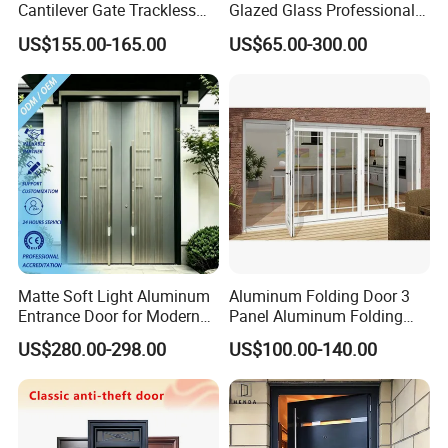
Cantilever Gate Trackless
Glazed Glass Professional
Cantilever Sliding Gate for
Project Support Aluminium
US$155.00-165.00
US$65.00-300.00
Park
Sliding Door
Matte Soft Light Aluminum
Aluminum Folding Door 3
Entrance Door for Modern
Panel Aluminum Folding
Home Security with Full
Door
US$280.00-298.00
US$100.00-140.00
Surround Soundproof
Cotton Fill