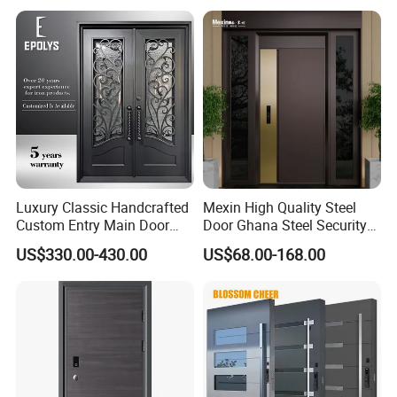
Luxury Classic Handcrafted
Mexin High Quality Steel
Custom Entry Main Door
Door Ghana Steel Security
With 5 Year Warranty
Exterior Anti Theft Hollow
US$330.00-430.00
US$68.00-168.00
Metal Turkish Ghanainterior
Door Heavy-Duty Aluminum
for Main Entrance Door