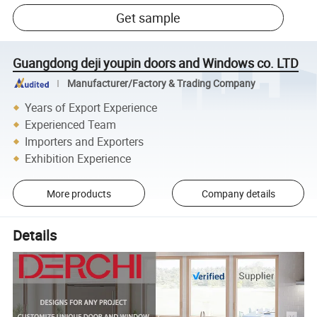
Get sample
Guangdong deji youpin doors and Windows co. LTD
Manufacturer/Factory & Trading Company
Years of Export Experience
Experienced Team
Importers and Exporters
Exhibition Experience
More products
Company details
Details