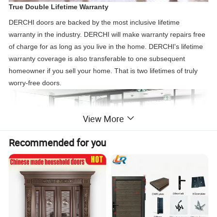
True Double Lifetime Warranty
DERCHI doors are backed by the most inclusive lifetime
warranty in the industry. DERCHI will make warranty repairs free
of charge for as long as you live in the home. DERCHI's lifetime
warranty coverage is also transferable to one subsequent
homeowner if you sell your home. That is two lifetimes of truly
worry-free doors.
View More
Recommended for you
Sliding Double Glass Doors
Sliding glass patio doors consist of two large glass door panels.
One operable sliding door panel glides easily along the track