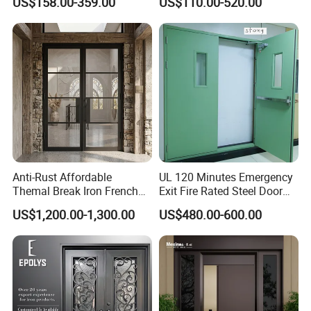
US$158.00-359.00
US$110.00-520.00
Armored Security Door for
Iron Single Main Gate
House
Design Wood Pivot Front
Exterior Entrance Steel Door
Anti-Rust Affordable
UL 120 Minutes Emergency
Themal Break Iron French
Exit Fire Rated Steel Door
Double Steel Glass Door for
with Push Bar
US$1,200.00-1,300.00
US$480.00-600.00
Residential Project Entrance