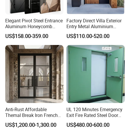
Elegant Pivot Steel Entrance
Factory Direct Villa Exterior
Aluminum Honeycomb
Entry Metal Aluminium
Armoured Smart Lock
Security Modern Wrought
US$158.00-359.00
US$110.00-520.00
Armored Security Door for
Iron Single Main Gate
House
Design Wood Pivot Front
Exterior Entrance Steel Door
Anti-Rust Affordable
UL 120 Minutes Emergency
Themal Break Iron French
Exit Fire Rated Steel Door
Double Steel Glass Door for
with Push Bar
US$1,200.00-1,300.00
US$480.00-600.00
Residential Project Entrance