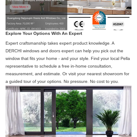
Explore Your Options With An Expert
Expert craftsmanship takes expert product knowledge. A
DERCHI windows and doors expert can help you pick out the
window that fits your home - and your style. Find your local Pella
representative to schedule a free in-home consultation,
measurement, and estimate. Or visit your nearest showroom for
a guided tour of your options. No pressure. No cost to you.